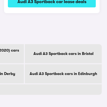
Audi A3 Sportback car lease deals
2020) cars
Audi A3 Sportback cars in Bristol
in Derby
Audi A3 Sportback cars in Edinburgh