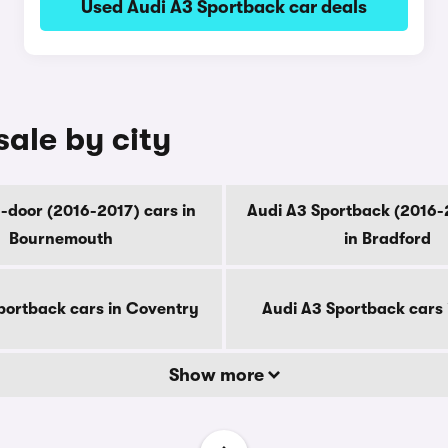
Used Audi A3 Sportback car deals
sale by city
-door (2016-2017) cars in
Audi A3 Sportback (2016-
Bournemouth
in Bradford
portback cars in Coventry
Audi A3 Sportback cars 
Show more