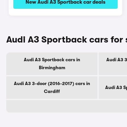
New Audi A3 Sportback car deals
Audi A3 Sportback cars for 
Audi A3 Sportback cars in
Audi A3 3
Birmingham
Audi A3 3-door (2016-2017) cars in
Audi A3 S
Cardiff