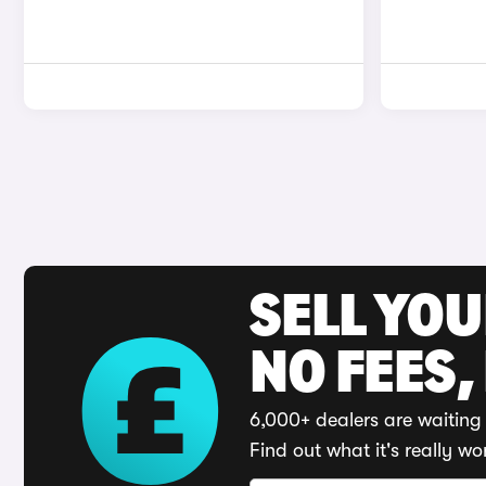
SELL YO
NO FEES,
6,000+ dealers are waiting 
Find out what it's really wo