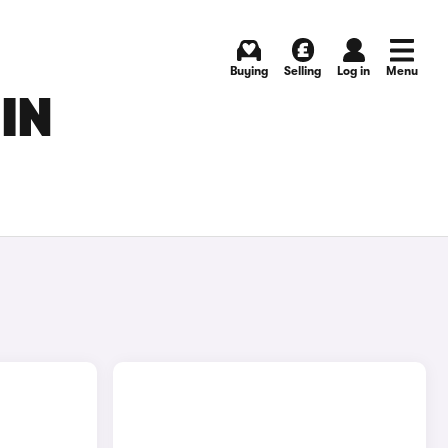
Buying
Selling
Log in
Menu
IN