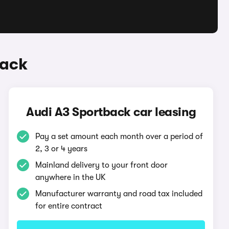
back
Audi A3 Sportback car leasing
Pay a set amount each month over a period of
2, 3 or 4 years
Mainland delivery to your front door
anywhere in the UK
Manufacturer warranty and road tax included
for entire contract