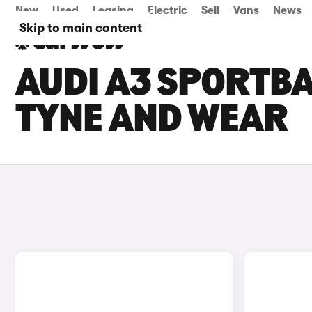
New
Used
Leasing
Electric
Sell
Vans
News
Skip to main content
AUDI A3 SPORTBA
TYNE AND WEAR