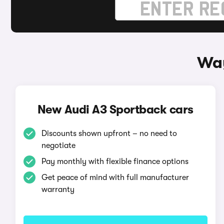
Way
New Audi A3 Sportback cars
Discounts shown upfront – no need to
negotiate
Pay monthly with flexible finance options
Get peace of mind with full manufacturer
warranty