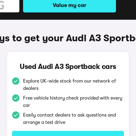
Value my car
s to get your Audi A3 Sport
Used Audi A3 Sportback cars
Explore UK-wide stock from our network of
dealers
Free vehicle history check provided with every
car
Easily contact dealers to ask questions and
arrange a test drive