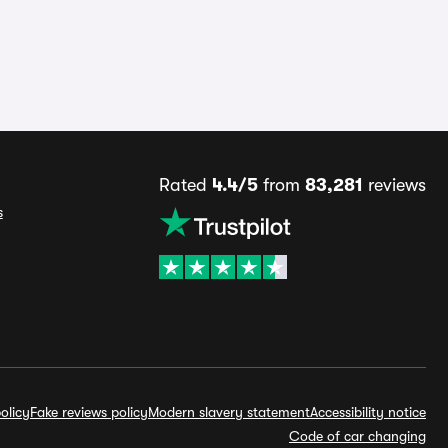
Rated
4.4/5
from
83,281
reviews
s
olicy
Fake reviews policy
Modern slavery statement
Accessibility notice
Code of car changing