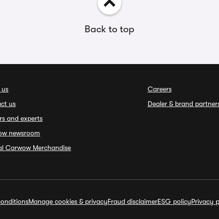
Back to top
 us
Careers
ct us
Dealer & brand partner
rs and experts
ow newsroom
ial Carwow Merchandise
onditions
Manage cookies & privacy
Fraud disclaimer
ESG policy
Privacy p