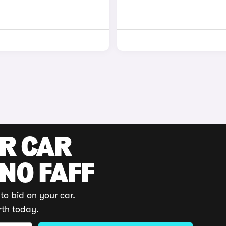
UR CAR
 NO FAFF
to bid on your car.
rth today.