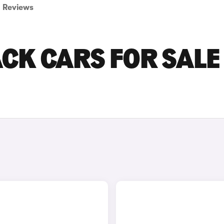
Reviews
CK CARS FOR SALE 