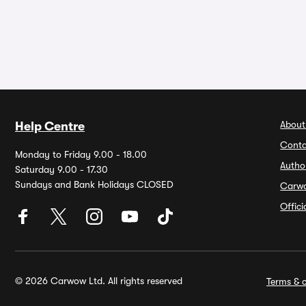
About
Help Centre
Conta
Monday to Friday 9.00 - 18.00
Autho
Saturday 9.00 - 17.30
Sundays and Bank Holidays CLOSED
Carw
Offic
© 2026 Carwow Ltd. All rights reserved
Terms & c