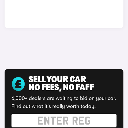
SELL YOUR CAR
NO FEES, NO FAFF
6,000+ dealers are waiting to bid on your car.
Find out what it's really worth today.