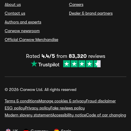
About us
Careers
Contact us
Dealer & brand partners
Authors and experts
Carwow newsroom
Official Carwow Merchandise
Rated
4.4/5
from
83,320
reviews
© 2026 Carwow Ltd. All rights reserved
Terms & conditions
Manage cookies & privacy
Fraud disclaimer
ESG policy
Privacy policy
Fake reviews policy
Modern slavery statement
Accessibility notice
Code of car changing