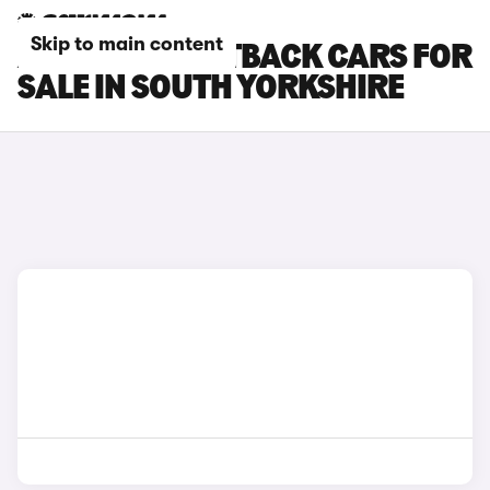
Skip to main content
AUDI A3 SPORTBACK CARS FOR
SALE IN SOUTH YORKSHIRE