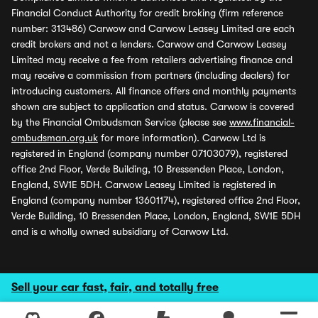
Financial Conduct Authority for credit broking (firm reference
number: 313486) Carwow and Carwow Leasey Limited are each
credit brokers and not a lenders. Carwow and Carwow Leasey
Limited may receive a fee from retailers advertising finance and
may receive a commission from partners (including dealers) for
introducing customers. All finance offers and monthly payments
shown are subject to application and status. Carwow is covered
by the Financial Ombudsman Service (please see
www.financial-
ombudsman.org.uk
for more information). Carwow Ltd is
registered in England (company number 07103079), registered
office 2nd Floor, Verde Building, 10 Bressenden Place, London,
England, SW1E 5DH. Carwow Leasey Limited is registered in
England (company number 13601174), registered office 2nd Floor,
Verde Building, 10 Bressenden Place, London, England, SW1E 5DH
and is a wholly owned subsidiary of Carwow Ltd.
Sell your car fast, fair, and totally free