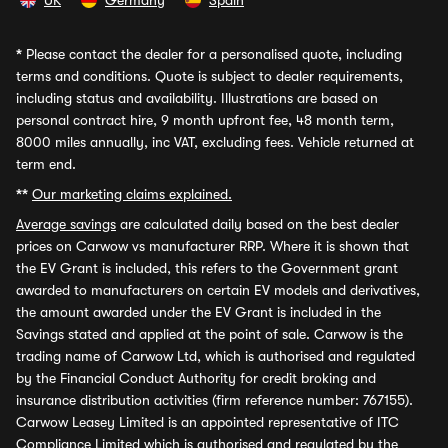
UK
Germany
Spain
*
Please contact the dealer for a personalised quote, including
terms and conditions. Quote is subject to dealer requirements,
including status and availability. Illustrations are based on
personal contract hire, 9 month upfront fee, 48 month term,
8000 miles annually, inc VAT, excluding fees. Vehicle returned at
term end.
**
Our marketing claims explained.
Average savings
are calculated daily based on the best dealer
prices on Carwow vs manufacturer RRP. Where it is shown that
the EV Grant is included, this refers to the Government grant
awarded to manufacturers on certain EV models and derivatives,
the amount awarded under the EV Grant is included in the
Savings stated and applied at the point of sale. Carwow is the
trading name of Carwow Ltd, which is authorised and regulated
by the Financial Conduct Authority for credit broking and
insurance distribution activities (firm reference number: 767155).
Carwow Leasey Limited is an appointed representative of ITC
Compliance Limited which is authorised and regulated by the