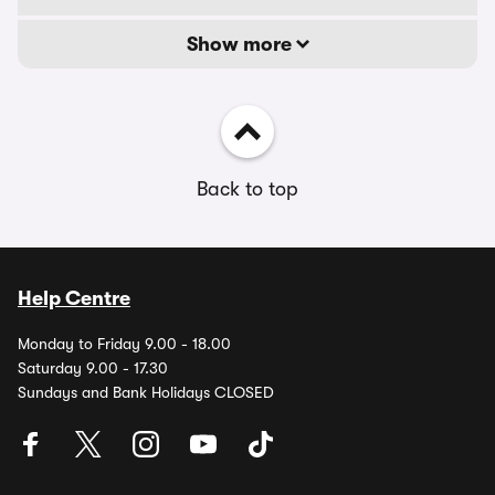
Show more
Back to top
Help Centre
Monday to Friday 9.00 - 18.00
Saturday 9.00 - 17.30
Sundays and Bank Holidays CLOSED