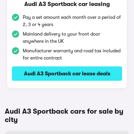
Audi A3 Sportback car leasing
Pay a set amount each month over a period of
2, 3 or 4 years
Mainland delivery to your front door
anywhere in the UK
Manufacturer warranty and road tax included
for entire contract
Audi A3 Sportback car lease deals
Audi A3 Sportback cars for sale by
city