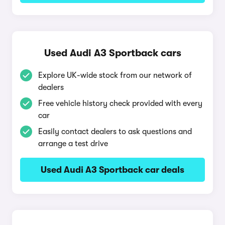
Used Audi A3 Sportback cars
Explore UK-wide stock from our network of
dealers
Free vehicle history check provided with every
car
Easily contact dealers to ask questions and
arrange a test drive
Used Audi A3 Sportback car deals