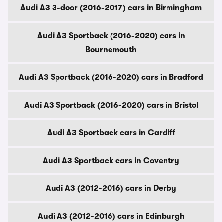
Audi A3 3-door (2016-2017) cars in Birmingham
Audi A3 Sportback (2016-2020) cars in
Bournemouth
Audi A3 Sportback (2016-2020) cars in Bradford
Audi A3 Sportback (2016-2020) cars in Bristol
Audi A3 Sportback cars in Cardiff
Audi A3 Sportback cars in Coventry
Audi A3 (2012-2016) cars in Derby
Audi A3 (2012-2016) cars in Edinburgh