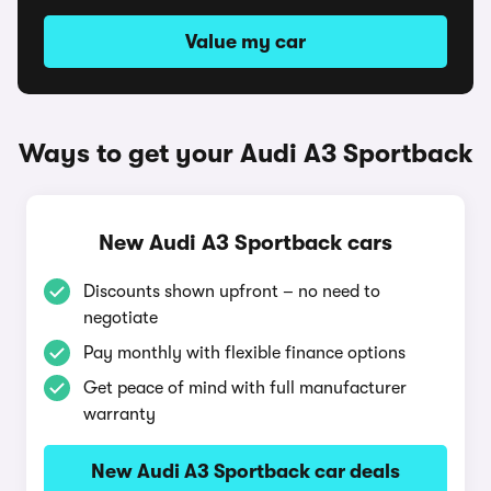
Value my car
Ways to get your Audi A3 Sportback
New Audi A3 Sportback cars
Discounts shown upfront – no need to
negotiate
Pay monthly with flexible finance options
Get peace of mind with full manufacturer
warranty
New Audi A3 Sportback car deals