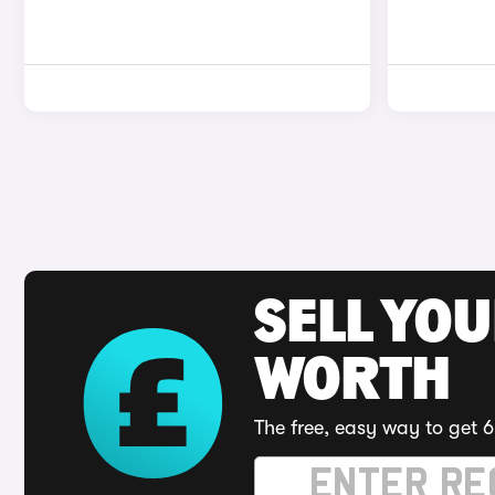
SELL YOU
WORTH
The free, easy way to get 6