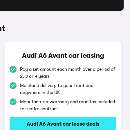
nt
Audi A6 Avant car leasing
Pay a set amount each month over a period of
2, 3 or 4 years
Mainland delivery to your front door
anywhere in the UK
Manufacturer warranty and road tax included
for entire contract
Audi A6 Avant car lease deals