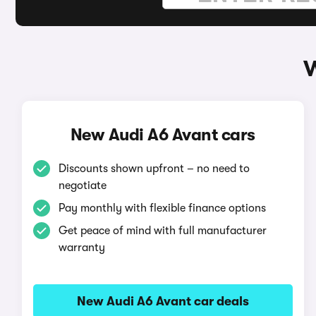
W
New Audi A6 Avant cars
Discounts shown upfront – no need to
negotiate
Pay monthly with flexible finance options
Get peace of mind with full manufacturer
warranty
New Audi A6 Avant car deals