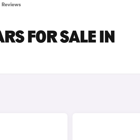
Reviews
RS FOR SALE IN