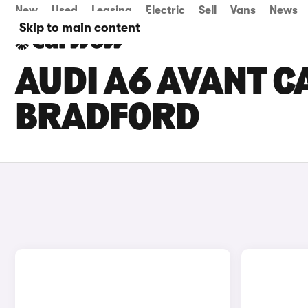
New
Used
Leasing
Electric
Sell
Vans
News
Skip to main content
AUDI A6 AVANT CA
BRADFORD