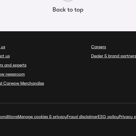
Back to top
 us
Careers
ct us
Dealer & brand partner
rs and experts
ow newsroom
ial Carwow Merchandise
onditions
Manage cookies & privacy
Fraud disclaimer
ESG policy
Privacy p