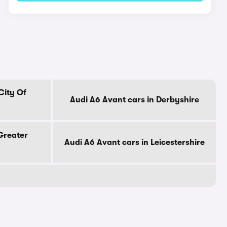
City Of
Audi A6 Avant cars in Derbyshire
Greater
Audi A6 Avant cars in Leicestershire