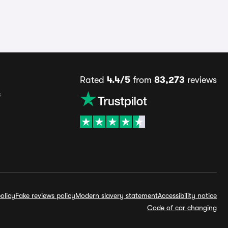
Rated
4.4/5
from
83,273
reviews
s
olicy
Fake reviews policy
Modern slavery statement
Accessibility notice
Code of car changing