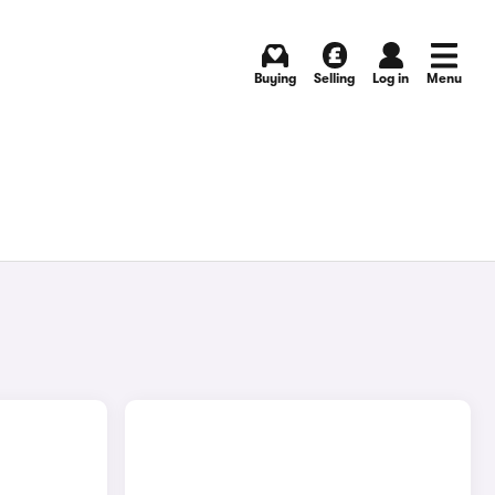
Buying
Selling
Log in
Menu