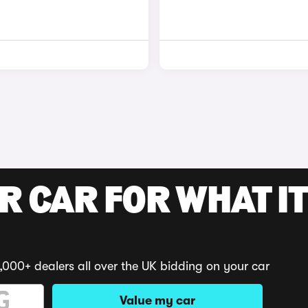
R CAR FOR WHAT IT
,000+ dealers all over the UK bidding on your car
Value my car