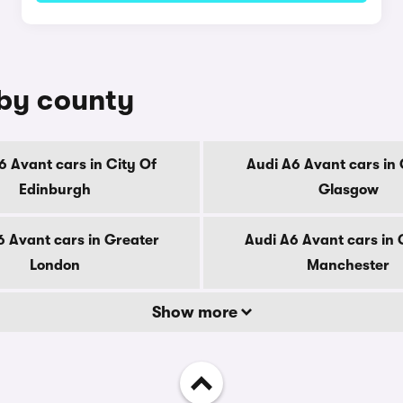
 by county
6 Avant cars in City Of
Audi A6 Avant cars in 
Edinburgh
Glasgow
6 Avant cars in Greater
Audi A6 Avant cars in 
London
Manchester
Show more