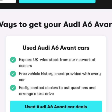
ays to get your Audi A6 Ava
Used Audi A6 Avant cars
Explore UK-wide stock from our network of
dealers
Free vehicle history check provided with every
car
Easily contact dealers to ask questions and
arrange a test drive
Used Audi A6 Avant car deals