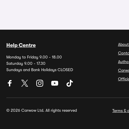
About
Help Centre
Conta
Monday to Friday 9.00 - 18.00
Autho
Saturday 9.00 - 17.30
Sundays and Bank Holidays CLOSED
Carw
Offic
© 2026 Carwow Ltd. All rights reserved
Terms & c