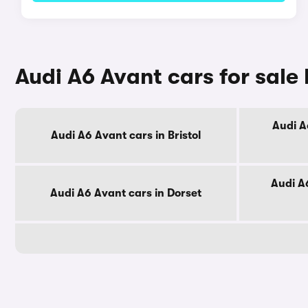
Audi A6 Avant cars for sale
Audi A
Audi A6 Avant cars in Bristol
Audi A
Audi A6 Avant cars in Dorset