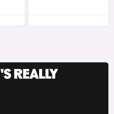
'S REALLY