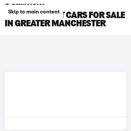
Skip to main content
AUDI A6 AVANT CARS FOR SALE
IN GREATER MANCHESTER