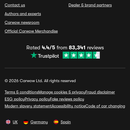
Contact us
Dealer & brand partners
Authors and experts
Carwow newsroom
Official Carwow Merchandise
Rated
4.4/5
from
83,341
reviews
© 2026 Carwow Ltd. All rights reserved
Terms & conditions
Manage cookies & privacy
Fraud disclaimer
ESG policy
Privacy policy
Fake reviews policy
Modern slavery statement
Accessibility notice
Code of car changing
UK
Germany
Spain