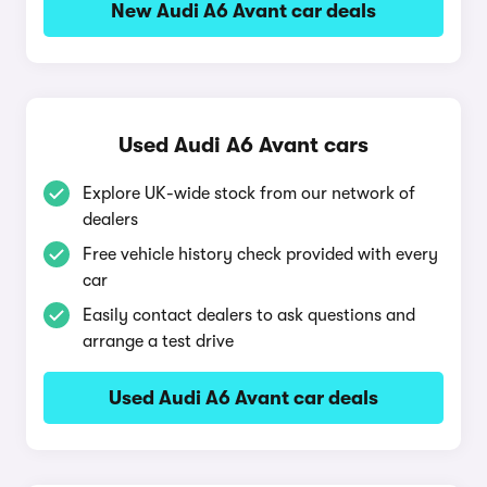
New Audi A6 Avant car deals
Used Audi A6 Avant cars
Explore UK-wide stock from our network of
dealers
Free vehicle history check provided with every
car
Easily contact dealers to ask questions and
arrange a test drive
Used Audi A6 Avant car deals