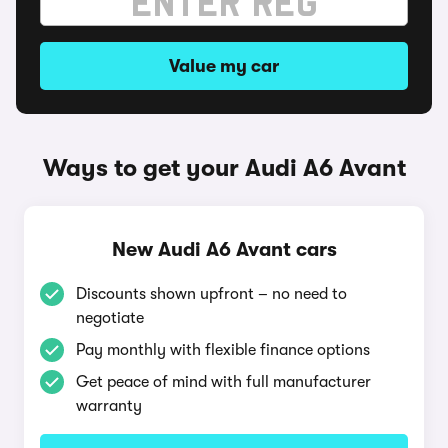
Value my car
Ways to get your Audi A6 Avant
New Audi A6 Avant cars
Discounts shown upfront – no need to
negotiate
Pay monthly with flexible finance options
Get peace of mind with full manufacturer
warranty