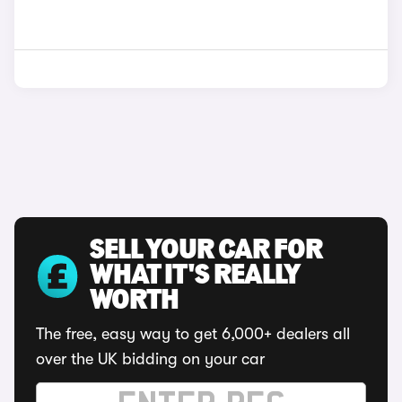
SELL YOUR CAR FOR
WHAT IT'S REALLY
WORTH
The free, easy way to get 6,000+ dealers all
over the UK bidding on your car