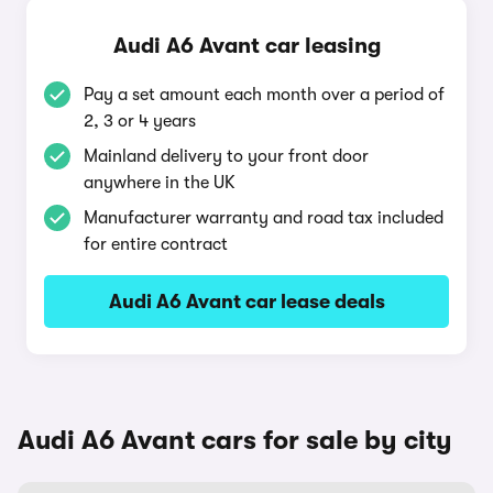
Audi A6 Avant car leasing
Pay a set amount each month over a period of
2, 3 or 4 years
Mainland delivery to your front door
anywhere in the UK
Manufacturer warranty and road tax included
for entire contract
Audi A6 Avant car lease deals
Audi A6 Avant cars for sale by city