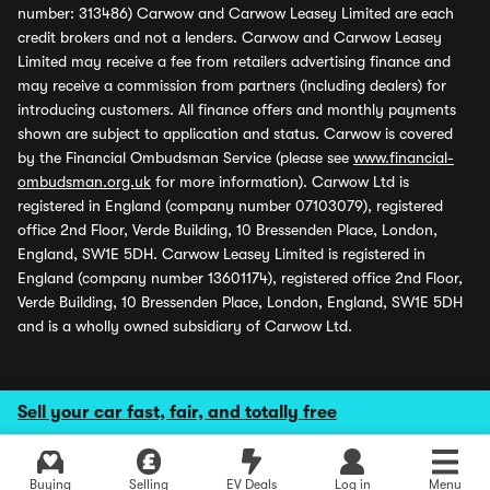
number: 313486) Carwow and Carwow Leasey Limited are each
credit brokers and not a lenders. Carwow and Carwow Leasey
Limited may receive a fee from retailers advertising finance and
may receive a commission from partners (including dealers) for
introducing customers. All finance offers and monthly payments
shown are subject to application and status. Carwow is covered
by the Financial Ombudsman Service (please see
www.financial-
ombudsman.org.uk
for more information). Carwow Ltd is
registered in England (company number 07103079), registered
office 2nd Floor, Verde Building, 10 Bressenden Place, London,
England, SW1E 5DH. Carwow Leasey Limited is registered in
England (company number 13601174), registered office 2nd Floor,
Verde Building, 10 Bressenden Place, London, England, SW1E 5DH
and is a wholly owned subsidiary of Carwow Ltd.
Sell your car fast, fair, and totally free
Buying
Selling
EV Deals
Log in
Menu