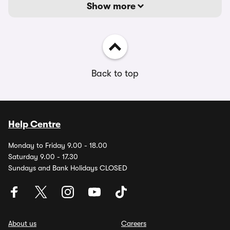
Show more
Back to top
Help Centre
Monday to Friday 9.00 - 18.00
Saturday 9.00 - 17.30
Sundays and Bank Holidays CLOSED
About us
Careers