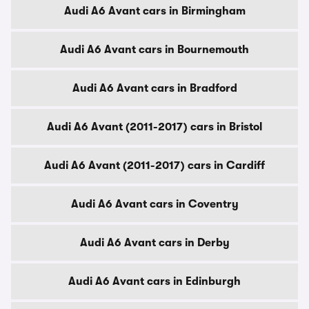
Audi A6 Avant cars in Birmingham
Audi A6 Avant cars in Bournemouth
Audi A6 Avant cars in Bradford
Audi A6 Avant (2011-2017) cars in Bristol
Audi A6 Avant (2011-2017) cars in Cardiff
Audi A6 Avant cars in Coventry
Audi A6 Avant cars in Derby
Audi A6 Avant cars in Edinburgh