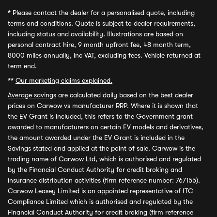
*
Please contact the dealer for a personalised quote, including
terms and conditions. Quote is subject to dealer requirements,
including status and availability. Illustrations are based on
personal contract hire, 9 month upfront fee, 48 month term,
8000 miles annually, inc VAT, excluding fees. Vehicle returned at
term end.
**
Our marketing claims explained.
Average savings
are calculated daily based on the best dealer
prices on Carwow vs manufacturer RRP. Where it is shown that
the EV Grant is included, this refers to the Government grant
awarded to manufacturers on certain EV models and derivatives,
the amount awarded under the EV Grant is included in the
Savings stated and applied at the point of sale. Carwow is the
trading name of Carwow Ltd, which is authorised and regulated
by the Financial Conduct Authority for credit broking and
insurance distribution activities (firm reference number: 767155).
Carwow Leasey Limited is an appointed representative of ITC
Compliance Limited which is authorised and regulated by the
Financial Conduct Authority for credit broking (firm reference