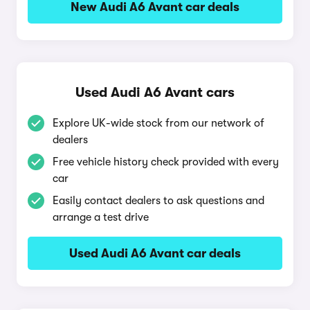
New Audi A6 Avant car deals
Used Audi A6 Avant cars
Explore UK-wide stock from our network of
dealers
Free vehicle history check provided with every
car
Easily contact dealers to ask questions and
arrange a test drive
Used Audi A6 Avant car deals