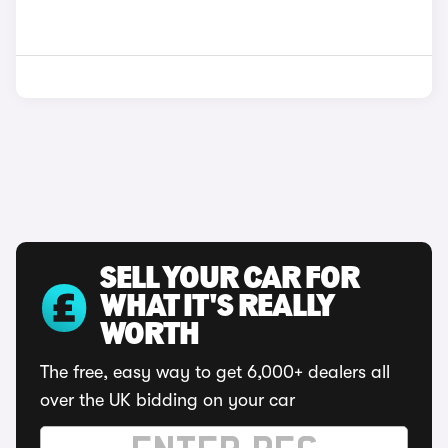
SELL YOUR CAR FOR
WHAT IT'S REALLY
WORTH
The free, easy way to get 6,000+ dealers all
over the UK bidding on your car