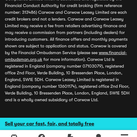
Financial Conduct Authority for credit broking (firm reference
number: 313486) Carwow and Carwow Leasey Limited are each
credit brokers and not a lenders. Carwow and Carwow Leasey
Limited may receive a fee from retailers advertising finance and
may receive a commission from partners (including dealers) for
introducing customers. All finance offers and monthly payments
shown are subject to application and status. Carwow is covered
by the Financial Ombudsman Service (please see
www.financial-
ombudsman.org.uk
for more information). Carwow Ltd is
registered in England (company number 07103079), registered
office 2nd Floor, Verde Building, 10 Bressenden Place, London,
England, SW1E 5DH. Carwow Leasey Limited is registered in
England (company number 13601174), registered office 2nd Floor,
Verde Building, 10 Bressenden Place, London, England, SW1E 5DH
and is a wholly owned subsidiary of Carwow Ltd.
Sell your car fast, fair, and totally free