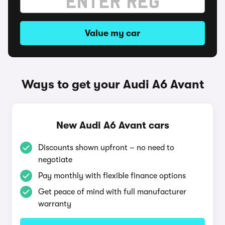
Value my car
Ways to get your Audi A6 Avant
New Audi A6 Avant cars
Discounts shown upfront – no need to
negotiate
Pay monthly with flexible finance options
Get peace of mind with full manufacturer
warranty