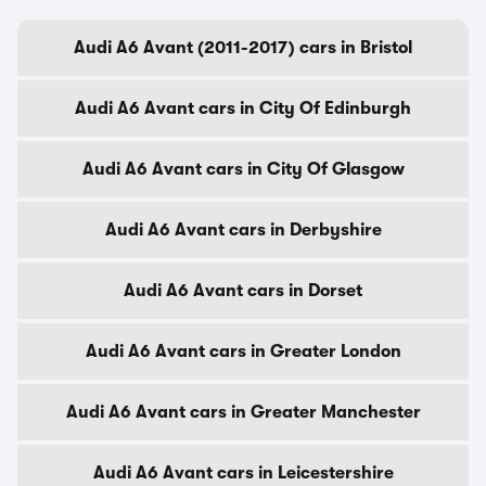
Audi A6 Avant (2011-2017) cars in Bristol
Audi A6 Avant cars in City Of Edinburgh
Audi A6 Avant cars in City Of Glasgow
Audi A6 Avant cars in Derbyshire
Audi A6 Avant cars in Dorset
Audi A6 Avant cars in Greater London
Audi A6 Avant cars in Greater Manchester
Audi A6 Avant cars in Leicestershire