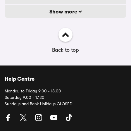
Show more
Back to top
Help Centre
Monday to Friday 9.00 - 18.00
Saturday 9.00 - 17.30
Sundays and Bank Holidays CLOSED