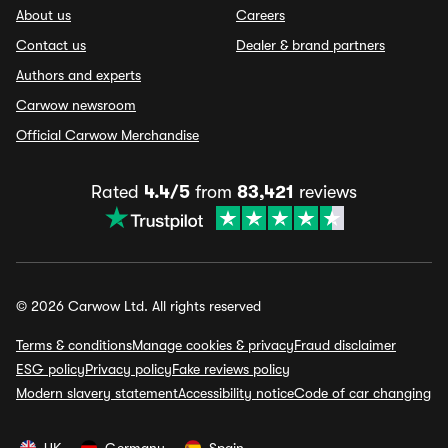
About us
Careers
Contact us
Dealer & brand partners
Authors and experts
Carwow newsroom
Official Carwow Merchandise
Rated
4.4/5
from
83,421
reviews
© 2026 Carwow Ltd. All rights reserved
Terms & conditions
Manage cookies & privacy
Fraud disclaimer
ESG policy
Privacy policy
Fake reviews policy
Modern slavery statement
Accessibility notice
Code of car changing