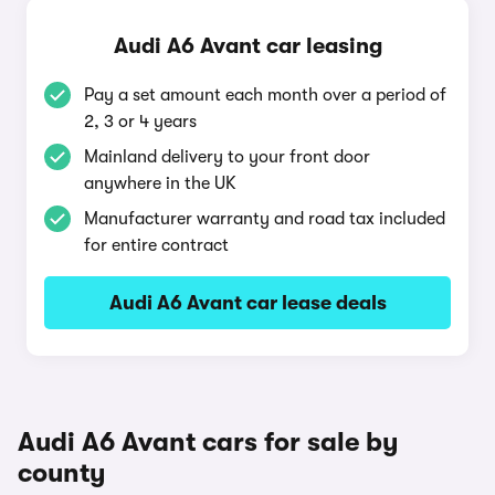
Audi A6 Avant car leasing
Pay a set amount each month over a period of
2, 3 or 4 years
Mainland delivery to your front door
anywhere in the UK
Manufacturer warranty and road tax included
for entire contract
Audi A6 Avant car lease deals
Audi A6 Avant cars for sale by
county