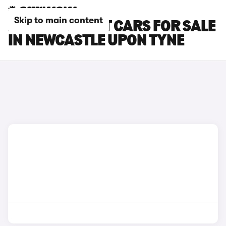
Skip to main content
AUDI A6 AVANT CARS FOR SALE
IN NEWCASTLE UPON TYNE