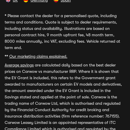
UK
Germany
Spain
*
Please contact the dealer for a personalised quote, including
terms and conditions. Quote is subject to dealer requirements,
including status and availability. Illustrations are based on
personal contract hire, 9 month upfront fee, 48 month term,
8000 miles annually, inc VAT, excluding fees. Vehicle returned at
term end.
**
Our marketing claims explained.
Average savings
are calculated daily based on the best dealer
prices on Carwow vs manufacturer RRP. Where it is shown that
the EV Grant is included, this refers to the Government grant
awarded to manufacturers on certain EV models and derivatives,
the amount awarded under the EV Grant is included in the
Savings stated and applied at the point of sale. Carwow is the
trading name of Carwow Ltd, which is authorised and regulated
by the Financial Conduct Authority for credit broking and
insurance distribution activities (firm reference number: 767155).
Carwow Leasey Limited is an appointed representative of ITC
Compliance Limited which is authorised and regulated by the