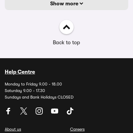
Show more
Back to top
Help Centre
Monday to Friday 9.00 - 18.00
Saturday 9.00 - 17.30
Sundays and Bank Holidays CLOSED
About us
Careers