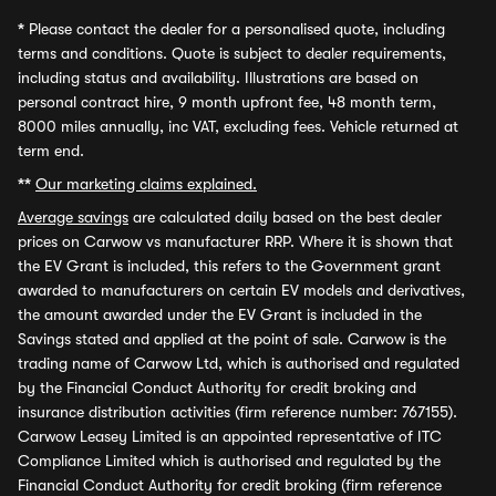
*
Please contact the dealer for a personalised quote, including
terms and conditions. Quote is subject to dealer requirements,
including status and availability. Illustrations are based on
personal contract hire, 9 month upfront fee, 48 month term,
8000 miles annually, inc VAT, excluding fees. Vehicle returned at
term end.
**
Our marketing claims explained.
Average savings
are calculated daily based on the best dealer
prices on Carwow vs manufacturer RRP. Where it is shown that
the EV Grant is included, this refers to the Government grant
awarded to manufacturers on certain EV models and derivatives,
the amount awarded under the EV Grant is included in the
Savings stated and applied at the point of sale. Carwow is the
trading name of Carwow Ltd, which is authorised and regulated
by the Financial Conduct Authority for credit broking and
insurance distribution activities (firm reference number: 767155).
Carwow Leasey Limited is an appointed representative of ITC
Compliance Limited which is authorised and regulated by the
Financial Conduct Authority for credit broking (firm reference