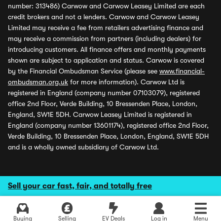
number: 313486) Carwow and Carwow Leasey Limited are each
credit brokers and not a lenders. Carwow and Carwow Leasey
Limited may receive a fee from retailers advertising finance and
may receive a commission from partners (including dealers) for
introducing customers. All finance offers and monthly payments
shown are subject to application and status. Carwow is covered
by the Financial Ombudsman Service (please see
www.financial-
ombudsman.org.uk
for more information). Carwow Ltd is
registered in England (company number 07103079), registered
office 2nd Floor, Verde Building, 10 Bressenden Place, London,
England, SW1E 5DH. Carwow Leasey Limited is registered in
England (company number 13601174), registered office 2nd Floor,
Verde Building, 10 Bressenden Place, London, England, SW1E 5DH
and is a wholly owned subsidiary of Carwow Ltd.
Sell your car fast, fair, and totally free
Buying
Selling
EV Deals
Log in
Menu