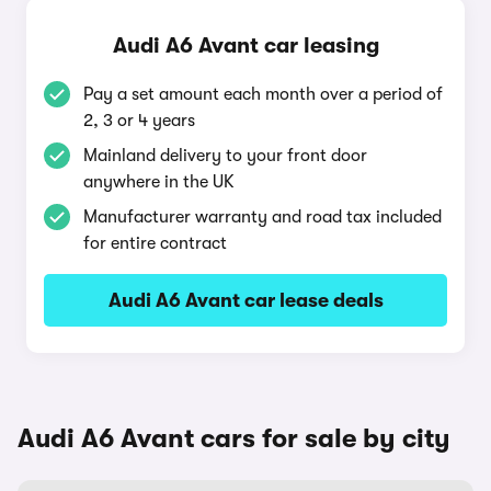
Audi A6 Avant car leasing
Pay a set amount each month over a period of
2, 3 or 4 years
Mainland delivery to your front door
anywhere in the UK
Manufacturer warranty and road tax included
for entire contract
Audi A6 Avant car lease deals
Audi A6 Avant cars for sale by city