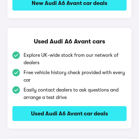
New Audi A6 Avant car deals
Used Audi A6 Avant cars
Explore UK-wide stock from our network of
dealers
Free vehicle history check provided with every
car
Easily contact dealers to ask questions and
arrange a test drive
Used Audi A6 Avant car deals