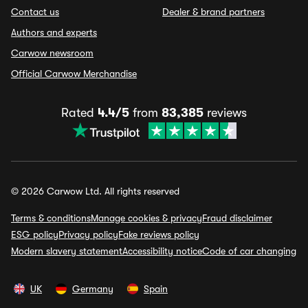
Contact us
Dealer & brand partners
Authors and experts
Carwow newsroom
Official Carwow Merchandise
Rated
4.4/5
from
83,385
reviews
© 2026 Carwow Ltd. All rights reserved
Terms & conditions
Manage cookies & privacy
Fraud disclaimer
ESG policy
Privacy policy
Fake reviews policy
Modern slavery statement
Accessibility notice
Code of car changing
UK
Germany
Spain