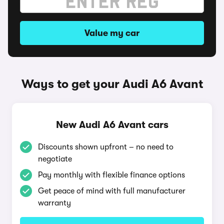
Value my car
Ways to get your Audi A6 Avant
New Audi A6 Avant cars
Discounts shown upfront – no need to
negotiate
Pay monthly with flexible finance options
Get peace of mind with full manufacturer
warranty