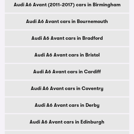
Audi A6 Avant (2011-2017) cars in Birmingham
Audi A6 Avant cars in Bournemouth
Audi A6 Avant cars in Bradford
Audi A6 Avant cars in Bristol
Audi A6 Avant cars in Cardiff
Audi A6 Avant cars in Coventry
Audi A6 Avant cars in Derby
Audi A6 Avant cars in Edinburgh