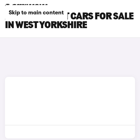
Skip to main content
AUDI A6 AVANT CARS FOR SALE
IN WEST YORKSHIRE