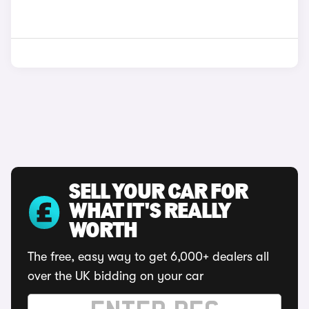
SELL YOUR CAR FOR
WHAT IT'S REALLY
WORTH
The free, easy way to get 6,000+ dealers all
over the UK bidding on your car