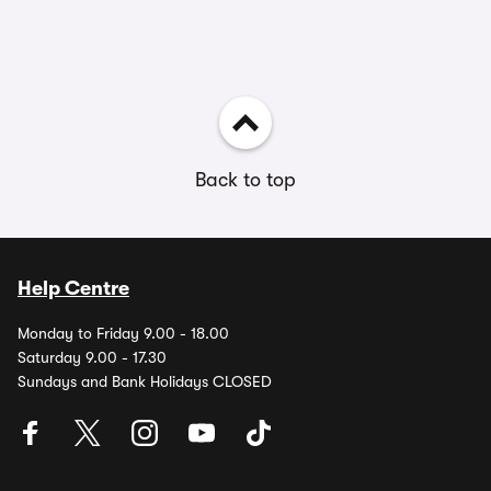
Back to top
Help Centre
Monday to Friday 9.00 - 18.00
Saturday 9.00 - 17.30
Sundays and Bank Holidays CLOSED