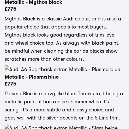
Metallic - Mythos black
£775
Mythos Black is a classic Audi colour, and is also a
popular choice that appeals to most buyers.
Mythos black looks good regardless of trim level
and wheel choice too. As always with black paint,
be mindful when cleaning the car as blacks show
scratches more than other colours.
Metallic - Plasma blue
£775
Plasma Blue is a navy like blue. Thanks to it being a
metallic paint, it has a nice shimmer when it’s
sunny. It’s a more subtle and classy choice and
goes well with the silver accents on the S Line trim.