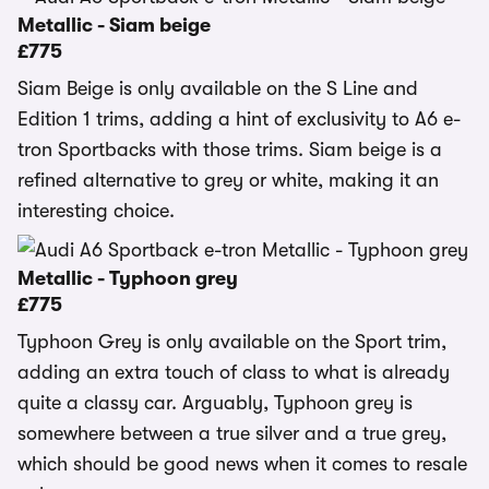
Metallic - Siam beige
£775
Siam Beige is only available on the S Line and
Edition 1 trims, adding a hint of exclusivity to A6 e-
tron Sportbacks with those trims. Siam beige is a
refined alternative to grey or white, making it an
interesting choice.
Metallic - Typhoon grey
£775
Typhoon Grey is only available on the Sport trim,
adding an extra touch of class to what is already
quite a classy car. Arguably, Typhoon grey is
somewhere between a true silver and a true grey,
which should be good news when it comes to resale