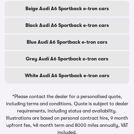
Beige Audi A6 Sportback e-tron cars
Black Audi A6 Sportback e-tron cars
Blue Audi A6 Sportback e-tron cars
Grey Audi A6 Sportback e-tron cars
White Audi A6 Sportback e-tron cars
*Please contact the dealer for a personalised quote,
including terms and conditions. Quote is subject to dealer
requirements, including status and availability.
Illustrations are based on personal contract hire, 9 month
upfront fee, 48 month term and 8000 miles annually, VAT
included.