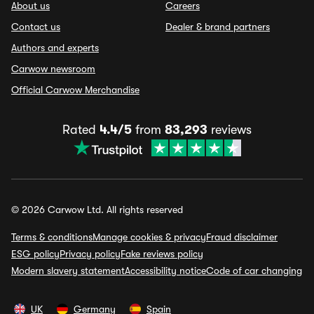
About us
Careers
Contact us
Dealer & brand partners
Authors and experts
Carwow newsroom
Official Carwow Merchandise
Rated
4.4/5
from
83,293
reviews
© 2026 Carwow Ltd. All rights reserved
Terms & conditions
Manage cookies & privacy
Fraud disclaimer
ESG policy
Privacy policy
Fake reviews policy
Modern slavery statement
Accessibility notice
Code of car changing
UK
Germany
Spain