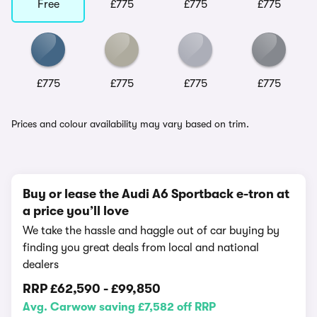
Free
£775
£775
£775
£775
£775
£775
£775
Prices and colour availability may vary based on trim.
Buy or lease the Audi A6 Sportback e-tron at
a price you’ll love
We take the hassle and haggle out of car buying by
finding you great deals from local and national
dealers
RRP
£62,590
-
£99,850
Avg. Carwow saving £7,582 off RRP