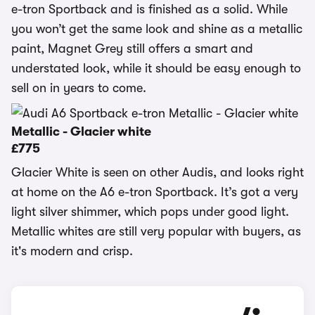
e-tron Sportback and is finished as a solid. While
you won’t get the same look and shine as a metallic
paint, Magnet Grey still offers a smart and
understated look, while it should be easy enough to
sell on in years to come.
Metallic - Glacier white
£775
Glacier White is seen on other Audis, and looks right
at home on the A6 e-tron Sportback. It’s got a very
light silver shimmer, which pops under good light.
Metallic whites are still very popular with buyers, as
it's modern and crisp.