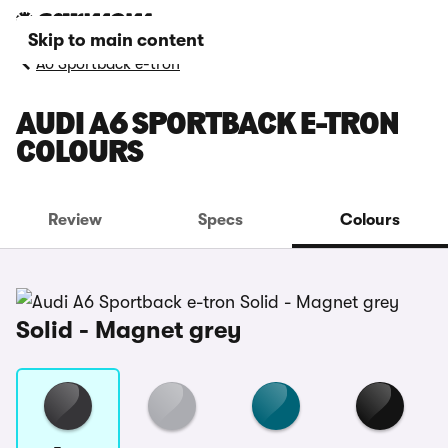
Skip to main content
A6 Sportback e-tron
AUDI A6 SPORTBACK E-TRON
COLOURS
Review
Specs
Colours
Solid - Magnet grey