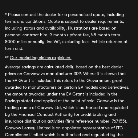
*
Please contact the dealer for a personalised quote, including
terms and conditions. Quote is subject to dealer requirements,
including status and availability. Illustrations are based on
personal contract hire, 9 month upfront fee, 48 month term,
8000 miles annually, inc VAT, excluding fees. Vehicle returned at
term end.
**
Our marketing claims explained.
Average savings
are calculated daily based on the best dealer
prices on Carwow vs manufacturer RRP. Where it is shown that
the EV Grant is included, this refers to the Government grant
awarded to manufacturers on certain EV models and derivatives,
the amount awarded under the EV Grant is included in the
Savings stated and applied at the point of sale. Carwow is the
trading name of Carwow Ltd, which is authorised and regulated
by the Financial Conduct Authority for credit broking and
insurance distribution activities (firm reference number: 767155).
Carwow Leasey Limited is an appointed representative of ITC
Compliance Limited which is authorised and regulated by the