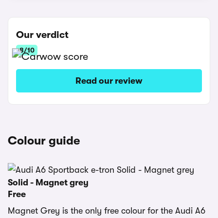
Our verdict
8/10
Read our review
Colour guide
Solid - Magnet grey
Free
Magnet Grey is the only free colour for the Audi A6