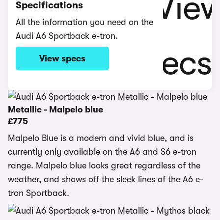
Specifications
All the information you need on the
Audi A6 Sportback e-tron.
View specs
Metallic - Malpelo blue
£775
Malpelo Blue is a modern and vivid blue, and is
currently only available on the A6 and S6 e-tron
range. Malpelo blue looks great regardless of the
weather, and shows off the sleek lines of the A6 e-
tron Sportback.