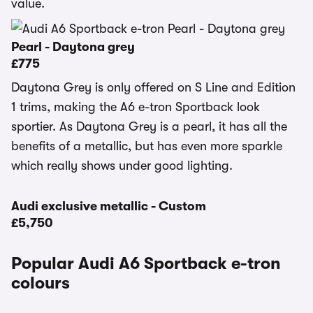
value.
Pearl - Daytona grey
£775
Daytona Grey is only offered on S Line and Edition
1 trims, making the A6 e-tron Sportback look
sportier. As Daytona Grey is a pearl, it has all the
benefits of a metallic, but has even more sparkle
which really shows under good lighting.
Audi exclusive metallic - Custom
£5,750
Popular Audi A6 Sportback e-tron
colours