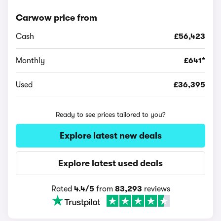
Carwow price from
Cash
£56,423
Monthly
£641*
Used
£36,395
Ready to see prices tailored to you?
Explore latest new deals
Explore latest used deals
Rated
4.4/5
from
83,293
reviews