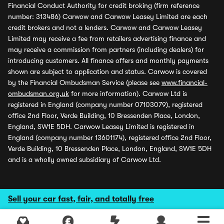
Financial Conduct Authority for credit broking (firm reference
number: 313486) Carwow and Carwow Leasey Limited are each
credit brokers and not a lenders. Carwow and Carwow Leasey
Limited may receive a fee from retailers advertising finance and
may receive a commission from partners (including dealers) for
introducing customers. All finance offers and monthly payments
shown are subject to application and status. Carwow is covered
by the Financial Ombudsman Service (please see
www.financial-
ombudsman.org.uk
for more information). Carwow Ltd is
registered in England (company number 07103079), registered
office 2nd Floor, Verde Building, 10 Bressenden Place, London,
England, SW1E 5DH. Carwow Leasey Limited is registered in
England (company number 13601174), registered office 2nd Floor,
Verde Building, 10 Bressenden Place, London, England, SW1E 5DH
and is a wholly owned subsidiary of Carwow Ltd.
Sell your car fast, fair, and totally free