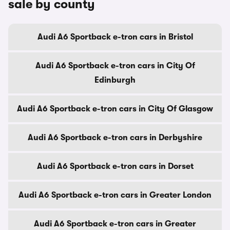
sale by county
Audi A6 Sportback e-tron cars in Bristol
Audi A6 Sportback e-tron cars in City Of
Edinburgh
Audi A6 Sportback e-tron cars in City Of Glasgow
Audi A6 Sportback e-tron cars in Derbyshire
Audi A6 Sportback e-tron cars in Dorset
Audi A6 Sportback e-tron cars in Greater London
Audi A6 Sportback e-tron cars in Greater