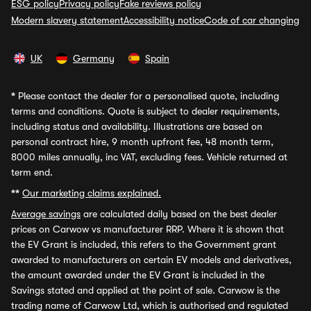
ESG policy
Privacy policy
Fake reviews policy
Modern slavery statement
Accessibility notice
Code of car changing
UK
Germany
Spain
*
Please contact the dealer for a personalised quote, including
terms and conditions. Quote is subject to dealer requirements,
including status and availability. Illustrations are based on
personal contract hire, 9 month upfront fee, 48 month term,
8000 miles annually, inc VAT, excluding fees. Vehicle returned at
term end.
**
Our marketing claims explained.
Average savings
are calculated daily based on the best dealer
prices on Carwow vs manufacturer RRP. Where it is shown that
the EV Grant is included, this refers to the Government grant
awarded to manufacturers on certain EV models and derivatives,
the amount awarded under the EV Grant is included in the
Savings stated and applied at the point of sale. Carwow is the
trading name of Carwow Ltd, which is authorised and regulated