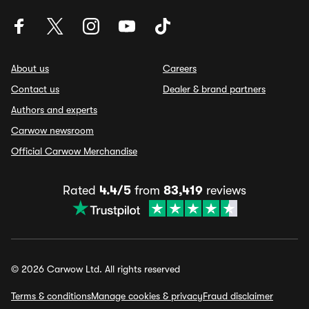
About us
Careers
Contact us
Dealer & brand partners
Authors and experts
Carwow newsroom
Official Carwow Merchandise
Rated
4.4/5
from
83,419
reviews
© 2026 Carwow Ltd. All rights reserved
Terms & conditions
Manage cookies & privacy
Fraud disclaimer