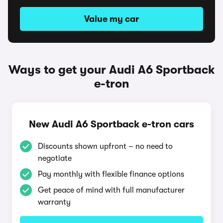
Value my car
Ways to get your Audi A6 Sportback
e-tron
New Audi A6 Sportback e-tron cars
Discounts shown upfront – no need to
negotiate
Pay monthly with flexible finance options
Get peace of mind with full manufacturer
warranty