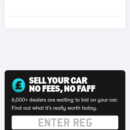
SELL YOUR CAR
NO FEES, NO FAFF
6,000+ dealers are waiting to bid on your car.
Find out what it's really worth today.