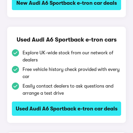
New Audi A6 Sportback e-tron car deals
Used Audi A6 Sportback e-tron cars
Explore UK-wide stock from our network of
dealers
Free vehicle history check provided with every
car
Easily contact dealers to ask questions and
arrange a test drive
Used Audi A6 Sportback e-tron car deals