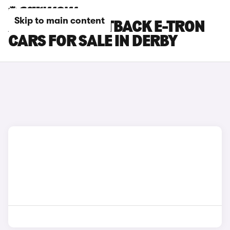
Skip to main content
AUDI A6 SPORTBACK E-TRON
CARS FOR SALE IN DERBY