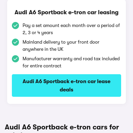
Audi A6 Sportback e-tron car leasing
Pay a set amount each month over a period of
2, 3 or 4 years
Mainland delivery to your front door
anywhere in the UK
Manufacturer warranty and road tax included
for entire contract
Audi A6 Sportback e-tron car lease
deals
Audi A6 Sportback e-tron cars for