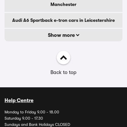
Manchester
Audi A6 Sportback e-tron cars in Leicestershire
Show more
Back to top
Help Centre
Monday to Friday 9.00 - 18.00
Saturday 9.00 - 17.30
Sundays and Bank Holidays CLOSED