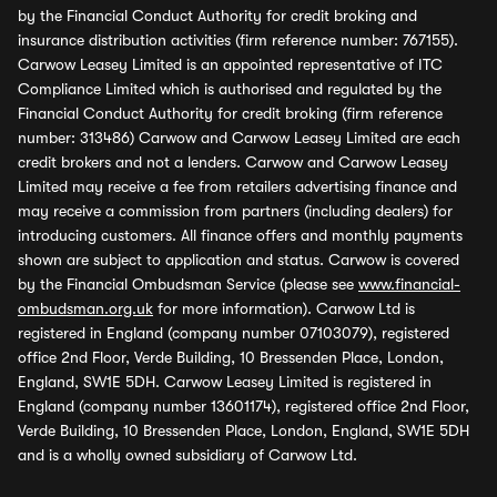
by the Financial Conduct Authority for credit broking and
insurance distribution activities (firm reference number: 767155).
Carwow Leasey Limited is an appointed representative of ITC
Compliance Limited which is authorised and regulated by the
Financial Conduct Authority for credit broking (firm reference
number: 313486) Carwow and Carwow Leasey Limited are each
credit brokers and not a lenders. Carwow and Carwow Leasey
Limited may receive a fee from retailers advertising finance and
may receive a commission from partners (including dealers) for
introducing customers. All finance offers and monthly payments
shown are subject to application and status. Carwow is covered
by the Financial Ombudsman Service (please see
www.financial-
ombudsman.org.uk
for more information). Carwow Ltd is
registered in England (company number 07103079), registered
office 2nd Floor, Verde Building, 10 Bressenden Place, London,
England, SW1E 5DH. Carwow Leasey Limited is registered in
England (company number 13601174), registered office 2nd Floor,
Verde Building, 10 Bressenden Place, London, England, SW1E 5DH
and is a wholly owned subsidiary of Carwow Ltd.