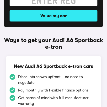
Value my car
Ways to get your Audi A6 Sportback
e-tron
New Audi A6 Sportback e-tron cars
Discounts shown upfront – no need to
negotiate
Pay monthly with flexible finance options
Get peace of mind with full manufacturer
warranty