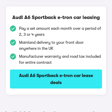
Audi A6 Sportback e-tron car leasing
Pay a set amount each month over a period of
2, 3 or 4 years
Mainland delivery to your front door
anywhere in the UK
Manufacturer warranty and road tax included
for entire contract
Audi A6 Sportback e-tron car lease
deals