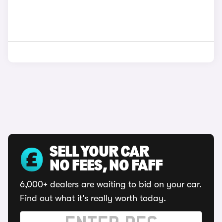
SELL YOUR CAR
NO FEES, NO FAFF
6,000+ dealers are waiting to bid on your car.
Find out what it's really worth today.