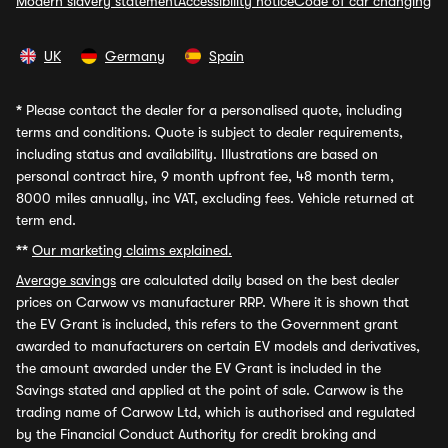
Modern slavery statement
Accessibility notice
Code of car changing
UK
Germany
Spain
*
Please contact the dealer for a personalised quote, including
terms and conditions. Quote is subject to dealer requirements,
including status and availability. Illustrations are based on
personal contract hire, 9 month upfront fee, 48 month term,
8000 miles annually, inc VAT, excluding fees. Vehicle returned at
term end.
**
Our marketing claims explained.
Average savings
are calculated daily based on the best dealer
prices on Carwow vs manufacturer RRP. Where it is shown that
the EV Grant is included, this refers to the Government grant
awarded to manufacturers on certain EV models and derivatives,
the amount awarded under the EV Grant is included in the
Savings stated and applied at the point of sale. Carwow is the
trading name of Carwow Ltd, which is authorised and regulated
by the Financial Conduct Authority for credit broking and