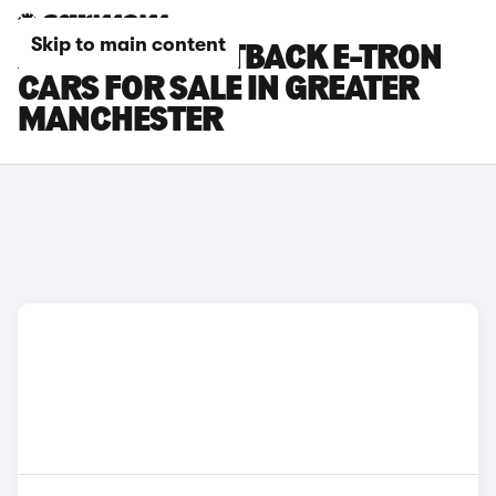
Skip to main content
AUDI A6 SPORTBACK E-TRON
CARS FOR SALE IN GREATER
MANCHESTER