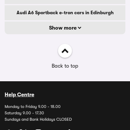
Audi A6 Sportback e-tron cars in Edinburgh
Show more
Back to top
Help Centre
Monday to Friday 9.00 - 18.00
Saturday 9.00 - 17.30
Sundays and Bank Holidays CLOSED