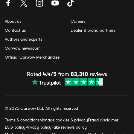
About us
Careers
Contact us
Dealer & brand partners
Authors and experts
Carwow newsroom
Official Carwow Merchandise
Rated
4.4/5
from
83,310
reviews
© 2026 Carwow Ltd. All rights reserved
Terms & conditions
Manage cookies & privacy
Fraud disclaimer
ESG policy
Privacy policy
Fake reviews policy