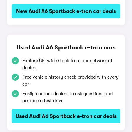
New Audi A6 Sportback e-tron car deals
Used Audi A6 Sportback e-tron cars
Explore UK-wide stock from our network of
dealers
Free vehicle history check provided with every
car
Easily contact dealers to ask questions and
arrange a test drive
Used Audi A6 Sportback e-tron car deals