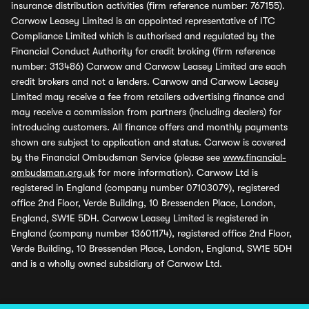
insurance distribution activities (firm reference number: 767155).
Carwow Leasey Limited is an appointed representative of ITC
Compliance Limited which is authorised and regulated by the
Financial Conduct Authority for credit broking (firm reference
number: 313486) Carwow and Carwow Leasey Limited are each
credit brokers and not a lenders. Carwow and Carwow Leasey
Limited may receive a fee from retailers advertising finance and
may receive a commission from partners (including dealers) for
introducing customers. All finance offers and monthly payments
shown are subject to application and status. Carwow is covered
by the Financial Ombudsman Service (please see
www.financial-
ombudsman.org.uk
for more information). Carwow Ltd is
registered in England (company number 07103079), registered
office 2nd Floor, Verde Building, 10 Bressenden Place, London,
England, SW1E 5DH. Carwow Leasey Limited is registered in
England (company number 13601174), registered office 2nd Floor,
Verde Building, 10 Bressenden Place, London, England, SW1E 5DH
and is a wholly owned subsidiary of Carwow Ltd.