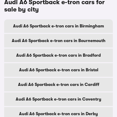
Audi A6 Sportback e-tron cars for
sale by city
Audi A6 Sportback e-tron cars in Birmingham
Audi A6 Sportback e-tron cars in Bournemouth
Audi A6 Sportback e-tron cars in Bradford
Audi A6 Sportback e-tron cars in Bristol
Audi A6 Sportback e-tron cars in Cardiff
Audi A6 Sportback e-tron cars in Coventry
Audi A6 Sportback e-tron cars in Derby