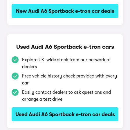
New Audi A6 Sportback e-tron car deals
Used Audi A6 Sportback e-tron cars
Explore UK-wide stock from our network of
dealers
Free vehicle history check provided with every
car
Easily contact dealers to ask questions and
arrange a test drive
Used Audi A6 Sportback e-tron car deals