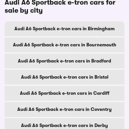
Audi A6 Sportback e-tron cars for
sale by city
Audi A6 Sportback e-tron cars in Birmingham
Audi A6 Sportback e-tron cars in Bournemouth
Audi A6 Sportback e-tron cars in Bradford
Audi A6 Sportback e-tron cars in Bristol
Audi A6 Sportback e-tron cars in Cardiff
Audi A6 Sportback e-tron cars in Coventry
Audi A6 Sportback e-tron cars in Derby