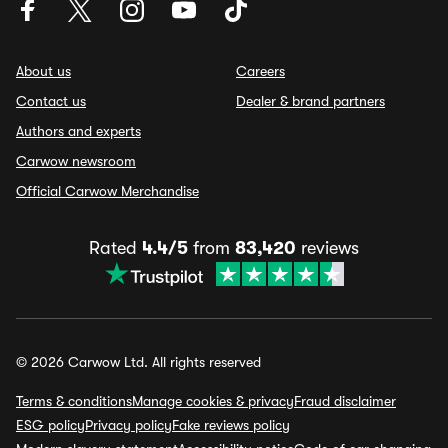
About us
Careers
Contact us
Dealer & brand partners
Authors and experts
Carwow newsroom
Official Carwow Merchandise
Rated
4.4/5
from
83,420
reviews
© 2026 Carwow Ltd. All rights reserved
Terms & conditions
Manage cookies & privacy
Fraud disclaimer
ESG policy
Privacy policy
Fake reviews policy