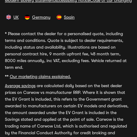
Modern slavery statement
Accessibility notice
Code of car changing
UK
Germany
Spain
*
Please contact the dealer for a personalised quote, including
terms and conditions. Quote is subject to dealer requirements,
including status and availability. Illustrations are based on
personal contract hire, 9 month upfront fee, 48 month term,
8000 miles annually, inc VAT, excluding fees. Vehicle returned at
term end.
**
Our marketing claims explained.
Average savings
are calculated daily based on the best dealer
prices on Carwow vs manufacturer RRP. Where it is shown that
the EV Grant is included, this refers to the Government grant
awarded to manufacturers on certain EV models and derivatives,
the amount awarded under the EV Grant is included in the
Savings stated and applied at the point of sale. Carwow is the
trading name of Carwow Ltd, which is authorised and regulated
by the Financial Conduct Authority for credit broking and