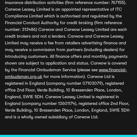
insurance distribution activities (firm reference number: 767155).
Carwow Leasey Limited is an appointed representative of ITC
Compliance Limited which is authorised and regulated by the
Financial Conduct Authority for credit broking (firm reference
number: 313486) Carwow and Carwow Leasey Limited are each
credit brokers and not a lenders. Carwow and Carwow Leasey
Limited may receive a fee from retailers advertising finance and
may receive a commission from partners (including dealers) for
introducing customers. All finance offers and monthly payments
shown are subject to application and status. Carwow is covered
by the Financial Ombudsman Service (please see
www.financial-
ombudsman.org.uk
for more information). Carwow Ltd is
registered in England (company number 07103079), registered
office 2nd Floor, Verde Building, 10 Bressenden Place, London,
England, SW1E 5DH. Carwow Leasey Limited is registered in
England (company number 13601174), registered office 2nd Floor,
Verde Building, 10 Bressenden Place, London, England, SW1E 5DH
and is a wholly owned subsidiary of Carwow Ltd.