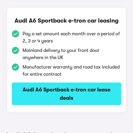
Audi A6 Sportback e-tron car leasing
Pay a set amount each month over a period of
2, 3 or 4 years
Mainland delivery to your front door
anywhere in the UK
Manufacturer warranty and road tax included
for entire contract
Audi A6 Sportback e-tron car lease
deals