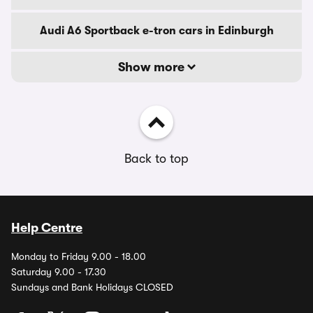
Audi A6 Sportback e-tron cars in Edinburgh
Show more
Back to top
Help Centre
Monday to Friday 9.00 - 18.00
Saturday 9.00 - 17.30
Sundays and Bank Holidays CLOSED