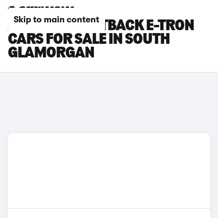
Skip to main content
AUDI A6 SPORTBACK E-TRON
CARS FOR SALE IN SOUTH
GLAMORGAN