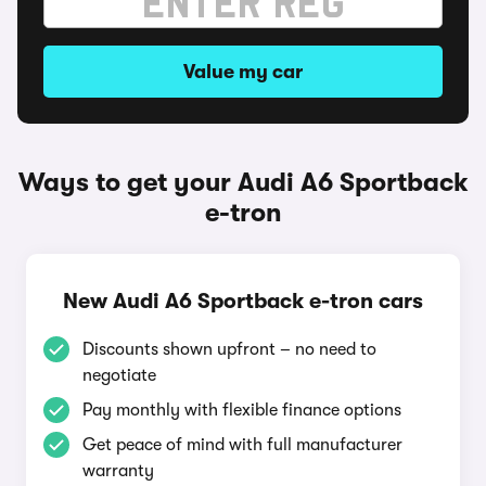
Value my car
Ways to get your Audi A6 Sportback
e-tron
New Audi A6 Sportback e-tron cars
Discounts shown upfront – no need to
negotiate
Pay monthly with flexible finance options
Get peace of mind with full manufacturer
warranty