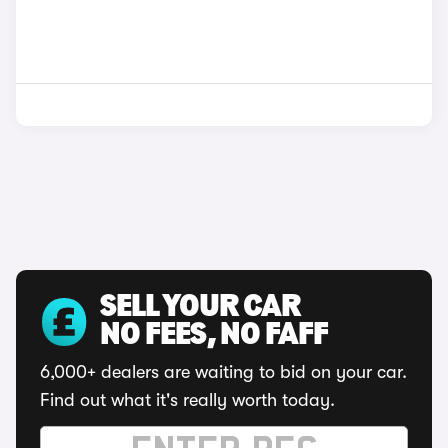
SELL YOUR CAR
NO FEES, NO FAFF
6,000+ dealers are waiting to bid on your car.
Find out what it's really worth today.