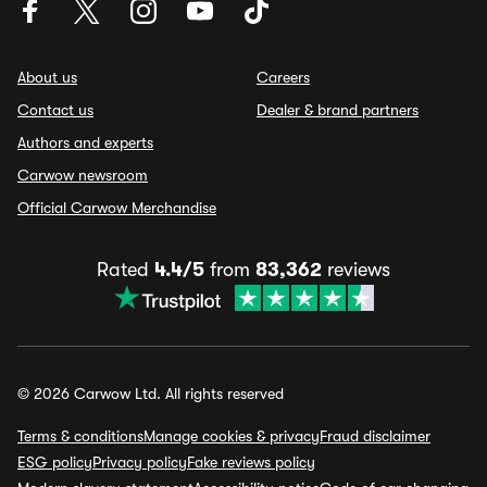
About us
Careers
Contact us
Dealer & brand partners
Authors and experts
Carwow newsroom
Official Carwow Merchandise
Rated
4.4/5
from
83,362
reviews
© 2026 Carwow Ltd. All rights reserved
Terms & conditions
Manage cookies & privacy
Fraud disclaimer
ESG policy
Privacy policy
Fake reviews policy