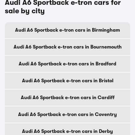
Audi A6 Sportback e-tron cars for
sale by city
Audi A6 Sportback e-tron cars in Birmingham
Audi A6 Sportback e-tron cars in Bournemouth
Audi A6 Sportback e-tron cars in Bradford
Audi A6 Sportback e-tron cars in Bristol
Audi A6 Sportback e-tron cars in Cardiff
Audi A6 Sportback e-tron cars in Coventry
Audi A6 Sportback e-tron cars in Derby