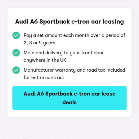
Audi A6 Sportback e-tron car leasing
Pay a set amount each month over a period of
2, 3 or 4 years
Mainland delivery to your front door
anywhere in the UK
Manufacturer warranty and road tax included
for entire contract
Audi A6 Sportback e-tron car lease
deals