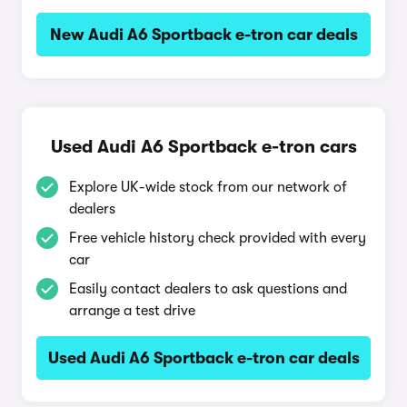
New Audi A6 Sportback e-tron car deals
Used Audi A6 Sportback e-tron cars
Explore UK-wide stock from our network of
dealers
Free vehicle history check provided with every
car
Easily contact dealers to ask questions and
arrange a test drive
Used Audi A6 Sportback e-tron car deals