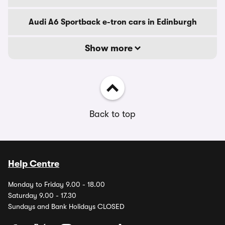
Audi A6 Sportback e-tron cars in Edinburgh
Show more
Back to top
Help Centre
Monday to Friday 9.00 - 18.00
Saturday 9.00 - 17.30
Sundays and Bank Holidays CLOSED