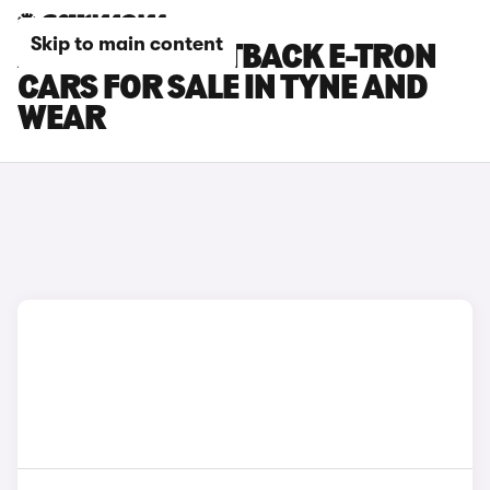
Skip to main content
AUDI A6 SPORTBACK E-TRON
CARS FOR SALE IN TYNE AND
WEAR