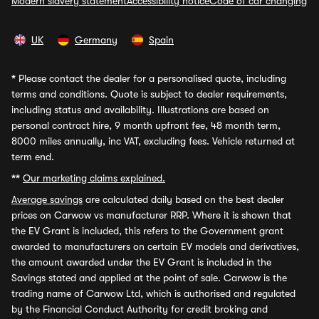
Modern slavery statement
Accessibility notice
Code of car changing
UK
Germany
Spain
*
Please contact the dealer for a personalised quote, including
terms and conditions. Quote is subject to dealer requirements,
including status and availability. Illustrations are based on
personal contract hire, 9 month upfront fee, 48 month term,
8000 miles annually, inc VAT, excluding fees. Vehicle returned at
term end.
**
Our marketing claims explained.
Average savings
are calculated daily based on the best dealer
prices on Carwow vs manufacturer RRP. Where it is shown that
the EV Grant is included, this refers to the Government grant
awarded to manufacturers on certain EV models and derivatives,
the amount awarded under the EV Grant is included in the
Savings stated and applied at the point of sale. Carwow is the
trading name of Carwow Ltd, which is authorised and regulated
by the Financial Conduct Authority for credit broking and