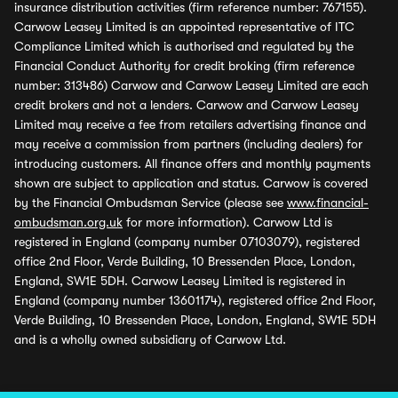
insurance distribution activities (firm reference number: 767155).
Carwow Leasey Limited is an appointed representative of ITC
Compliance Limited which is authorised and regulated by the
Financial Conduct Authority for credit broking (firm reference
number: 313486) Carwow and Carwow Leasey Limited are each
credit brokers and not a lenders. Carwow and Carwow Leasey
Limited may receive a fee from retailers advertising finance and
may receive a commission from partners (including dealers) for
introducing customers. All finance offers and monthly payments
shown are subject to application and status. Carwow is covered
by the Financial Ombudsman Service (please see
www.financial-
ombudsman.org.uk
for more information). Carwow Ltd is
registered in England (company number 07103079), registered
office 2nd Floor, Verde Building, 10 Bressenden Place, London,
England, SW1E 5DH. Carwow Leasey Limited is registered in
England (company number 13601174), registered office 2nd Floor,
Verde Building, 10 Bressenden Place, London, England, SW1E 5DH
and is a wholly owned subsidiary of Carwow Ltd.