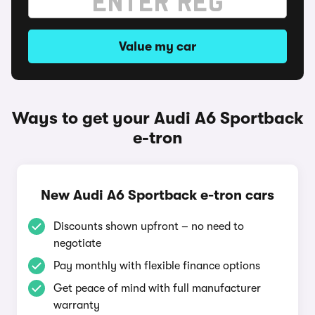
Value my car
Ways to get your Audi A6 Sportback
e-tron
New Audi A6 Sportback e-tron cars
Discounts shown upfront – no need to
negotiate
Pay monthly with flexible finance options
Get peace of mind with full manufacturer
warranty