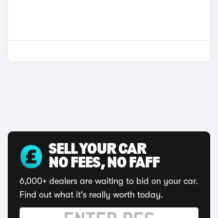
SELL YOUR CAR
NO FEES, NO FAFF
6,000+ dealers are waiting to bid on your car.
Find out what it's really worth today.