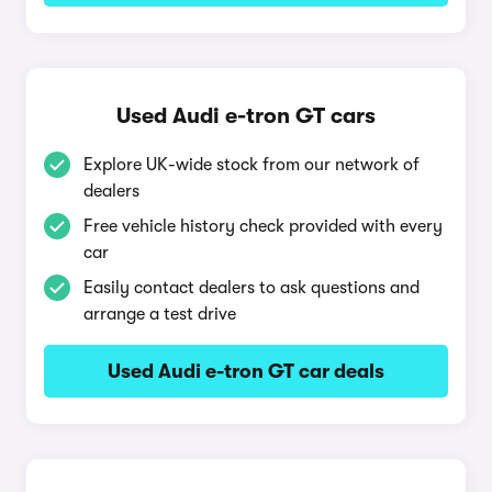
Used Audi e-tron GT cars
Explore UK-wide stock from our network of
dealers
Free vehicle history check provided with every
car
Easily contact dealers to ask questions and
arrange a test drive
Used Audi e-tron GT car deals