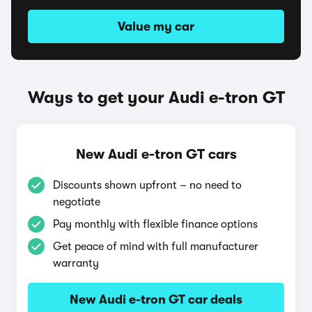
Value my car
Ways to get your Audi e-tron GT
New Audi e-tron GT cars
Discounts shown upfront – no need to
negotiate
Pay monthly with flexible finance options
Get peace of mind with full manufacturer
warranty
New Audi e-tron GT car deals