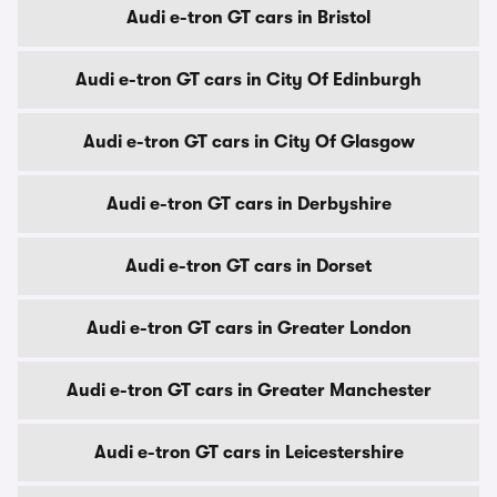
Audi e-tron GT cars in Bristol
Audi e-tron GT cars in City Of Edinburgh
Audi e-tron GT cars in City Of Glasgow
Audi e-tron GT cars in Derbyshire
Audi e-tron GT cars in Dorset
Audi e-tron GT cars in Greater London
Audi e-tron GT cars in Greater Manchester
Audi e-tron GT cars in Leicestershire