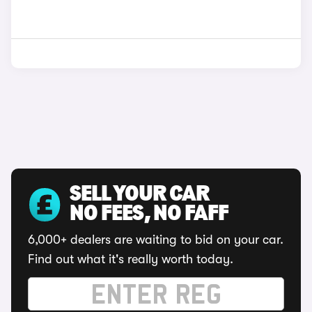
SELL YOUR CAR
NO FEES, NO FAFF
6,000+ dealers are waiting to bid on your car.
Find out what it's really worth today.