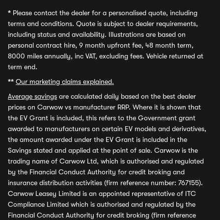
*
Please contact the dealer for a personalised quote, including
terms and conditions. Quote is subject to dealer requirements,
including status and availability. Illustrations are based on
personal contract hire, 9 month upfront fee, 48 month term,
8000 miles annually, inc VAT, excluding fees. Vehicle returned at
term end.
**
Our marketing claims explained.
Average savings
are calculated daily based on the best dealer
prices on Carwow vs manufacturer RRP. Where it is shown that
the EV Grant is included, this refers to the Government grant
awarded to manufacturers on certain EV models and derivatives,
the amount awarded under the EV Grant is included in the
Savings stated and applied at the point of sale. Carwow is the
trading name of Carwow Ltd, which is authorised and regulated
by the Financial Conduct Authority for credit broking and
insurance distribution activities (firm reference number: 767155).
Carwow Leasey Limited is an appointed representative of ITC
Compliance Limited which is authorised and regulated by the
Financial Conduct Authority for credit broking (firm reference