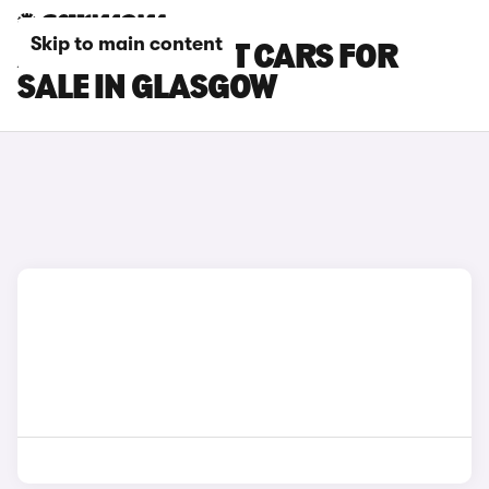
Skip to main content
AUDI E-TRON GT CARS FOR
SALE IN GLASGOW