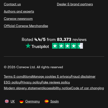
Contact us
Dealer & brand partners
Authors and experts
Carwow newsroom
Official Carwow Merchandise
Rated
4.4/5
from
83,373
reviews
© 2026 Carwow Ltd. All rights reserved
Terms & conditions
Manage cookies & privacy
Fraud disclaimer
ESG policy
Privacy policy
Fake reviews policy
Modern slavery statement
Accessibility notice
Code of car changing
UK
Germany
Spain