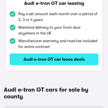
Audi e-tron GT car leasing
Pay a set amount each month over a period of
2, 3 or 4 years
Mainland delivery to your front door
anywhere in the UK
Manufacturer warranty and road tax included
for entire contract
Audi e-tron GT car lease deals
Audi e-tron GT cars for sale by
county