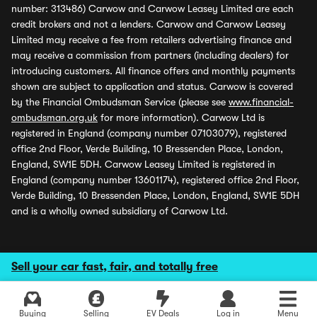
number: 313486) Carwow and Carwow Leasey Limited are each
credit brokers and not a lenders. Carwow and Carwow Leasey
Limited may receive a fee from retailers advertising finance and
may receive a commission from partners (including dealers) for
introducing customers. All finance offers and monthly payments
shown are subject to application and status. Carwow is covered
by the Financial Ombudsman Service (please see
www.financial-
ombudsman.org.uk
for more information). Carwow Ltd is
registered in England (company number 07103079), registered
office 2nd Floor, Verde Building, 10 Bressenden Place, London,
England, SW1E 5DH. Carwow Leasey Limited is registered in
England (company number 13601174), registered office 2nd Floor,
Verde Building, 10 Bressenden Place, London, England, SW1E 5DH
and is a wholly owned subsidiary of Carwow Ltd.
Sell your car fast, fair, and totally free
Buying
Selling
EV Deals
Log in
Menu