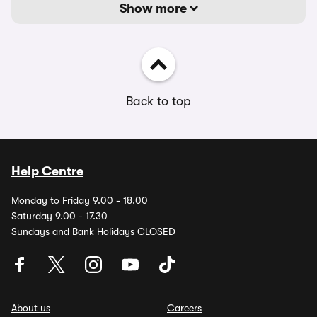
Show more
Back to top
Help Centre
Monday to Friday 9.00 - 18.00
Saturday 9.00 - 17.30
Sundays and Bank Holidays CLOSED
About us
Careers