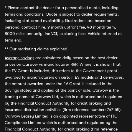
*
Please contact the dealer for a personalised quote, including
terms and conditions. Quote is subject to dealer requirements,
including status and availability. Illustrations are based on
personal contract hire, 9 month upfront fee, 48 month term,
8000 miles annually, inc VAT, excluding fees. Vehicle returned at
term end.
**
Our marketing claims explained.
Average savings
are calculated daily based on the best dealer
prices on Carwow vs manufacturer RRP. Where it is shown that
the EV Grant is included, this refers to the Government grant
awarded to manufacturers on certain EV models and derivatives,
the amount awarded under the EV Grant is included in the
Savings stated and applied at the point of sale. Carwow is the
trading name of Carwow Ltd, which is authorised and regulated
by the Financial Conduct Authority for credit broking and
insurance distribution activities (firm reference number: 767155).
Carwow Leasey Limited is an appointed representative of ITC
Compliance Limited which is authorised and regulated by the
Financial Conduct Authority for credit broking (firm reference