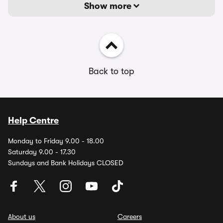
Show more
Back to top
Help Centre
Monday to Friday 9.00 - 18.00
Saturday 9.00 - 17.30
Sundays and Bank Holidays CLOSED
About us
Careers