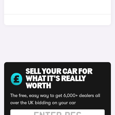
SELL YOUR CAR FOR
WHAT IT'S REALLY
WORTH
The free, easy way to get 6,000+ dealers all
over the UK bidding on your car