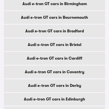
Audi e-tron GT cars in Birmingham
Audi e-tron GT cars in Bournemouth
Audi e-tron GT cars in Bradford
Audi e-tron GT cars in Bristol
Audi e-tron GT cars in Cardiff
Audi e-tron GT cars in Coventry
Audi e-tron GT cars in Derby
Audi e-tron GT cars in Edinburgh