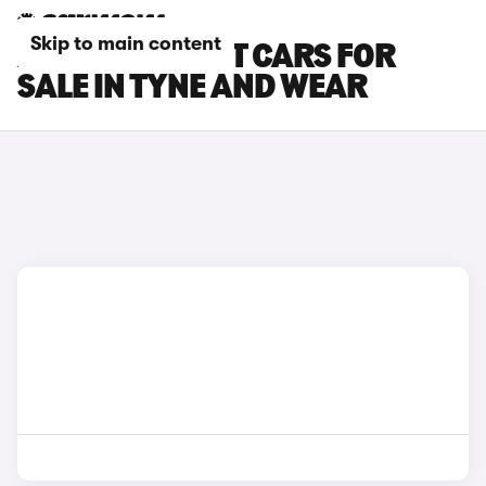
Skip to main content
AUDI E-TRON GT CARS FOR
SALE IN TYNE AND WEAR