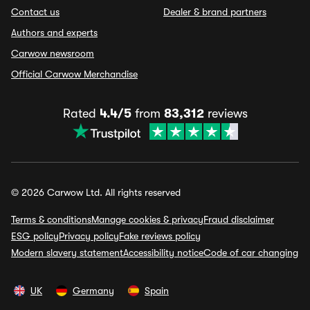
Contact us
Dealer & brand partners
Authors and experts
Carwow newsroom
Official Carwow Merchandise
Rated
4.4/5
from
83,312
reviews
© 2026 Carwow Ltd. All rights reserved
Terms & conditions
Manage cookies & privacy
Fraud disclaimer
ESG policy
Privacy policy
Fake reviews policy
Modern slavery statement
Accessibility notice
Code of car changing
UK
Germany
Spain