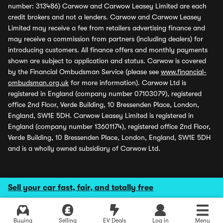
number: 313486) Carwow and Carwow Leasey Limited are each
credit brokers and not a lenders. Carwow and Carwow Leasey
Limited may receive a fee from retailers advertising finance and
may receive a commission from partners (including dealers) for
introducing customers. All finance offers and monthly payments
shown are subject to application and status. Carwow is covered
by the Financial Ombudsman Service (please see
www.financial-
ombudsman.org.uk
for more information). Carwow Ltd is
registered in England (company number 07103079), registered
office 2nd Floor, Verde Building, 10 Bressenden Place, London,
England, SW1E 5DH. Carwow Leasey Limited is registered in
England (company number 13601174), registered office 2nd Floor,
Verde Building, 10 Bressenden Place, London, England, SW1E 5DH
and is a wholly owned subsidiary of Carwow Ltd.
Sell your car fast, fair, and totally free
Buying
Selling
EV Deals
Log in
Menu