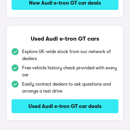
New Audi e-tron GT car deals
Used Audi e-tron GT cars
Explore UK-wide stock from our network of
dealers
Free vehicle history check provided with every
car
Easily contact dealers to ask questions and
arrange a test drive
Used Audi e-tron GT car deals