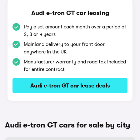
Audi e-tron GT car leasing
Pay a set amount each month over a period of
2, 3 or 4 years
Mainland delivery to your front door
anywhere in the UK
Manufacturer warranty and road tax included
for entire contract
Audi e-tron GT car lease deals
Audi e-tron GT cars for sale by city