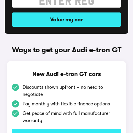
Value my car
Ways to get your Audi e-tron GT
New Audi e-tron GT cars
Discounts shown upfront – no need to
negotiate
Pay monthly with flexible finance options
Get peace of mind with full manufacturer
warranty