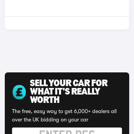
SELL YOUR CAR FOR
WHAT IT'S REALLY
WORTH
The free, easy way to get 6,000+ dealers all
over the UK bidding on your car