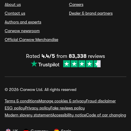
About us
Careers
Contact us
Dealer & brand partners
Authors and experts
Carwow newsroom
Official Carwow Merchandise
Rated
4.4/5
from
83,338
reviews
© 2026 Carwow Ltd. All rights reserved
Terms & conditions
Manage cookies & privacy
Fraud disclaimer
ESG policy
Privacy policy
Fake reviews policy
Modern slavery statement
Accessibility notice
Code of car changing