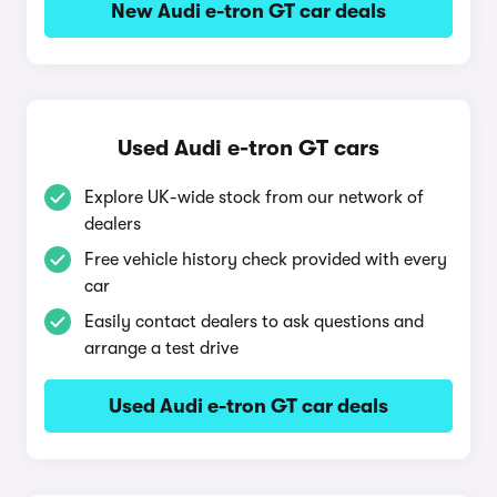
New Audi e-tron GT car deals
Used Audi e-tron GT cars
Explore UK-wide stock from our network of
dealers
Free vehicle history check provided with every
car
Easily contact dealers to ask questions and
arrange a test drive
Used Audi e-tron GT car deals