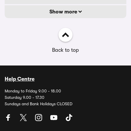
Show more
Back to top
Help Centre
Monday to Friday 9.00 - 18.00
Saturday 9.00 - 17.30
Sundays and Bank Holidays CLOSED