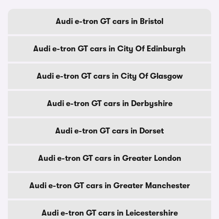
Audi e-tron GT cars in Bristol
Audi e-tron GT cars in City Of Edinburgh
Audi e-tron GT cars in City Of Glasgow
Audi e-tron GT cars in Derbyshire
Audi e-tron GT cars in Dorset
Audi e-tron GT cars in Greater London
Audi e-tron GT cars in Greater Manchester
Audi e-tron GT cars in Leicestershire