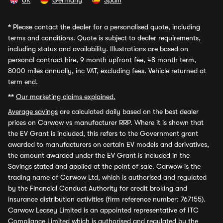
UK
Germany
Spain
*
Please contact the dealer for a personalised quote, including
terms and conditions. Quote is subject to dealer requirements,
including status and availability. Illustrations are based on
personal contract hire, 9 month upfront fee, 48 month term,
8000 miles annually, inc VAT, excluding fees. Vehicle returned at
term end.
**
Our marketing claims explained.
Average savings
are calculated daily based on the best dealer
prices on Carwow vs manufacturer RRP. Where it is shown that
the EV Grant is included, this refers to the Government grant
awarded to manufacturers on certain EV models and derivatives,
the amount awarded under the EV Grant is included in the
Savings stated and applied at the point of sale. Carwow is the
trading name of Carwow Ltd, which is authorised and regulated
by the Financial Conduct Authority for credit broking and
insurance distribution activities (firm reference number: 767155).
Carwow Leasey Limited is an appointed representative of ITC
Compliance Limited which is authorised and regulated by the