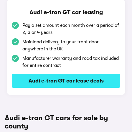
Audi e-tron GT car leasing
Pay a set amount each month over a period of
2, 3 or 4 years
Mainland delivery to your front door
anywhere in the UK
Manufacturer warranty and road tax included
for entire contract
Audi e-tron GT car lease deals
Audi e-tron GT cars for sale by
county