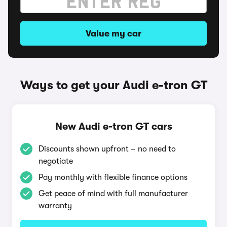
Value my car
Ways to get your Audi e-tron GT
New Audi e-tron GT cars
Discounts shown upfront – no need to
negotiate
Pay monthly with flexible finance options
Get peace of mind with full manufacturer
warranty