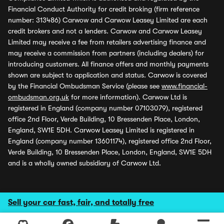
Financial Conduct Authority for credit broking (firm reference
number: 313486) Carwow and Carwow Leasey Limited are each
credit brokers and not a lenders. Carwow and Carwow Leasey
Limited may receive a fee from retailers advertising finance and
may receive a commission from partners (including dealers) for
introducing customers. All finance offers and monthly payments
shown are subject to application and status. Carwow is covered
by the Financial Ombudsman Service (please see
www.financial-
ombudsman.org.uk
for more information). Carwow Ltd is
registered in England (company number 07103079), registered
office 2nd Floor, Verde Building, 10 Bressenden Place, London,
England, SW1E 5DH. Carwow Leasey Limited is registered in
England (company number 13601174), registered office 2nd Floor,
Verde Building, 10 Bressenden Place, London, England, SW1E 5DH
and is a wholly owned subsidiary of Carwow Ltd.
Sell your car fast, fair, and totally free