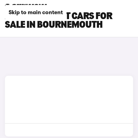
Skip to main content
AUDI E-TRON GT CARS FOR
SALE IN BOURNEMOUTH