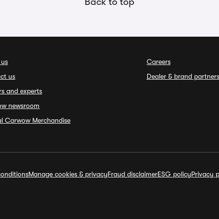
Back to top
 us
Careers
ct us
Dealer & brand partner
rs and experts
ow newsroom
ial Carwow Merchandise
onditions
Manage cookies & privacy
Fraud disclaimer
ESG policy
Privacy p