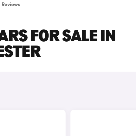
Reviews
ARS FOR SALE IN
ESTER