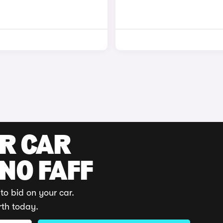
UR CAR
 NO FAFF
to bid on your car.
rth today.