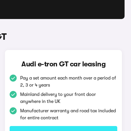
GT
Audi e-tron GT car leasing
Pay a set amount each month over a period of
2, 3 or 4 years
Mainland delivery to your front door
anywhere in the UK
Manufacturer warranty and road tax included
for entire contract