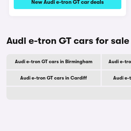
New Audi e-tron GT car deals
Audi e-tron GT cars for sale
Audi e-tron GT cars in Birmingham
Audi e-tr
Audi e-tron GT cars in Cardiff
Audi e-