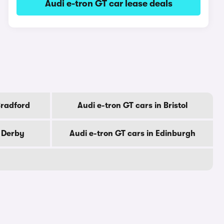
Audi e-tron GT car lease deals
Bradford
Audi e-tron GT cars in Bristol
n Derby
Audi e-tron GT cars in Edinburgh