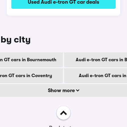
Used Audi e-tron GT car deals
 by city
on GT cars in Bournemouth
Audi e-tron GT cars in 
tron GT cars in Coventry
Audi e-tron GT cars i
Show more