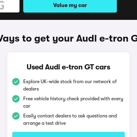
Value my car
ays to get your Audi e-tron 
Used Audi e-tron GT cars
Explore UK-wide stock from our network of
dealers
Free vehicle history check provided with every
car
Easily contact dealers to ask questions and
arrange a test drive