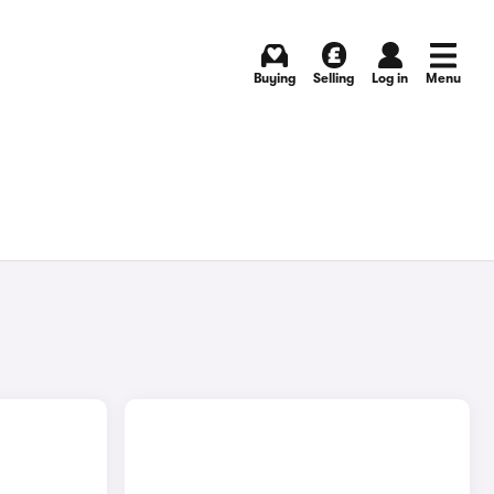
Buying
Selling
Log in
Menu