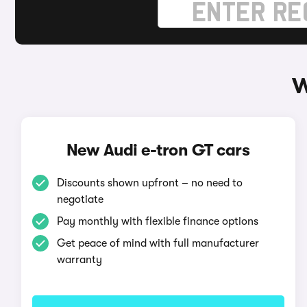
W
New Audi e-tron GT cars
Discounts shown upfront – no need to
negotiate
Pay monthly with flexible finance options
Get peace of mind with full manufacturer
warranty