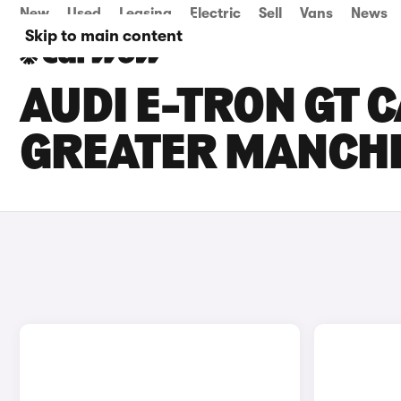
New
Used
Leasing
Electric
Sell
Vans
News
Skip to main content
AUDI E-TRON GT C
GREATER MANCH