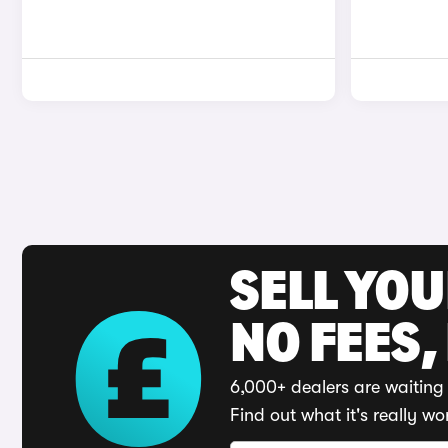
SELL YO
NO FEES,
6,000+ dealers are waiting 
Find out what it's really wo