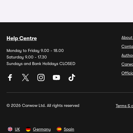
About
Help Centre
Conta
Monday to Friday 9.00 - 18.00
Autho
Saturday 9.00 - 17.30
Sundays and Bank Holidays CLOSED
Carw
Offic
© 2026 Carwow Ltd. All rights reserved
Terms & c
UK
Germany
Spain