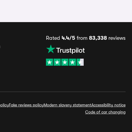
Rated
4.4/5
from
83,338
reviews
s
olicy
Fake reviews policy
Modern slavery statement
Accessibility notice
Code of car changing