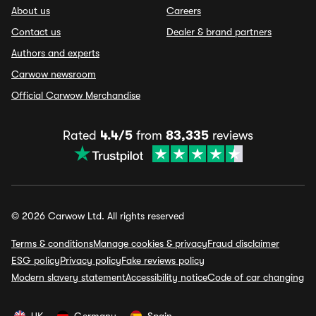
About us
Careers
Contact us
Dealer & brand partners
Authors and experts
Carwow newsroom
Official Carwow Merchandise
Rated
4.4/5
from
83,335
reviews
© 2026 Carwow Ltd. All rights reserved
Terms & conditions
Manage cookies & privacy
Fraud disclaimer
ESG policy
Privacy policy
Fake reviews policy
Modern slavery statement
Accessibility notice
Code of car changing