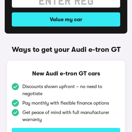
Value my car
Ways to get your Audi e-tron GT
New Audi e-tron GT cars
Discounts shown upfront – no need to
negotiate
Pay monthly with flexible finance options
Get peace of mind with full manufacturer
warranty