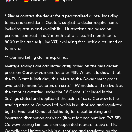
UK
Germany
Spain
*
Please contact the dealer for a personalised quote, including
terms and conditions. Quote is subject to dealer requirements,
including status and availability. Illustrations are based on
personal contract hire, 9 month upfront fee, 48 month term,
8000 miles annually, inc VAT, excluding fees. Vehicle returned at
term end.
**
Our marketing claims explained.
Average savings
are calculated daily based on the best dealer
prices on Carwow vs manufacturer RRP. Where it is shown that
the EV Grant is included, this refers to the Government grant
awarded to manufacturers on certain EV models and derivatives,
the amount awarded under the EV Grant is included in the
Savings stated and applied at the point of sale. Carwow is the
trading name of Carwow Ltd, which is authorised and regulated
by the Financial Conduct Authority for credit broking and
insurance distribution activities (firm reference number: 767155).
Carwow Leasey Limited is an appointed representative of ITC
Compliance Limited which is authorised and regulated by the