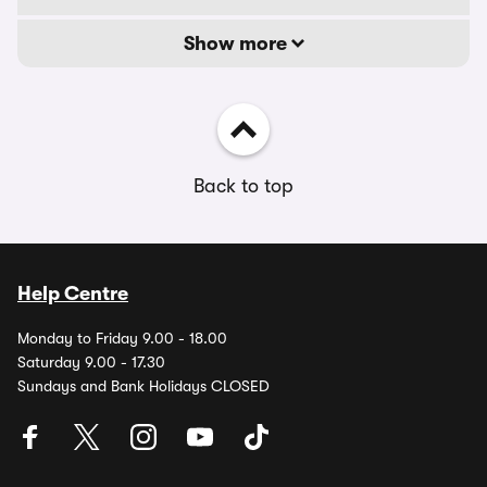
Show more
Back to top
Help Centre
Monday to Friday 9.00 - 18.00
Saturday 9.00 - 17.30
Sundays and Bank Holidays CLOSED