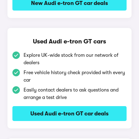
New Audi e-tron GT car deals
Used Audi e-tron GT cars
Explore UK-wide stock from our network of
dealers
Free vehicle history check provided with every
car
Easily contact dealers to ask questions and
arrange a test drive
Used Audi e-tron GT car deals