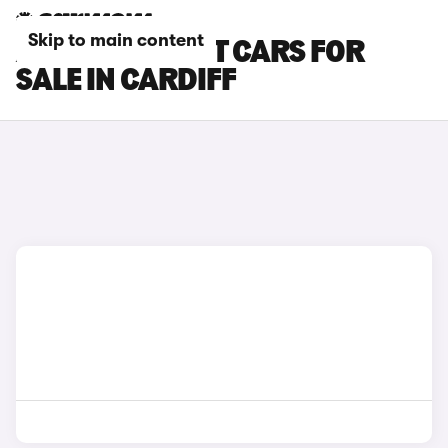
Skip to main content
AUDI E-TRON GT CARS FOR
SALE IN CARDIFF