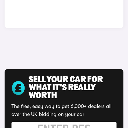
SELL YOUR CAR FOR
WHAT IT'S REALLY
WORTH
The free, easy way to get 6,000+ dealers all
over the UK bidding on your car