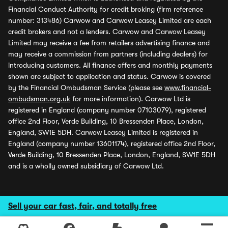
Financial Conduct Authority for credit broking (firm reference
number: 313486) Carwow and Carwow Leasey Limited are each
credit brokers and not a lenders. Carwow and Carwow Leasey
Limited may receive a fee from retailers advertising finance and
may receive a commission from partners (including dealers) for
introducing customers. All finance offers and monthly payments
shown are subject to application and status. Carwow is covered
by the Financial Ombudsman Service (please see
www.financial-
ombudsman.org.uk
for more information). Carwow Ltd is
registered in England (company number 07103079), registered
office 2nd Floor, Verde Building, 10 Bressenden Place, London,
England, SW1E 5DH. Carwow Leasey Limited is registered in
England (company number 13601174), registered office 2nd Floor,
Verde Building, 10 Bressenden Place, London, England, SW1E 5DH
and is a wholly owned subsidiary of Carwow Ltd.
Sell your car fast, fair, and totally free