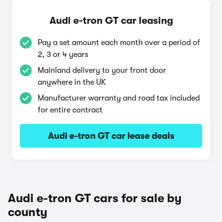
Audi e-tron GT car leasing
Pay a set amount each month over a period of
2, 3 or 4 years
Mainland delivery to your front door
anywhere in the UK
Manufacturer warranty and road tax included
for entire contract
Audi e-tron GT car lease deals
Audi e-tron GT cars for sale by
county