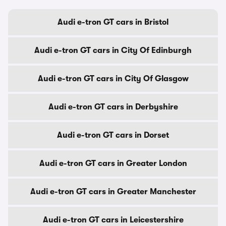
Audi e-tron GT cars in Bristol
Audi e-tron GT cars in City Of Edinburgh
Audi e-tron GT cars in City Of Glasgow
Audi e-tron GT cars in Derbyshire
Audi e-tron GT cars in Dorset
Audi e-tron GT cars in Greater London
Audi e-tron GT cars in Greater Manchester
Audi e-tron GT cars in Leicestershire