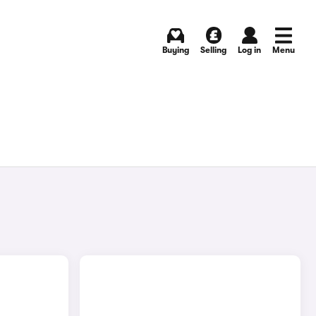
Buying
Selling
Log in
Menu