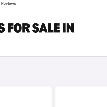
Reviews
 FOR SALE IN