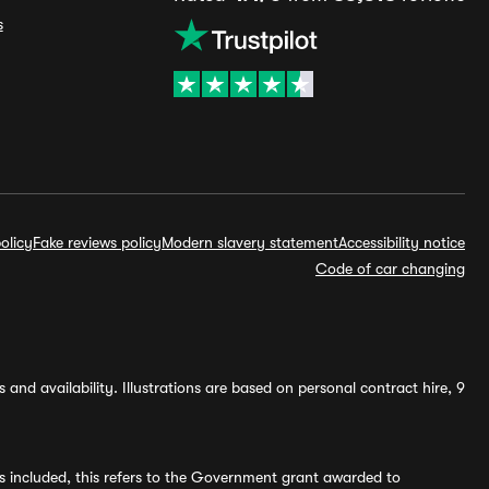
s
olicy
Fake reviews policy
Modern slavery statement
Accessibility notice
Code of car changing
and availability. Illustrations are based on personal contract hire, 9
s included, this refers to the Government grant awarded to