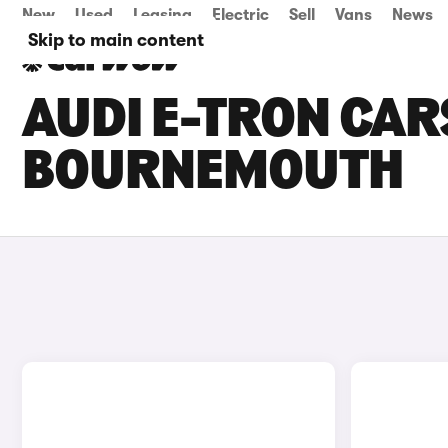
New
Used
Leasing
Electric
Sell
Vans
News
Skip to main content
AUDI E-TRON CARS
BOURNEMOUTH