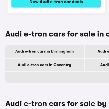
New Audi e-tron car deals
Audi e-tron cars for sale in 
Audi e-tron cars in Birmingham
Audi e
Audi e-tron cars in Coventry
Audi
Audi e-tron cars for sale by