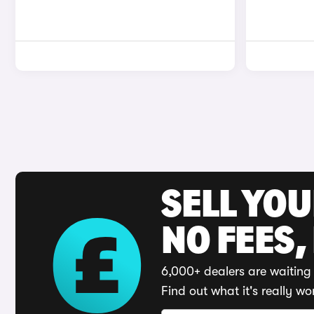
SELL YO
NO FEES,
6,000+ dealers are waiting 
Find out what it's really wo