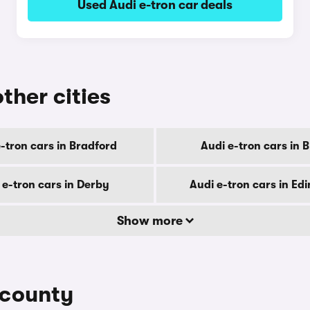
Used Audi e-tron car deals
other cities
-tron cars in Bradford
Audi e-tron cars in B
 e-tron cars in Derby
Audi e-tron cars in Ed
Show more
 county