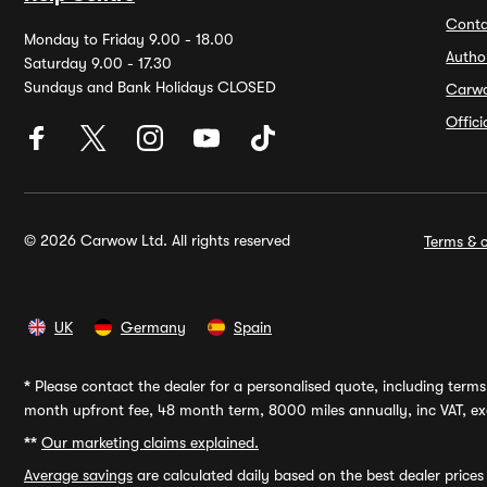
Conta
Monday to Friday 9.00 - 18.00
Autho
Saturday 9.00 - 17.30
Sundays and Bank Holidays CLOSED
Carw
Offic
© 2026 Carwow Ltd. All rights reserved
Terms & c
UK
Germany
Spain
*
Please contact the dealer for a personalised quote, including terms 
month upfront fee, 48 month term, 8000 miles annually, inc VAT, exc
**
Our marketing claims explained.
Average savings
are calculated daily based on the best dealer price