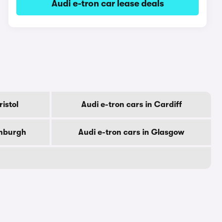
Audi e-tron car lease deals
ristol
Audi e-tron cars in Cardiff
inburgh
Audi e-tron cars in Glasgow