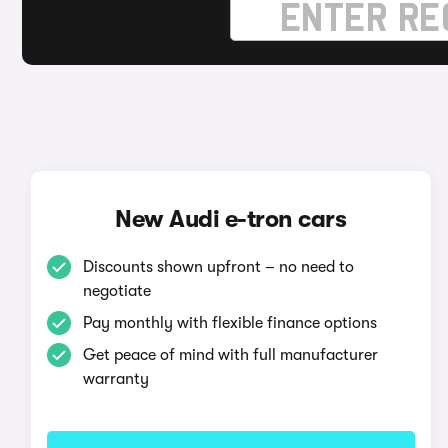
New Audi e-tron cars
Discounts shown upfront – no need to
negotiate
Pay monthly with flexible finance options
Get peace of mind with full manufacturer
warranty