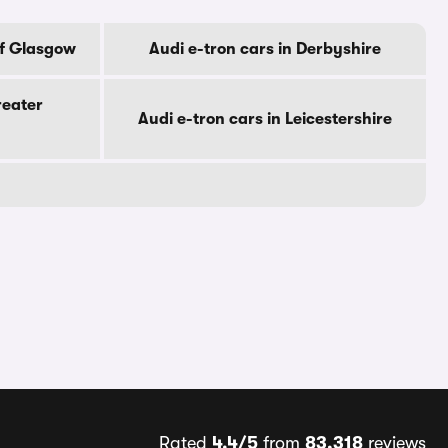
Of Glasgow
Audi e-tron cars in Derbyshire
reater
Audi e-tron cars in Leicestershire
Rated
4.4/5
from
83,318
reviews