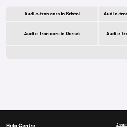
Audi e-tron cars in Bristol
Audi e-tro
Audi e-tron cars in Dorset
Audi e-tr
About
Help Centre