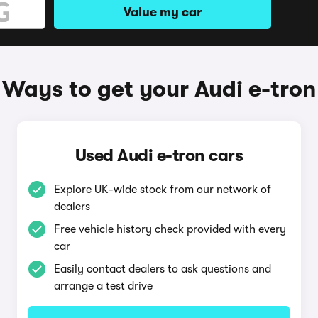
Value my car
Ways to get your Audi e-tron
Used Audi e-tron cars
Explore UK-wide stock from our network of
dealers
Free vehicle history check provided with every
car
Easily contact dealers to ask questions and
arrange a test drive