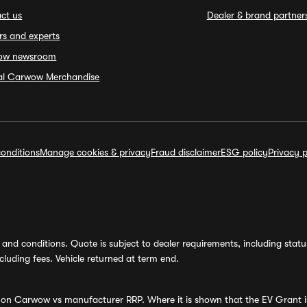
ct us
Dealer & brand partner
rs and experts
ow newsroom
ial Carwow Merchandise
onditions
Manage cookies & privacy
Fraud disclaimer
ESG policy
Privacy p
and conditions. Quote is subject to dealer requirements, including status 
luding fees. Vehicle returned at term end.
s on Carwow vs manufacturer RRP. Where it is shown that the EV Grant i