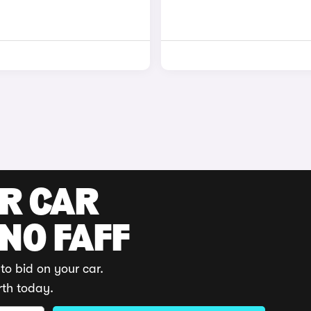
UR CAR
 NO FAFF
to bid on your car.
rth today.