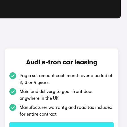
Audi e-tron car leasing
Pay a set amount each month over a period of
2, 3 or 4 years
Mainland delivery to your front door
anywhere in the UK
Manufacturer warranty and road tax included
for entire contract