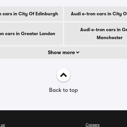
n cars in City Of Edinburgh
Audi e-tron cars in City 
Audi e-tron cars in G
on cars in Greater London
Manchester
Show more
Back to top
 us
Careers