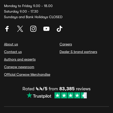
Monday to Friday 9.00 - 18.00
Saturday 9.00 - 17.30
Sundays and Bank Holidays CLOSED
About us
Careers
Contact us
Dealer & brand partners
Authors and experts
Carwow newsroom
Official Carwow Merchandise
Rated
4.4/5
from
83,385
reviews