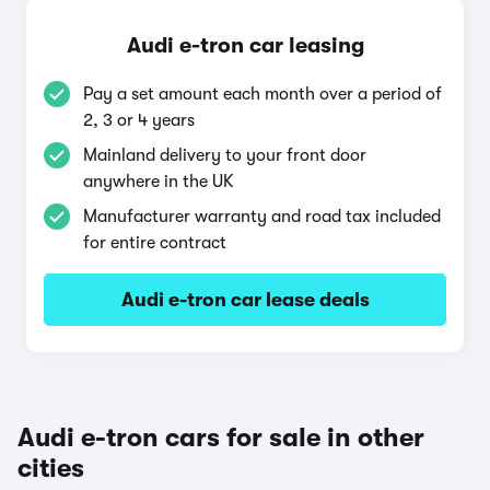
Audi e-tron car leasing
Pay a set amount each month over a period of
2, 3 or 4 years
Mainland delivery to your front door
anywhere in the UK
Manufacturer warranty and road tax included
for entire contract
Audi e-tron car lease deals
Audi e-tron cars for sale in other
cities