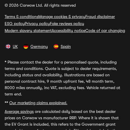
© 2026 Carwow Ltd. All rights reserved
Terms & conditions
Manage cookies & privacy
Fraud disclaimer
ESG policy
Privacy policy
Fake reviews policy
Modern slavery statement
Accessibility notice
Code of car changing
UK
Germany
Spain
*
Please contact the dealer for a personalised quote, including
terms and conditions. Quote is subject to dealer requirements,
including status and availability. Illustrations are based on
personal contract hire, 9 month upfront fee, 48 month term,
8000 miles annually, inc VAT, excluding fees. Vehicle returned at
term end.
**
Our marketing claims explained.
Average savings
are calculated daily based on the best dealer
prices on Carwow vs manufacturer RRP. Where it is shown that
the EV Grant is included, this refers to the Government grant