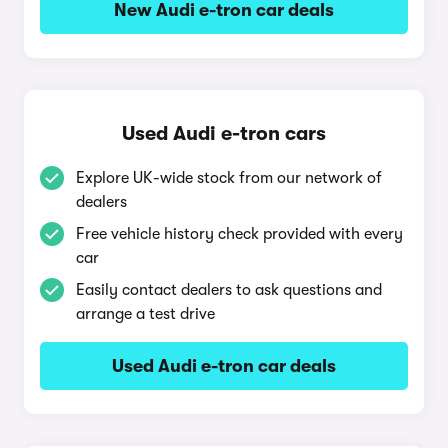
New Audi e-tron car deals
Used Audi e-tron cars
Explore UK-wide stock from our network of
dealers
Free vehicle history check provided with every
car
Easily contact dealers to ask questions and
arrange a test drive
Used Audi e-tron car deals