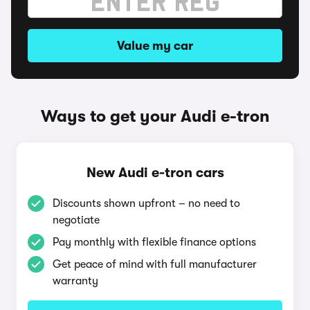
Value my car
Ways to get your Audi e-tron
New Audi e-tron cars
Discounts shown upfront – no need to
negotiate
Pay monthly with flexible finance options
Get peace of mind with full manufacturer
warranty