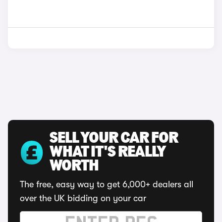
SELL YOUR CAR FOR
WHAT IT'S REALLY
WORTH
The free, easy way to get 6,000+ dealers all
over the UK bidding on your car