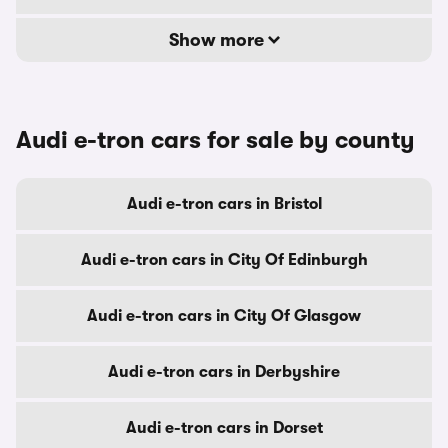
Show more
Audi e-tron cars for sale by county
Audi e-tron cars in Bristol
Audi e-tron cars in City Of Edinburgh
Audi e-tron cars in City Of Glasgow
Audi e-tron cars in Derbyshire
Audi e-tron cars in Dorset