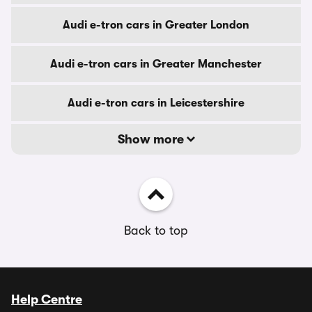
Audi e-tron cars in Greater London
Audi e-tron cars in Greater Manchester
Audi e-tron cars in Leicestershire
Show more
Back to top
Help Centre