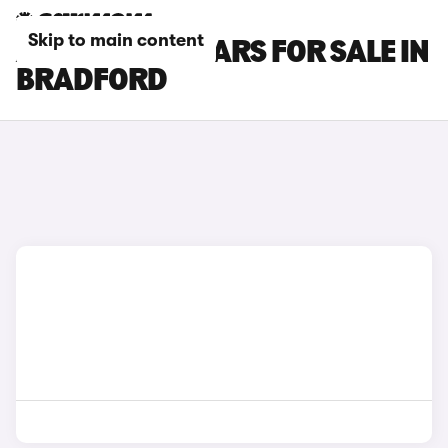
Skip to main content
AUDI E-TRON CARS FOR SALE IN
BRADFORD