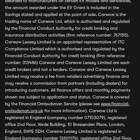
awarded to manufacturers on certain EV models and derivatives,
the amount awarded under the EV Grant is included in the
Savings stated and applied at the point of sale. Carwow is the
trading name of Carwow Ltd, which is authorised and regulated
by the Financial Conduct Authority for credit broking and
insurance distribution activities (firm reference number: 767155).
Carwow Leasey Limited is an appointed representative of ITC
Compliance Limited which is authorised and regulated by the
Financial Conduct Authority for credit broking (firm reference
number: 313486) Carwow and Carwow Leasey Limited are each
credit brokers and not a lenders. Carwow and Carwow Leasey
Limited may receive a fee from retailers advertising finance and
may receive a commission from partners (including dealers) for
introducing customers. All finance offers and monthly payments
shown are subject to application and status. Carwow is covered
by the Financial Ombudsman Service (please see
www.financial-
ombudsman.org.uk
for more information). Carwow Ltd is
registered in England (company number 07103079), registered
office 2nd Floor, Verde Building, 10 Bressenden Place, London,
England, SW1E 5DH. Carwow Leasey Limited is registered in
England (company number 13601174), registered office 2nd Floor,