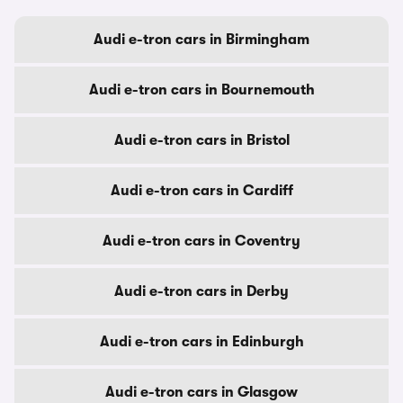
Audi e-tron cars in Birmingham
Audi e-tron cars in Bournemouth
Audi e-tron cars in Bristol
Audi e-tron cars in Cardiff
Audi e-tron cars in Coventry
Audi e-tron cars in Derby
Audi e-tron cars in Edinburgh
Audi e-tron cars in Glasgow