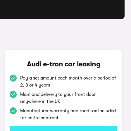
Audi e-tron car leasing
Pay a set amount each month over a period of
2, 3 or 4 years
Mainland delivery to your front door
anywhere in the UK
Manufacturer warranty and road tax included
for entire contract