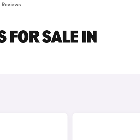
Reviews
 FOR SALE IN