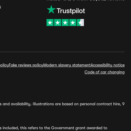
s
olicy
Fake reviews policy
Modern slavery statement
Accessibility notice
Code of car changing
and availability. Illustrations are based on personal contract hire, 9
s included, this refers to the Government grant awarded to