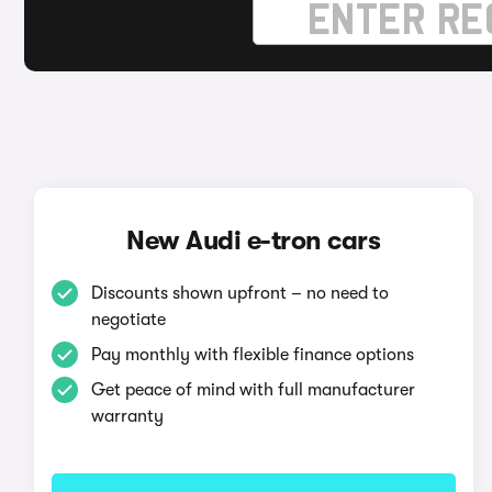
New Audi e-tron cars
Discounts shown upfront – no need to
negotiate
Pay monthly with flexible finance options
Get peace of mind with full manufacturer
warranty