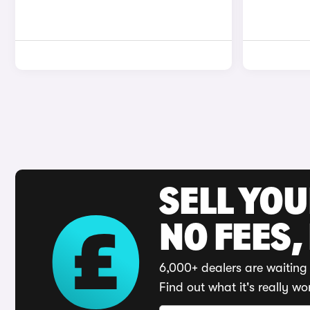
SELL YO
NO FEES,
6,000+ dealers are waiting 
Find out what it's really wo