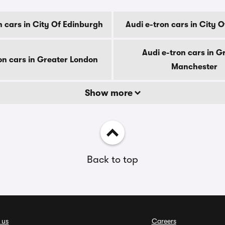
n cars in City Of Edinburgh
Audi e-tron cars in City 
Audi e-tron cars in G
on cars in Greater London
Manchester
Show more
Back to top
 us
Careers