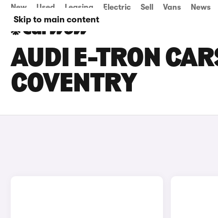
New
Used
Leasing
Electric
Sell
Vans
News
Skip to main content
AUDI E-TRON CARS
COVENTRY