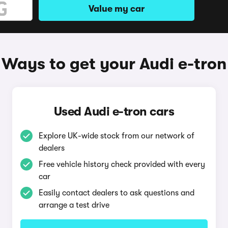
Value my car
Ways to get your Audi e-tron
Used Audi e-tron cars
Explore UK-wide stock from our network of
dealers
Free vehicle history check provided with every
car
Easily contact dealers to ask questions and
arrange a test drive