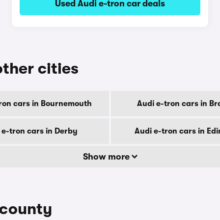
Used Audi e-tron car deals
other cities
tron cars in Bournemouth
Audi e-tron cars in B
 e-tron cars in Derby
Audi e-tron cars in Ed
Show more
 county