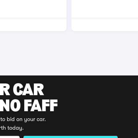
UR CAR
 NO FAFF
to bid on your car.
rth today.