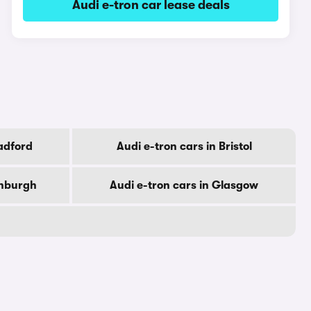
Audi e-tron car lease deals
radford
Audi e-tron cars in Bristol
inburgh
Audi e-tron cars in Glasgow