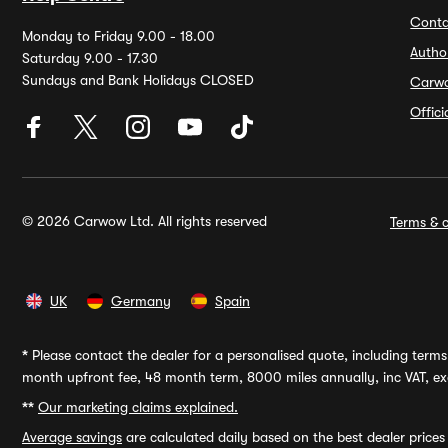
Conta
Monday to Friday 9.00 - 18.00
Autho
Saturday 9.00 - 17.30
Sundays and Bank Holidays CLOSED
Carw
Offic
© 2026 Carwow Ltd. All rights reserved
Terms & c
UK
Germany
Spain
*
Please contact the dealer for a personalised quote, including terms 
month upfront fee, 48 month term, 8000 miles annually, inc VAT, exc
**
Our marketing claims explained.
Average savings
are calculated daily based on the best dealer price