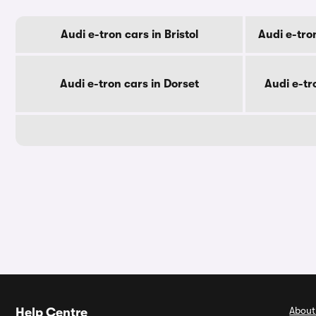
Audi e-tron cars in Bristol
Audi e-tro
Audi e-tron cars in Dorset
Audi e-tr
About
Help Centre