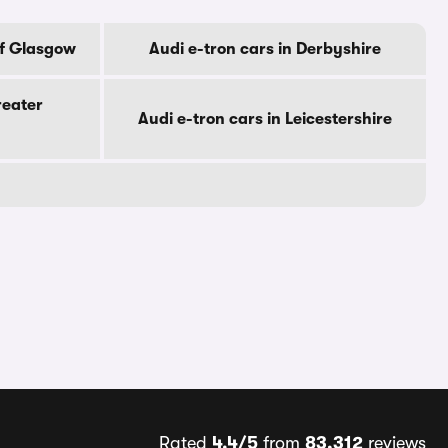
Of Glasgow
Audi e-tron cars in Derbyshire
reater
Audi e-tron cars in Leicestershire
Rated
4.4/5
from
83,312
reviews