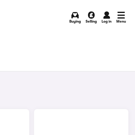
Buying
Selling
Log in
Menu