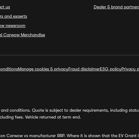
ct us
Dealer & brand partner
rs and experts
ow newsroom
ial Carwow Merchandise
onditions
Manage cookies & privacy
Fraud disclaimer
ESG policy
Privacy p
and conditions. Quote is subject to dealer requirements, including status 
luding fees. Vehicle returned at term end.
s on Carwow vs manufacturer RRP. Where it is shown that the EV Grant i