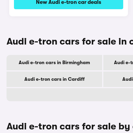
New Audi e-tron car deals
Audi e-tron cars for sale in 
Audi e-tron cars in Birmingham
Audi e-
Audi e-tron cars in Cardiff
Audi
Audi e-tron cars for sale by