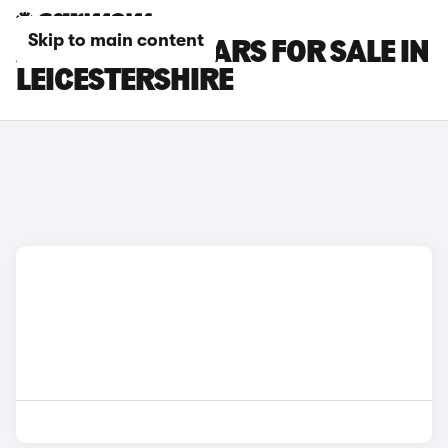
Skip to main content
AUDI E-TRON CARS FOR SALE IN
LEICESTERSHIRE