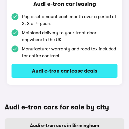
Audi e-tron car leasing
Pay a set amount each month over a period of
2, 3 or 4 years
Mainland delivery to your front door
anywhere in the UK
Manufacturer warranty and road tax included
for entire contract
Audi e-tron car lease deals
Audi e-tron cars for sale by city
Audi e-tron cars in Birmingham