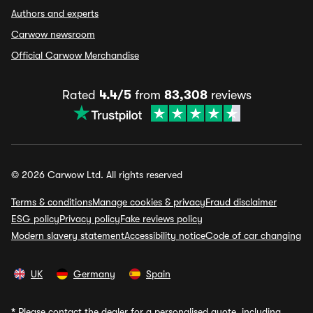
Authors and experts
Carwow newsroom
Official Carwow Merchandise
Rated
4.4/5
from
83,308
reviews
© 2026 Carwow Ltd. All rights reserved
Terms & conditions
Manage cookies & privacy
Fraud disclaimer
ESG policy
Privacy policy
Fake reviews policy
Modern slavery statement
Accessibility notice
Code of car changing
UK
Germany
Spain
*
Please contact the dealer for a personalised quote, including