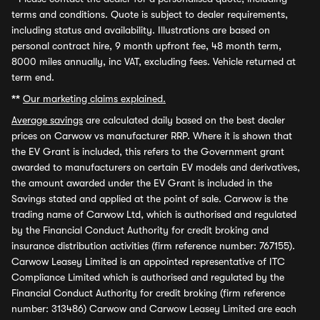
terms and conditions. Quote is subject to dealer requirements,
including status and availability. Illustrations are based on
personal contract hire, 9 month upfront fee, 48 month term,
8000 miles annually, inc VAT, excluding fees. Vehicle returned at
term end.
**
Our marketing claims explained.
Average savings
are calculated daily based on the best dealer
prices on Carwow vs manufacturer RRP. Where it is shown that
the EV Grant is included, this refers to the Government grant
awarded to manufacturers on certain EV models and derivatives,
the amount awarded under the EV Grant is included in the
Savings stated and applied at the point of sale. Carwow is the
trading name of Carwow Ltd, which is authorised and regulated
by the Financial Conduct Authority for credit broking and
insurance distribution activities (firm reference number: 767155).
Carwow Leasey Limited is an appointed representative of ITC
Compliance Limited which is authorised and regulated by the
Financial Conduct Authority for credit broking (firm reference
number: 313486) Carwow and Carwow Leasey Limited are each