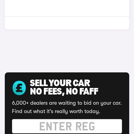
SELL YOUR CAR
NO FEES, NO FAFF
6,000+ dealers are waiting to bid on your car.
Find out what it's really worth today.