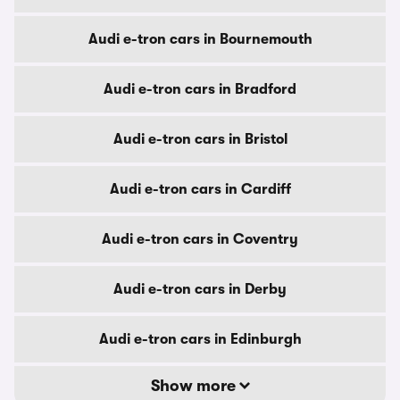
Audi e-tron cars in Bournemouth
Audi e-tron cars in Bradford
Audi e-tron cars in Bristol
Audi e-tron cars in Cardiff
Audi e-tron cars in Coventry
Audi e-tron cars in Derby
Audi e-tron cars in Edinburgh
Show more