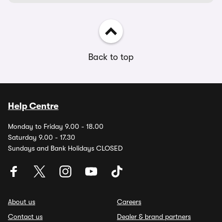
Back to top
Help Centre
Monday to Friday 9.00 - 18.00
Saturday 9.00 - 17.30
Sundays and Bank Holidays CLOSED
About us
Careers
Contact us
Dealer & brand partners