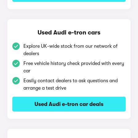
Used Audi e-tron cars
Explore UK-wide stock from our network of
dealers
Free vehicle history check provided with every
car
Easily contact dealers to ask questions and
arrange a test drive
Used Audi e-tron car deals