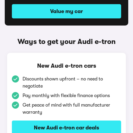
Value my car
Ways to get your Audi e-tron
New Audi e-tron cars
Discounts shown upfront – no need to
negotiate
Pay monthly with flexible finance options
Get peace of mind with full manufacturer
warranty
New Audi e-tron car deals