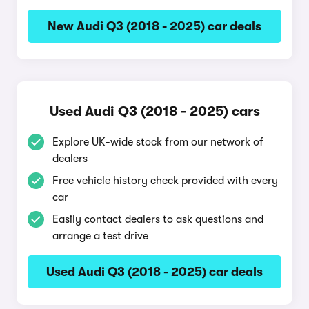
New Audi Q3 (2018 - 2025) car deals
Used Audi Q3 (2018 - 2025) cars
Explore UK-wide stock from our network of
dealers
Free vehicle history check provided with every
car
Easily contact dealers to ask questions and
arrange a test drive
Used Audi Q3 (2018 - 2025) car deals