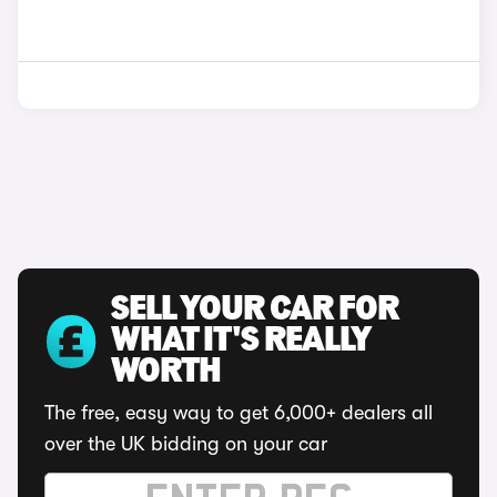
SELL YOUR CAR FOR
WHAT IT'S REALLY
WORTH
The free, easy way to get 6,000+ dealers all
over the UK bidding on your car