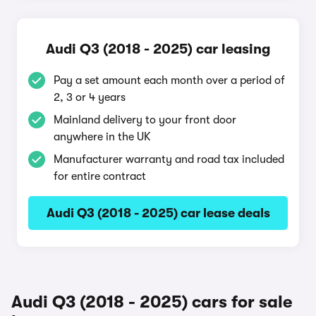
Audi Q3 (2018 - 2025) car leasing
Pay a set amount each month over a period of
2, 3 or 4 years
Mainland delivery to your front door
anywhere in the UK
Manufacturer warranty and road tax included
for entire contract
Audi Q3 (2018 - 2025) car lease deals
Audi Q3 (2018 - 2025) cars for sale