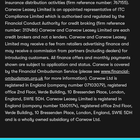
insurance distribution activities (firm reference number: 767155).
Carwow Leasey Limited is an appointed representative of ITC
Compliance Limited which is authorised and regulated by the
Financial Conduct Authority for credit broking (firm reference
number: 313486) Carwow and Carwow Leasey Limited are each
credit brokers and not a lenders. Carwow and Carwow Leasey
Limited may receive a fee from retailers advertising finance and
may receive a commission from partners (including dealers) for
introducing customers. All finance offers and monthly payments
shown are subject to application and status. Carwow is covered
by the Financial Ombudsman Service (please see
www.financial-
ombudsman.org.uk
for more information). Carwow Ltd is
registered in England (company number 07103079), registered
office 2nd Floor, Verde Building, 10 Bressenden Place, London,
England, SW1E 5DH. Carwow Leasey Limited is registered in
England (company number 13601174), registered office 2nd Floor,
Verde Building, 10 Bressenden Place, London, England, SW1E 5DH
and is a wholly owned subsidiary of Carwow Ltd.