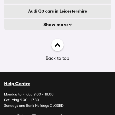
Audi Q3 cars in Leicestershire
Show more
Back to top
Help Centre
Monday to Friday 9.00 - 18.00
Saturday 9.00 - 17.30
Sundays and Bank Holidays CLOSED