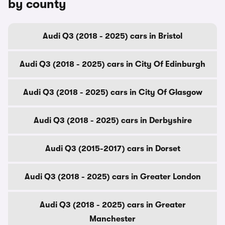
by county
Audi Q3 (2018 - 2025) cars in Bristol
Audi Q3 (2018 - 2025) cars in City Of Edinburgh
Audi Q3 (2018 - 2025) cars in City Of Glasgow
Audi Q3 (2018 - 2025) cars in Derbyshire
Audi Q3 (2015-2017) cars in Dorset
Audi Q3 (2018 - 2025) cars in Greater London
Audi Q3 (2018 - 2025) cars in Greater
Manchester