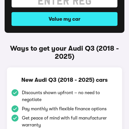
Value my car
Ways to get your Audi Q3 (2018 -
2025)
New Audi Q3 (2018 - 2025) cars
Discounts shown upfront – no need to
negotiate
Pay monthly with flexible finance options
Get peace of mind with full manufacturer
warranty