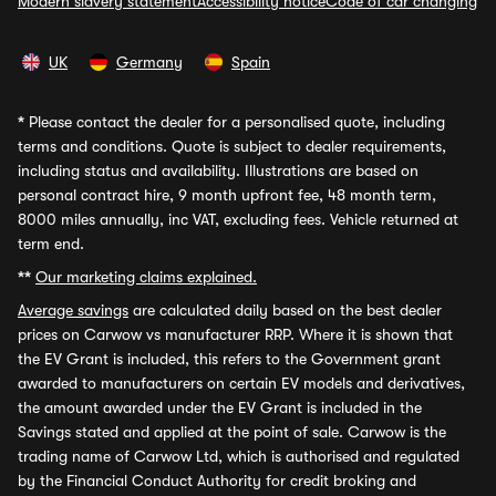
Modern slavery statement
Accessibility notice
Code of car changing
UK
Germany
Spain
*
Please contact the dealer for a personalised quote, including
terms and conditions. Quote is subject to dealer requirements,
including status and availability. Illustrations are based on
personal contract hire, 9 month upfront fee, 48 month term,
8000 miles annually, inc VAT, excluding fees. Vehicle returned at
term end.
**
Our marketing claims explained.
Average savings
are calculated daily based on the best dealer
prices on Carwow vs manufacturer RRP. Where it is shown that
the EV Grant is included, this refers to the Government grant
awarded to manufacturers on certain EV models and derivatives,
the amount awarded under the EV Grant is included in the
Savings stated and applied at the point of sale. Carwow is the
trading name of Carwow Ltd, which is authorised and regulated
by the Financial Conduct Authority for credit broking and