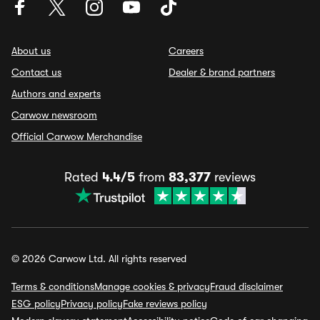
About us
Careers
Contact us
Dealer & brand partners
Authors and experts
Carwow newsroom
Official Carwow Merchandise
Rated
4.4/5
from
83,377
reviews
© 2026 Carwow Ltd. All rights reserved
Terms & conditions
Manage cookies & privacy
Fraud disclaimer
ESG policy
Privacy policy
Fake reviews policy