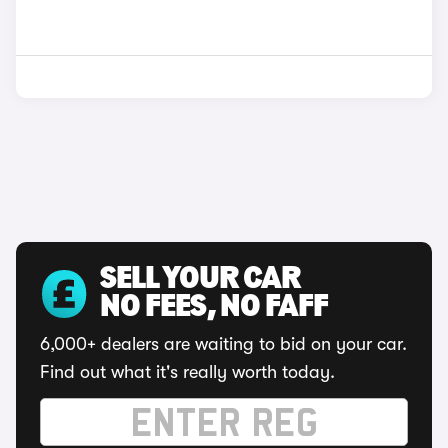
SELL YOUR CAR
NO FEES, NO FAFF
6,000+ dealers are waiting to bid on your car.
Find out what it's really worth today.