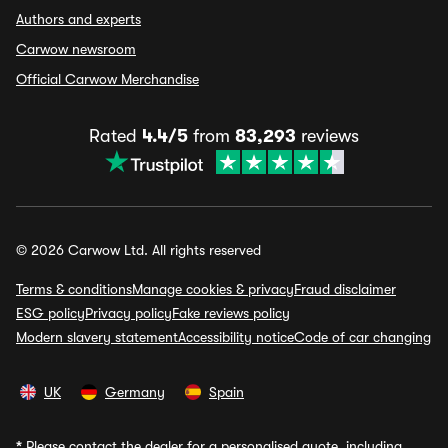
Authors and experts
Carwow newsroom
Official Carwow Merchandise
Rated
4.4/5
from
83,293
reviews
© 2026 Carwow Ltd. All rights reserved
Terms & conditions
Manage cookies & privacy
Fraud disclaimer
ESG policy
Privacy policy
Fake reviews policy
Modern slavery statement
Accessibility notice
Code of car changing
UK
Germany
Spain
*
Please contact the dealer for a personalised quote, including