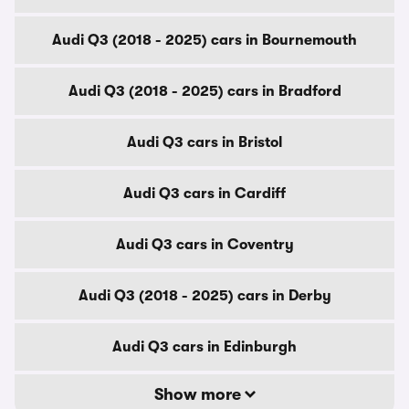
Audi Q3 (2018 - 2025) cars in Bournemouth
Audi Q3 (2018 - 2025) cars in Bradford
Audi Q3 cars in Bristol
Audi Q3 cars in Cardiff
Audi Q3 cars in Coventry
Audi Q3 (2018 - 2025) cars in Derby
Audi Q3 cars in Edinburgh
Show more