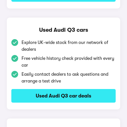
Used Audi Q3 cars
Explore UK-wide stock from our network of
dealers
Free vehicle history check provided with every
car
Easily contact dealers to ask questions and
arrange a test drive
Used Audi Q3 car deals