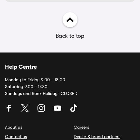
Back to top
Help Centre
Monday to Friday 9.00 - 18.00
Saturday 9.00 - 17.30
Sundays and Bank Holidays CLOSED
About us
Careers
Contact us
Dealer & brand partners