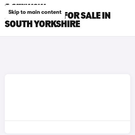
Skip to main content
AUDI Q3 CARS FOR SALE IN
SOUTH YORKSHIRE