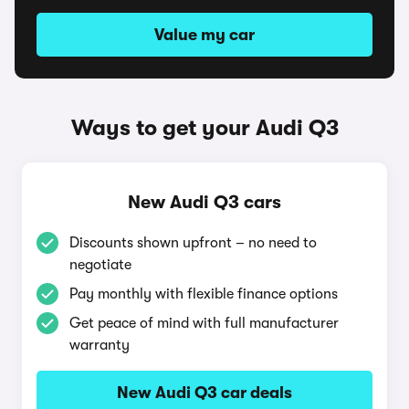
Value my car
Ways to get your Audi Q3
New Audi Q3 cars
Discounts shown upfront – no need to
negotiate
Pay monthly with flexible finance options
Get peace of mind with full manufacturer
warranty
New Audi Q3 car deals