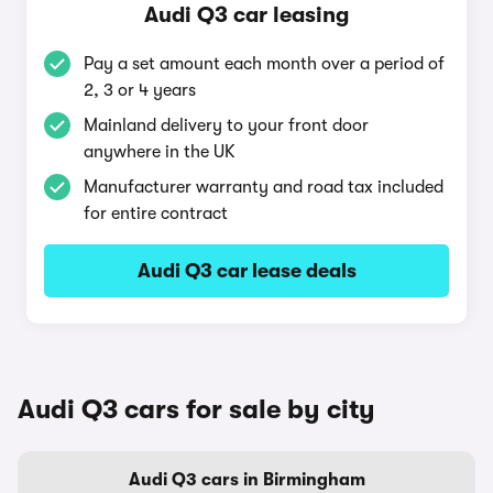
Audi Q3 car leasing
Pay a set amount each month over a period of
2, 3 or 4 years
Mainland delivery to your front door
anywhere in the UK
Manufacturer warranty and road tax included
for entire contract
Audi Q3 car lease deals
Audi Q3 cars for sale by city
Audi Q3 cars in Birmingham