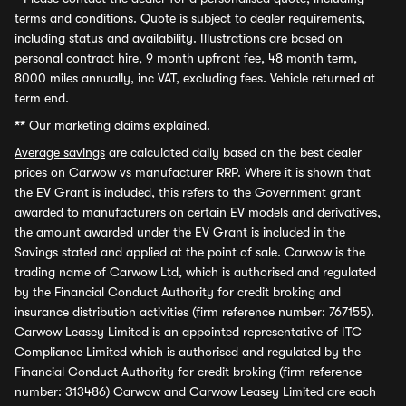
terms and conditions. Quote is subject to dealer requirements,
including status and availability. Illustrations are based on
personal contract hire, 9 month upfront fee, 48 month term,
8000 miles annually, inc VAT, excluding fees. Vehicle returned at
term end.
**
Our marketing claims explained.
Average savings
are calculated daily based on the best dealer
prices on Carwow vs manufacturer RRP. Where it is shown that
the EV Grant is included, this refers to the Government grant
awarded to manufacturers on certain EV models and derivatives,
the amount awarded under the EV Grant is included in the
Savings stated and applied at the point of sale. Carwow is the
trading name of Carwow Ltd, which is authorised and regulated
by the Financial Conduct Authority for credit broking and
insurance distribution activities (firm reference number: 767155).
Carwow Leasey Limited is an appointed representative of ITC
Compliance Limited which is authorised and regulated by the
Financial Conduct Authority for credit broking (firm reference
number: 313486) Carwow and Carwow Leasey Limited are each