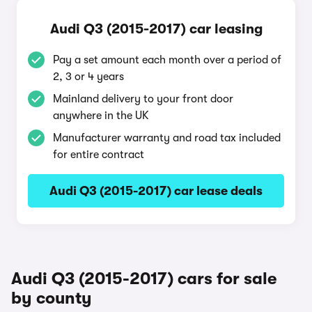
Audi Q3 (2015-2017) car leasing
Pay a set amount each month over a period of
2, 3 or 4 years
Mainland delivery to your front door
anywhere in the UK
Manufacturer warranty and road tax included
for entire contract
Audi Q3 (2015-2017) car lease deals
Audi Q3 (2015-2017) cars for sale
by county