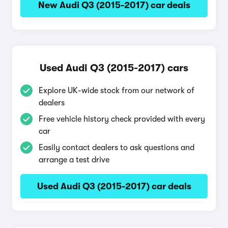
New Audi Q3 (2015-2017) car deals
Used Audi Q3 (2015-2017) cars
Explore UK-wide stock from our network of
dealers
Free vehicle history check provided with every
car
Easily contact dealers to ask questions and
arrange a test drive
Used Audi Q3 (2015-2017) car deals