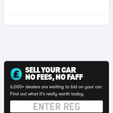
SELL YOUR CAR
NO FEES, NO FAFF
6,000+ dealers are waiting to bid on your car.
Find out what it's really worth today.