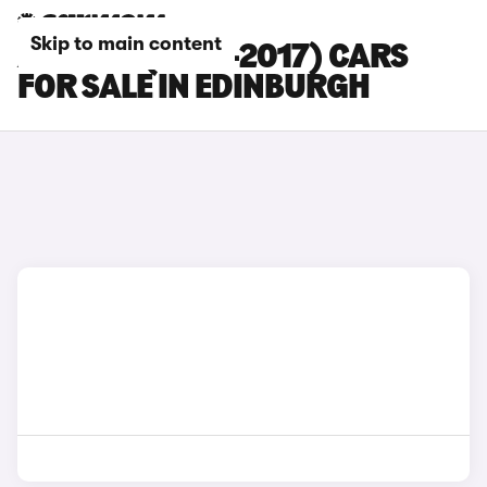
Skip to main content
AUDI Q3 (2015-2017) CARS
FOR SALE IN EDINBURGH