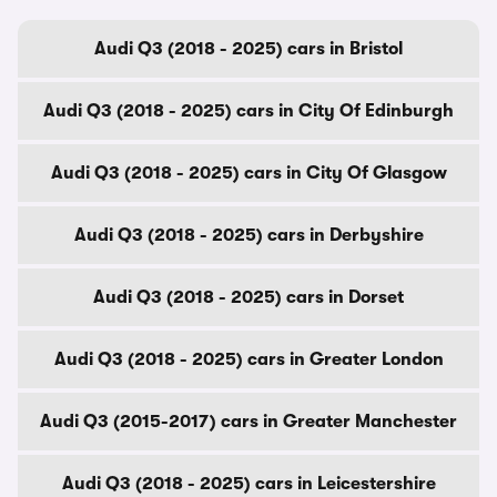
Audi Q3 (2018 - 2025) cars in Bristol
Audi Q3 (2018 - 2025) cars in City Of Edinburgh
Audi Q3 (2018 - 2025) cars in City Of Glasgow
Audi Q3 (2018 - 2025) cars in Derbyshire
Audi Q3 (2018 - 2025) cars in Dorset
Audi Q3 (2018 - 2025) cars in Greater London
Audi Q3 (2015-2017) cars in Greater Manchester
Audi Q3 (2018 - 2025) cars in Leicestershire