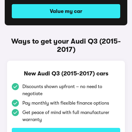
Value my car
Ways to get your Audi Q3 (2015-
2017)
New Audi Q3 (2015-2017) cars
Discounts shown upfront – no need to
negotiate
Pay monthly with flexible finance options
Get peace of mind with full manufacturer
warranty