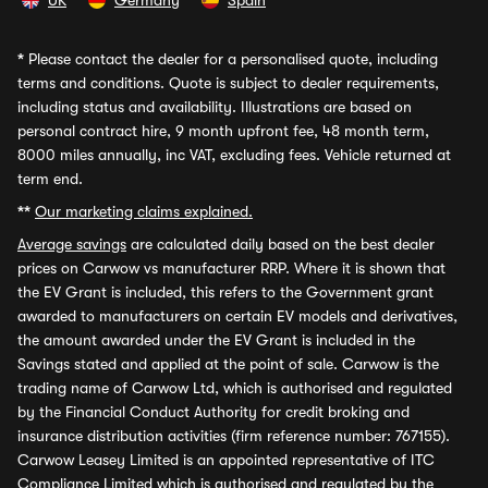
UK
Germany
Spain
*
Please contact the dealer for a personalised quote, including
terms and conditions. Quote is subject to dealer requirements,
including status and availability. Illustrations are based on
personal contract hire, 9 month upfront fee, 48 month term,
8000 miles annually, inc VAT, excluding fees. Vehicle returned at
term end.
**
Our marketing claims explained.
Average savings
are calculated daily based on the best dealer
prices on Carwow vs manufacturer RRP. Where it is shown that
the EV Grant is included, this refers to the Government grant
awarded to manufacturers on certain EV models and derivatives,
the amount awarded under the EV Grant is included in the
Savings stated and applied at the point of sale. Carwow is the
trading name of Carwow Ltd, which is authorised and regulated
by the Financial Conduct Authority for credit broking and
insurance distribution activities (firm reference number: 767155).
Carwow Leasey Limited is an appointed representative of ITC
Compliance Limited which is authorised and regulated by the