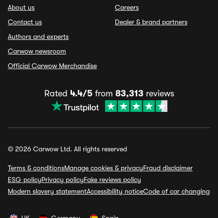
About us
Careers
Contact us
Dealer & brand partners
Authors and experts
Carwow newsroom
Official Carwow Merchandise
Rated
4.4/5
from
83,313
reviews
© 2026 Carwow Ltd. All rights reserved
Terms & conditions
Manage cookies & privacy
Fraud disclaimer
ESG policy
Privacy policy
Fake reviews policy
Modern slavery statement
Accessibility notice
Code of car changing