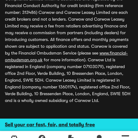
Financial Conduct Authority for credit broking (firm reference
number: 313486) Carwow and Carwow Leasey Limited are each
credit brokers and not a lenders. Carwow and Carwow Leasey
Limited may receive a fee from retailers advertising finance and
may receive a commission from partners (including dealers) for
introducing customers. All finance offers and monthly payments
shown are subject to application and status. Carwow is covered
by the Financial Ombudsman Service (please see
www.financial-
ombudsman.org.uk
for more information). Carwow Ltd is
registered in England (company number 07103079), registered
office 2nd Floor, Verde Building, 10 Bressenden Place, London,
England, SW1E 5DH. Carwow Leasey Limited is registered in
England (company number 13601174), registered office 2nd Floor,
Verde Building, 10 Bressenden Place, London, England, SW1E 5DH
and is a wholly owned subsidiary of Carwow Ltd.
Sell your car fast, fair, and totally free