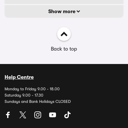
Show more
Back to top
Help Centre
Monday to Friday 9.00 - 18.00
Saturday 9.00 - 17.30
Sundays and Bank Holidays CLOSED