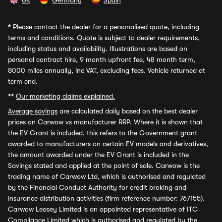
UK
Germany
Spain
*
Please contact the dealer for a personalised quote, including
terms and conditions. Quote is subject to dealer requirements,
including status and availability. Illustrations are based on
personal contract hire, 9 month upfront fee, 48 month term,
8000 miles annually, inc VAT, excluding fees. Vehicle returned at
term end.
**
Our marketing claims explained.
Average savings
are calculated daily based on the best dealer
prices on Carwow vs manufacturer RRP. Where it is shown that
the EV Grant is included, this refers to the Government grant
awarded to manufacturers on certain EV models and derivatives,
the amount awarded under the EV Grant is included in the
Savings stated and applied at the point of sale. Carwow is the
trading name of Carwow Ltd, which is authorised and regulated
by the Financial Conduct Authority for credit broking and
insurance distribution activities (firm reference number: 767155).
Carwow Leasey Limited is an appointed representative of ITC
Compliance Limited which is authorised and regulated by the