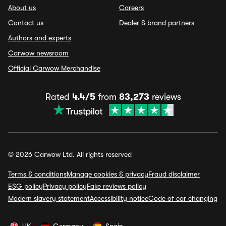
About us
Careers
Contact us
Dealer & brand partners
Authors and experts
Carwow newsroom
Official Carwow Merchandise
Rated
4.4/5
from
83,273
reviews
© 2026 Carwow Ltd. All rights reserved
Terms & conditions
Manage cookies & privacy
Fraud disclaimer
ESG policy
Privacy policy
Fake reviews policy
Modern slavery statement
Accessibility notice
Code of car changing