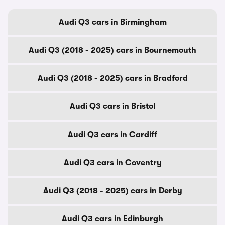
Audi Q3 cars in Birmingham
Audi Q3 (2018 - 2025) cars in Bournemouth
Audi Q3 (2018 - 2025) cars in Bradford
Audi Q3 cars in Bristol
Audi Q3 cars in Cardiff
Audi Q3 cars in Coventry
Audi Q3 (2018 - 2025) cars in Derby
Audi Q3 cars in Edinburgh