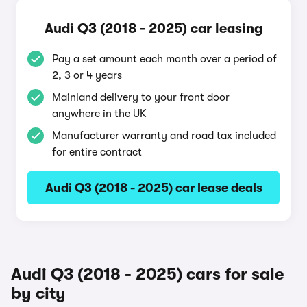
Audi Q3 (2018 - 2025) car leasing
Pay a set amount each month over a period of
2, 3 or 4 years
Mainland delivery to your front door
anywhere in the UK
Manufacturer warranty and road tax included
for entire contract
Audi Q3 (2018 - 2025) car lease deals
Audi Q3 (2018 - 2025) cars for sale
by city