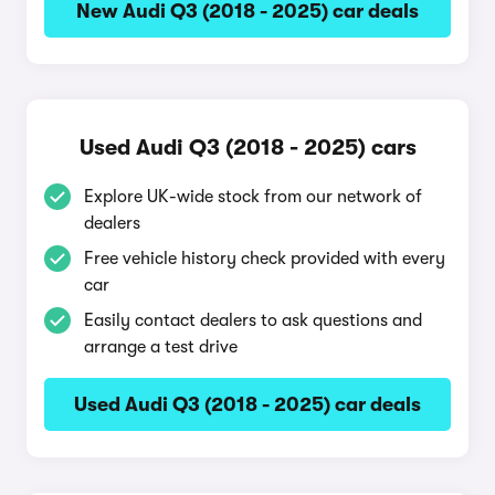
New Audi Q3 (2018 - 2025) car deals
Used Audi Q3 (2018 - 2025) cars
Explore UK-wide stock from our network of
dealers
Free vehicle history check provided with every
car
Easily contact dealers to ask questions and
arrange a test drive
Used Audi Q3 (2018 - 2025) car deals