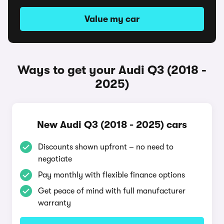
Value my car
Ways to get your Audi Q3 (2018 -
2025)
New Audi Q3 (2018 - 2025) cars
Discounts shown upfront – no need to
negotiate
Pay monthly with flexible finance options
Get peace of mind with full manufacturer
warranty