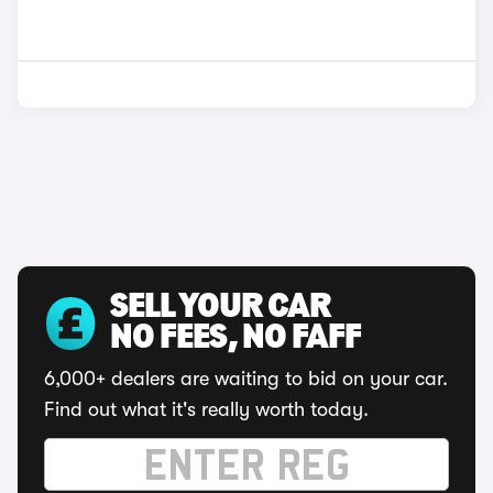
SELL YOUR CAR
NO FEES, NO FAFF
6,000+ dealers are waiting to bid on your car.
Find out what it's really worth today.