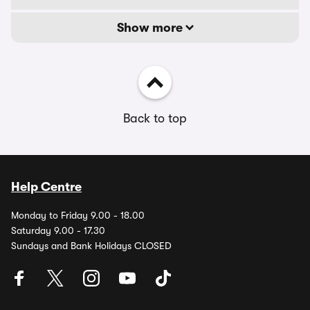
Show more
Back to top
Help Centre
Monday to Friday 9.00 - 18.00
Saturday 9.00 - 17.30
Sundays and Bank Holidays CLOSED