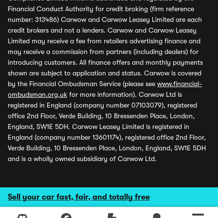
Financial Conduct Authority for credit broking (firm reference
number: 313486) Carwow and Carwow Leasey Limited are each
credit brokers and not a lenders. Carwow and Carwow Leasey
Limited may receive a fee from retailers advertising finance and
may receive a commission from partners (including dealers) for
introducing customers. All finance offers and monthly payments
shown are subject to application and status. Carwow is covered
by the Financial Ombudsman Service (please see
www.financial-
ombudsman.org.uk
for more information). Carwow Ltd is
registered in England (company number 07103079), registered
office 2nd Floor, Verde Building, 10 Bressenden Place, London,
England, SW1E 5DH. Carwow Leasey Limited is registered in
England (company number 13601174), registered office 2nd Floor,
Verde Building, 10 Bressenden Place, London, England, SW1E 5DH
and is a wholly owned subsidiary of Carwow Ltd.
Sell your car fast, fair, and totally free