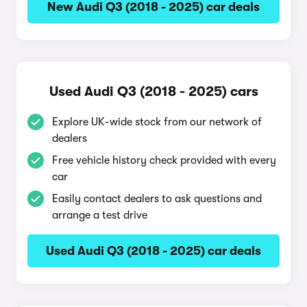
New Audi Q3 (2018 - 2025) car deals
Used Audi Q3 (2018 - 2025) cars
Explore UK-wide stock from our network of
dealers
Free vehicle history check provided with every
car
Easily contact dealers to ask questions and
arrange a test drive
Used Audi Q3 (2018 - 2025) car deals