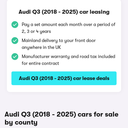
Audi Q3 (2018 - 2025) car leasing
Pay a set amount each month over a period of
2, 3 or 4 years
Mainland delivery to your front door
anywhere in the UK
Manufacturer warranty and road tax included
for entire contract
Audi Q3 (2018 - 2025) car lease deals
Audi Q3 (2018 - 2025) cars for sale
by county