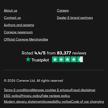
About us
Careers
Contact us
Dealer & brand partners
Authors and experts
Carwow newsroom
Official Carwow Merchandise
Rated
4.4/5
from
83,377
reviews
© 2026 Carwow Ltd. All rights reserved
Terms & conditions
Manage cookies & privacy
Fraud disclaimer
ESG policy
Privacy policy
Fake reviews policy
Modern slavery statement
Accessibility notice
Code of car changing