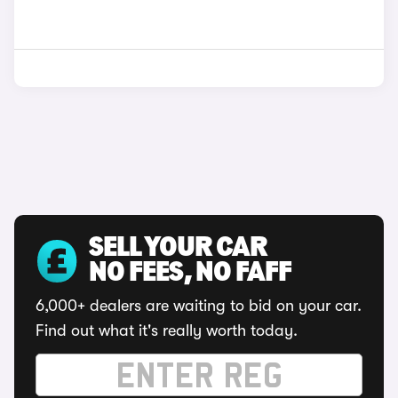
SELL YOUR CAR
NO FEES, NO FAFF
6,000+ dealers are waiting to bid on your car.
Find out what it's really worth today.