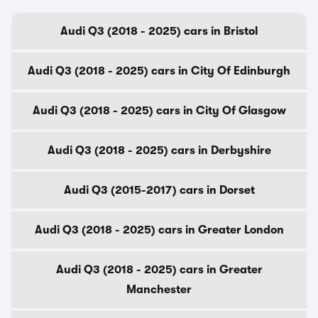
Audi Q3 (2018 - 2025) cars in Bristol
Audi Q3 (2018 - 2025) cars in City Of Edinburgh
Audi Q3 (2018 - 2025) cars in City Of Glasgow
Audi Q3 (2018 - 2025) cars in Derbyshire
Audi Q3 (2015-2017) cars in Dorset
Audi Q3 (2018 - 2025) cars in Greater London
Audi Q3 (2018 - 2025) cars in Greater
Manchester