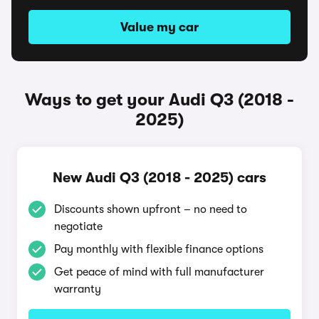
Value my car
Ways to get your Audi Q3 (2018 -
2025)
New Audi Q3 (2018 - 2025) cars
Discounts shown upfront – no need to
negotiate
Pay monthly with flexible finance options
Get peace of mind with full manufacturer
warranty