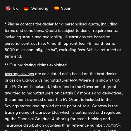
UK
Germany
Spain
*
Please contact the dealer for a personalised quote, including
terms and conditions. Quote is subject to dealer requirements,
including status and availability. Illustrations are based on
personal contract hire, 9 month upfront fee, 48 month term,
8000 miles annually, inc VAT, excluding fees. Vehicle returned at
term end.
**
Our marketing claims explained.
Average savings
are calculated daily based on the best dealer
prices on Carwow vs manufacturer RRP. Where it is shown that
the EV Grant is included, this refers to the Government grant
awarded to manufacturers on certain EV models and derivatives,
the amount awarded under the EV Grant is included in the
Savings stated and applied at the point of sale. Carwow is the
trading name of Carwow Ltd, which is authorised and regulated
by the Financial Conduct Authority for credit broking and
insurance distribution activities (firm reference number: 767155).