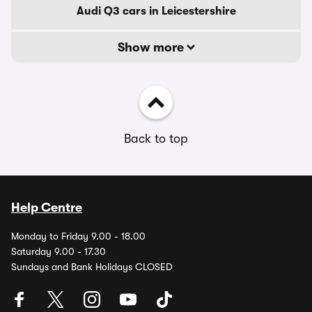
Audi Q3 cars in Leicestershire
Show more
Back to top
Help Centre
Monday to Friday 9.00 - 18.00
Saturday 9.00 - 17.30
Sundays and Bank Holidays CLOSED