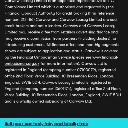
Carwow Leasey Limited is an appointed representative of ITC
Compliance Limited which is authorised and regulated by the
Financial Conduct Authority for credit broking (firm reference
number: 313486) Carwow and Carwow Leasey Limited are each
credit brokers and not a lenders. Carwow and Carwow Leasey
Limited may receive a fee from retailers advertising finance and
may receive a commission from partners (including dealers) for
introducing customers. All finance offers and monthly payments
shown are subject to application and status. Carwow is covered
by the Financial Ombudsman Service (please see
www.financial-
ombudsman.org.uk
for more information). Carwow Ltd is
registered in England (company number 07103079), registered
office 2nd Floor, Verde Building, 10 Bressenden Place, London,
England, SW1E 5DH. Carwow Leasey Limited is registered in
England (company number 13601174), registered office 2nd Floor,
Verde Building, 10 Bressenden Place, London, England, SW1E 5DH
and is a wholly owned subsidiary of Carwow Ltd.
Sell your car fast, fair, and totally free