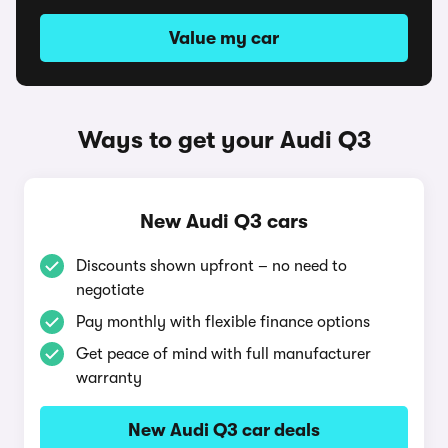
Value my car
Ways to get your Audi Q3
New Audi Q3 cars
Discounts shown upfront – no need to
negotiate
Pay monthly with flexible finance options
Get peace of mind with full manufacturer
warranty
New Audi Q3 car deals