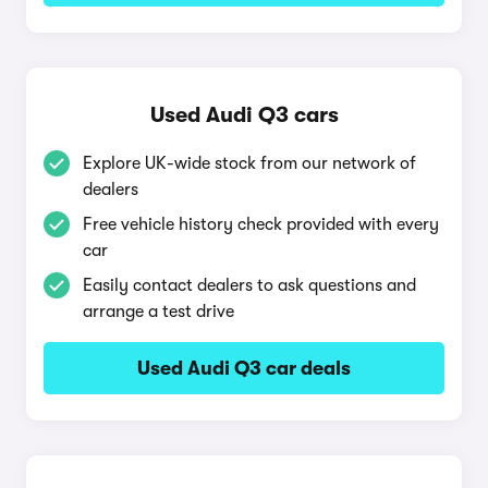
Used Audi Q3 cars
Explore UK-wide stock from our network of
dealers
Free vehicle history check provided with every
car
Easily contact dealers to ask questions and
arrange a test drive
Used Audi Q3 car deals