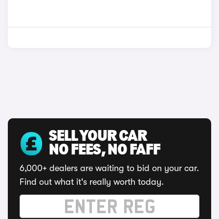
SELL YOUR CAR
NO FEES, NO FAFF
6,000+ dealers are waiting to bid on your car.
Find out what it's really worth today.