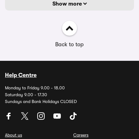
Show more
Back to top
Help Centre
Monday to Friday 9.00 - 18.00
Saturday 9.00 - 17.30
Sundays and Bank Holidays CLOSED
About us
Careers