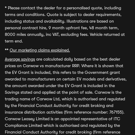
*
Please contact the dealer for a personalised quote, including
terms and conditions. Quote is subject to dealer requirements,
including status and availability. Illustrations are based on
personal contract hire, 9 month upfront fee, 48 month term,
8000 miles annually, inc VAT, excluding fees. Vehicle returned at
term end.
**
Our marketing claims explained.
Average savings
are calculated daily based on the best dealer
prices on Carwow vs manufacturer RRP. Where it is shown that
the EV Grant is included, this refers to the Government grant
awarded to manufacturers on certain EV models and derivatives,
the amount awarded under the EV Grant is included in the
Savings stated and applied at the point of sale. Carwow is the
trading name of Carwow Ltd, which is authorised and regulated
by the Financial Conduct Authority for credit broking and
insurance distribution activities (firm reference number: 767155).
Carwow Leasey Limited is an appointed representative of ITC
Compliance Limited which is authorised and regulated by the
Financial Conduct Authority for credit broking (firm reference