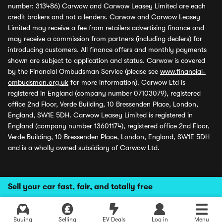
number: 313486) Carwow and Carwow Leasey Limited are each
credit brokers and not a lenders. Carwow and Carwow Leasey
Limited may receive a fee from retailers advertising finance and
may receive a commission from partners (including dealers) for
introducing customers. All finance offers and monthly payments
shown are subject to application and status. Carwow is covered
by the Financial Ombudsman Service (please see
www.financial-
ombudsman.org.uk
for more information). Carwow Ltd is
registered in England (company number 07103079), registered
office 2nd Floor, Verde Building, 10 Bressenden Place, London,
England, SW1E 5DH. Carwow Leasey Limited is registered in
England (company number 13601174), registered office 2nd Floor,
Verde Building, 10 Bressenden Place, London, England, SW1E 5DH
and is a wholly owned subsidiary of Carwow Ltd.
Sell your car fast, fair, and totally free
Buying
Selling
EV Deals
Log in
Menu