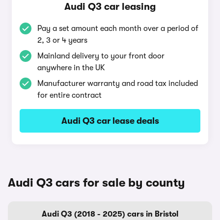
Audi Q3 car leasing
Pay a set amount each month over a period of
2, 3 or 4 years
Mainland delivery to your front door
anywhere in the UK
Manufacturer warranty and road tax included
for entire contract
Audi Q3 car lease deals
Audi Q3 cars for sale by county
Audi Q3 (2018 - 2025) cars in Bristol