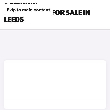
Skip to main content
AUDI Q3 CARS FOR SALE IN
LEEDS