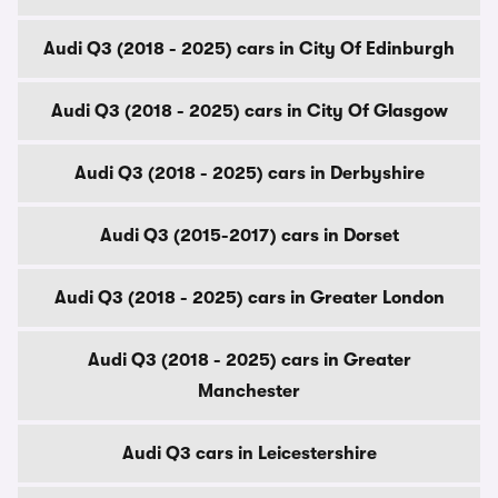
Audi Q3 (2018 - 2025) cars in City Of Edinburgh
Audi Q3 (2018 - 2025) cars in City Of Glasgow
Audi Q3 (2018 - 2025) cars in Derbyshire
Audi Q3 (2015-2017) cars in Dorset
Audi Q3 (2018 - 2025) cars in Greater London
Audi Q3 (2018 - 2025) cars in Greater
Manchester
Audi Q3 cars in Leicestershire