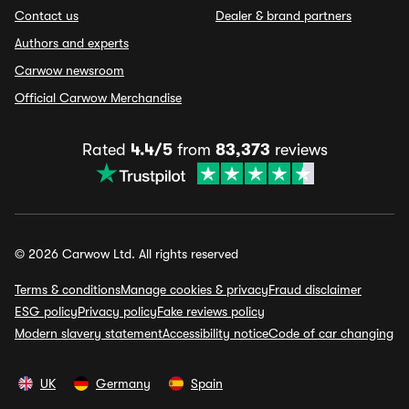
Contact us
Dealer & brand partners
Authors and experts
Carwow newsroom
Official Carwow Merchandise
Rated
4.4/5
from
83,373
reviews
© 2026 Carwow Ltd. All rights reserved
Terms & conditions
Manage cookies & privacy
Fraud disclaimer
ESG policy
Privacy policy
Fake reviews policy
Modern slavery statement
Accessibility notice
Code of car changing
UK
Germany
Spain