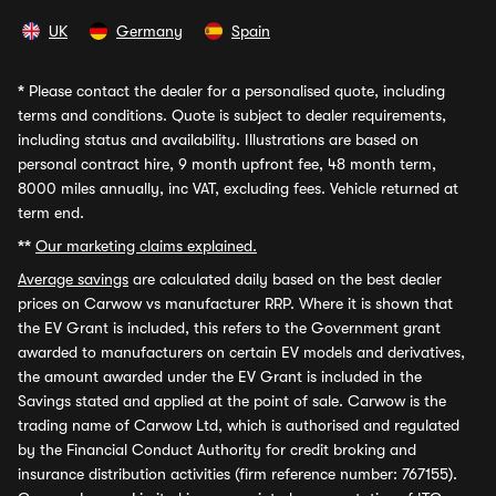
UK
Germany
Spain
*
Please contact the dealer for a personalised quote, including
terms and conditions. Quote is subject to dealer requirements,
including status and availability. Illustrations are based on
personal contract hire, 9 month upfront fee, 48 month term,
8000 miles annually, inc VAT, excluding fees. Vehicle returned at
term end.
**
Our marketing claims explained.
Average savings
are calculated daily based on the best dealer
prices on Carwow vs manufacturer RRP. Where it is shown that
the EV Grant is included, this refers to the Government grant
awarded to manufacturers on certain EV models and derivatives,
the amount awarded under the EV Grant is included in the
Savings stated and applied at the point of sale. Carwow is the
trading name of Carwow Ltd, which is authorised and regulated
by the Financial Conduct Authority for credit broking and
insurance distribution activities (firm reference number: 767155).