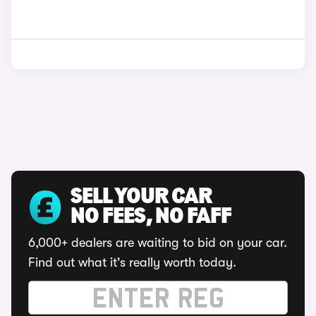
SELL YOUR CAR
NO FEES, NO FAFF
6,000+ dealers are waiting to bid on your car.
Find out what it's really worth today.