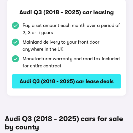
Audi Q3 (2018 - 2025) car leasing
Pay a set amount each month over a period of
2, 3 or 4 years
Mainland delivery to your front door
anywhere in the UK
Manufacturer warranty and road tax included
for entire contract
Audi Q3 (2018 - 2025) car lease deals
Audi Q3 (2018 - 2025) cars for sale
by county