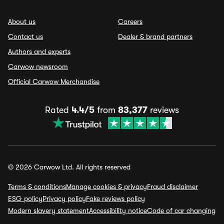
About us
Careers
Contact us
Dealer & brand partners
Authors and experts
Carwow newsroom
Official Carwow Merchandise
Rated
4.4/5
from
83,377
reviews
© 2026 Carwow Ltd. All rights reserved
Terms & conditions
Manage cookies & privacy
Fraud disclaimer
ESG policy
Privacy policy
Fake reviews policy
Modern slavery statement
Accessibility notice
Code of car changing