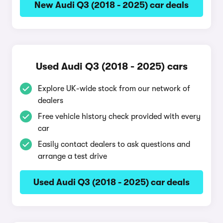
New Audi Q3 (2018 - 2025) car deals
Used Audi Q3 (2018 - 2025) cars
Explore UK-wide stock from our network of
dealers
Free vehicle history check provided with every
car
Easily contact dealers to ask questions and
arrange a test drive
Used Audi Q3 (2018 - 2025) car deals