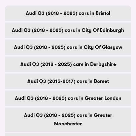
Audi Q3 (2018 - 2025) cars in Bristol
Audi Q3 (2018 - 2025) cars in City Of Edinburgh
Audi Q3 (2018 - 2025) cars in City Of Glasgow
Audi Q3 (2018 - 2025) cars in Derbyshire
Audi Q3 (2015-2017) cars in Dorset
Audi Q3 (2018 - 2025) cars in Greater London
Audi Q3 (2018 - 2025) cars in Greater
Manchester