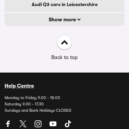
Audi Q3 cars in Leicestershire
Show more
Back to top
Help Centre
Monday to Friday 9.00 - 18.00
Saturday 9.00 - 17.30
Sundays and Bank Holidays CLOSED