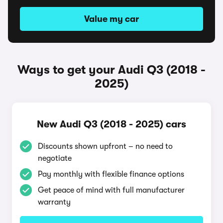
Value my car
Ways to get your Audi Q3 (2018 -
2025)
New Audi Q3 (2018 - 2025) cars
Discounts shown upfront – no need to
negotiate
Pay monthly with flexible finance options
Get peace of mind with full manufacturer
warranty