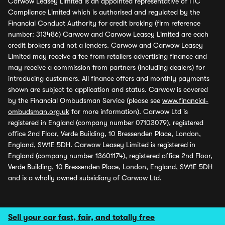
Carwow Leasey Limited is an appointed representative of ITC
Compliance Limited which is authorised and regulated by the
Financial Conduct Authority for credit broking (firm reference
number: 313486) Carwow and Carwow Leasey Limited are each
credit brokers and not a lenders. Carwow and Carwow Leasey
Limited may receive a fee from retailers advertising finance and
may receive a commission from partners (including dealers) for
introducing customers. All finance offers and monthly payments
shown are subject to application and status. Carwow is covered
by the Financial Ombudsman Service (please see
www.financial-
ombudsman.org.uk
for more information). Carwow Ltd is
registered in England (company number 07103079), registered
office 2nd Floor, Verde Building, 10 Bressenden Place, London,
England, SW1E 5DH. Carwow Leasey Limited is registered in
England (company number 13601174), registered office 2nd Floor,
Verde Building, 10 Bressenden Place, London, England, SW1E 5DH
and is a wholly owned subsidiary of Carwow Ltd.
Sell your car fast, fair, and totally free