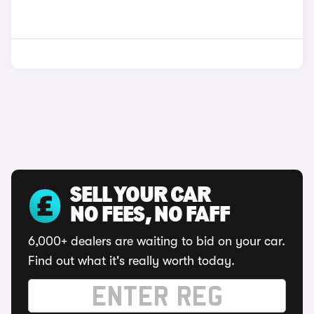
SELL YOUR CAR
NO FEES, NO FAFF
6,000+ dealers are waiting to bid on your car.
Find out what it's really worth today.