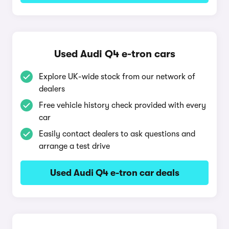
Used Audi Q4 e-tron cars
Explore UK-wide stock from our network of
dealers
Free vehicle history check provided with every
car
Easily contact dealers to ask questions and
arrange a test drive
Used Audi Q4 e-tron car deals