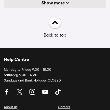
Show more
Back to top
Help Centre
Monday to Friday 9.00 - 18.00
Saturday 9.00 - 17.30
Sundays and Bank Holidays CLOSED
About us
Careers