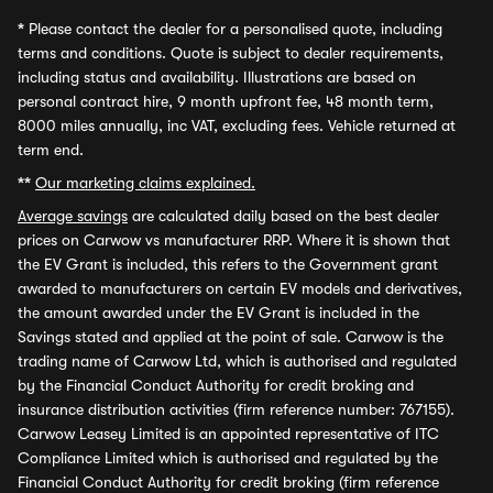
*
Please contact the dealer for a personalised quote, including
terms and conditions. Quote is subject to dealer requirements,
including status and availability. Illustrations are based on
personal contract hire, 9 month upfront fee, 48 month term,
8000 miles annually, inc VAT, excluding fees. Vehicle returned at
term end.
**
Our marketing claims explained.
Average savings
are calculated daily based on the best dealer
prices on Carwow vs manufacturer RRP. Where it is shown that
the EV Grant is included, this refers to the Government grant
awarded to manufacturers on certain EV models and derivatives,
the amount awarded under the EV Grant is included in the
Savings stated and applied at the point of sale. Carwow is the
trading name of Carwow Ltd, which is authorised and regulated
by the Financial Conduct Authority for credit broking and
insurance distribution activities (firm reference number: 767155).
Carwow Leasey Limited is an appointed representative of ITC
Compliance Limited which is authorised and regulated by the
Financial Conduct Authority for credit broking (firm reference