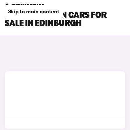
Skip to main content
AUDI Q4 E-TRON CARS FOR
SALE IN EDINBURGH