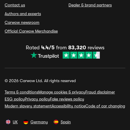
Contact us
Dealer & brand partners
Authors and experts
Carwow newsroom
Official Carwow Merchandise
Rated
4.4/5
from
83,320
reviews
© 2026 Carwow Ltd. All rights reserved
Terms & conditions
Manage cookies & privacy
Fraud disclaimer
ESG policy
Privacy policy
Fake reviews policy
Modern slavery statement
Accessibility notice
Code of car changing
UK
Germany
Spain