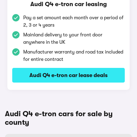
Audi Q4 e-tron car leasing
Pay a set amount each month over a period of
2, 3 or 4 years
Mainland delivery to your front door
anywhere in the UK
Manufacturer warranty and road tax included
for entire contract
Audi Q4 e-tron car lease deals
Audi Q4 e-tron cars for sale by
county