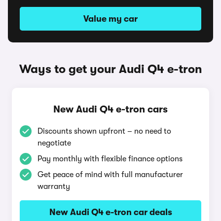
Value my car
Ways to get your Audi Q4 e-tron
New Audi Q4 e-tron cars
Discounts shown upfront – no need to
negotiate
Pay monthly with flexible finance options
Get peace of mind with full manufacturer
warranty
New Audi Q4 e-tron car deals