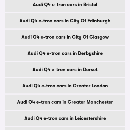
Audi Q4 e-tron cars in Bristol
Audi Q4 e-tron cars in City Of Edinburgh
Audi Q4 e-tron cars in City Of Glasgow
Audi Q4 e-tron cars in Derbyshire
Audi Q4 e-tron cars in Dorset
Audi Q4 e-tron cars in Greater London
Audi Q4 e-tron cars in Greater Manchester
Audi Q4 e-tron cars in Leicestershire