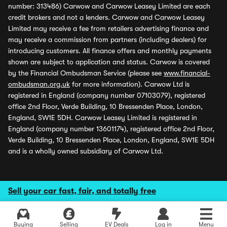
number: 313486) Carwow and Carwow Leasey Limited are each
credit brokers and not a lenders. Carwow and Carwow Leasey
Limited may receive a fee from retailers advertising finance and
may receive a commission from partners (including dealers) for
introducing customers. All finance offers and monthly payments
shown are subject to application and status. Carwow is covered
by the Financial Ombudsman Service (please see
www.financial-
ombudsman.org.uk
for more information). Carwow Ltd is
registered in England (company number 07103079), registered
office 2nd Floor, Verde Building, 10 Bressenden Place, London,
England, SW1E 5DH. Carwow Leasey Limited is registered in
England (company number 13601174), registered office 2nd Floor,
Verde Building, 10 Bressenden Place, London, England, SW1E 5DH
and is a wholly owned subsidiary of Carwow Ltd.
Sell your car fast, fair, and totally free
Buying
Selling
EV Deals
Log in
Menu