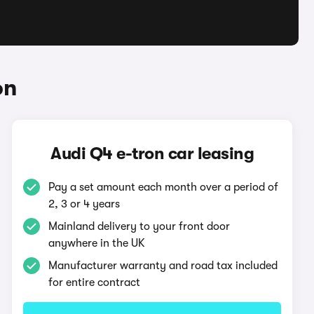
on
Audi Q4 e-tron car leasing
Pay a set amount each month over a period of
2, 3 or 4 years
Mainland delivery to your front door
anywhere in the UK
Manufacturer warranty and road tax included
for entire contract