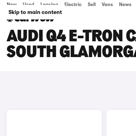
New
Used
Leasing
Electric
Sell
Vans
News
Skip to main content
AUDI Q4 E-TRON C
SOUTH GLAMORG