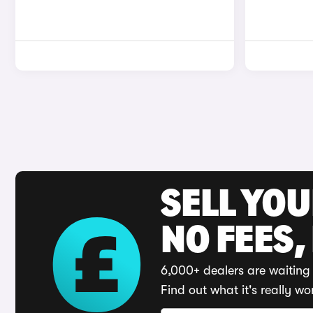
SELL YO
NO FEES,
6,000+ dealers are waiting 
Find out what it's really wo