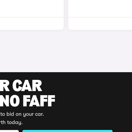
UR CAR
 NO FAFF
to bid on your car.
rth today.