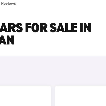
Reviews
ARS FOR SALE IN
AN