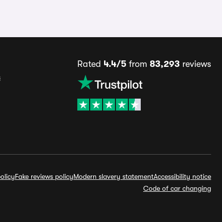
Rated
4.4/5
from
83,293
reviews
s
olicy
Fake reviews policy
Modern slavery statement
Accessibility notice
Code of car changing