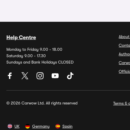
About
Help Centre
Conta
Monday to Friday 9.00 - 18.00
Autho
Saturday 9.00 - 17.30
Sundays and Bank Holidays CLOSED
Carw
Offic
© 2026 Carwow Ltd. All rights reserved
Terms & c
UK
Germany
Spain