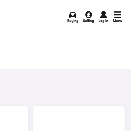
Buying
Selling
Log in
Menu