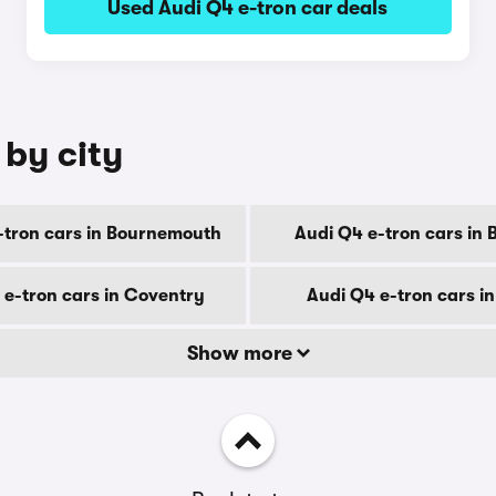
Used Audi Q4 e-tron car deals
 by city
-tron cars in Bournemouth
Audi Q4 e-tron cars in 
 e-tron cars in Coventry
Audi Q4 e-tron cars i
Show more