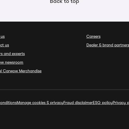
Back to top
 us
Careers
ct us
Dealer & brand partner
rs and experts
ow newsroom
ial Carwow Merchandise
onditions
Manage cookies & privacy
Fraud disclaimer
ESG policy
Privacy p