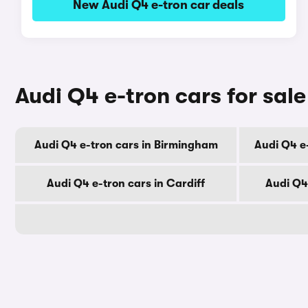
New Audi Q4 e-tron car deals
Audi Q4 e-tron cars for sale
Audi Q4 e-tron cars in Birmingham
Audi Q4 e
Audi Q4 e-tron cars in Cardiff
Audi Q4