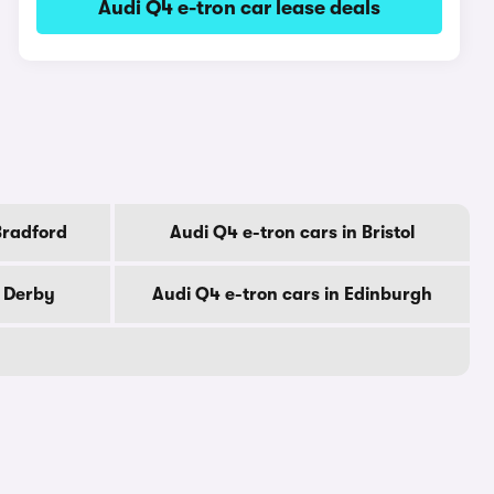
Audi Q4 e-tron car lease deals
Bradford
Audi Q4 e-tron cars in Bristol
n Derby
Audi Q4 e-tron cars in Edinburgh