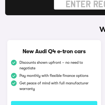
W
New Audi Q4 e-tron cars
Discounts shown upfront – no need to
negotiate
Pay monthly with flexible finance options
Get peace of mind with full manufacturer
warranty