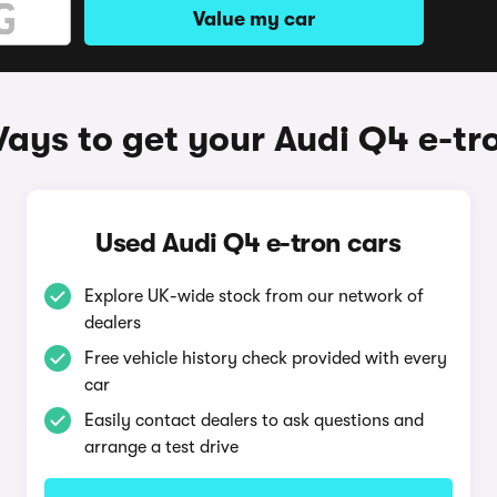
Value my car
ays to get your Audi Q4 e-tr
Used Audi Q4 e-tron cars
Explore UK-wide stock from our network of
dealers
Free vehicle history check provided with every
car
Easily contact dealers to ask questions and
arrange a test drive