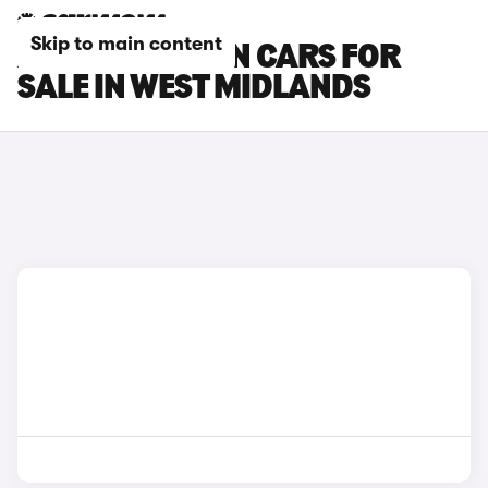
Skip to main content
AUDI Q4 E-TRON CARS FOR
SALE IN WEST MIDLANDS