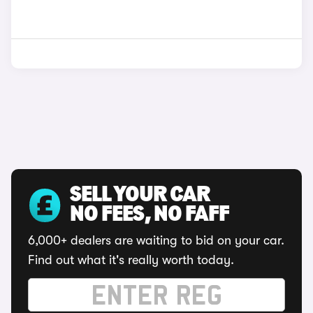
SELL YOUR CAR
NO FEES, NO FAFF
6,000+ dealers are waiting to bid on your car.
Find out what it's really worth today.