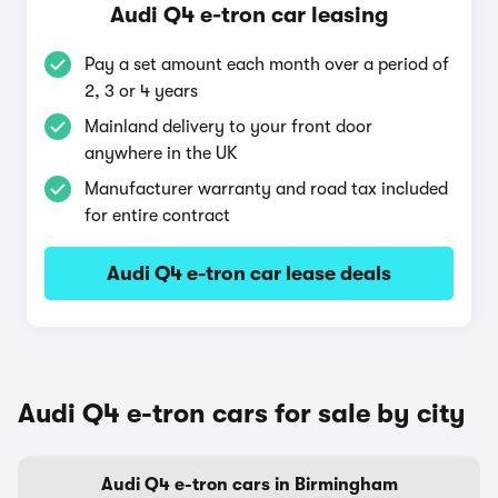
Audi Q4 e-tron car leasing
Pay a set amount each month over a period of
2, 3 or 4 years
Mainland delivery to your front door
anywhere in the UK
Manufacturer warranty and road tax included
for entire contract
Audi Q4 e-tron car lease deals
Audi Q4 e-tron cars for sale by city
Audi Q4 e-tron cars in Birmingham