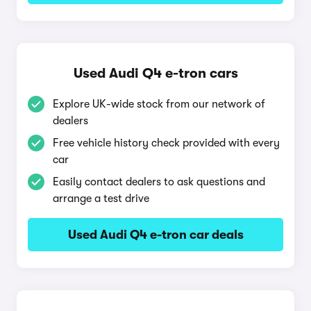
Used Audi Q4 e-tron cars
Explore UK-wide stock from our network of
dealers
Free vehicle history check provided with every
car
Easily contact dealers to ask questions and
arrange a test drive
Used Audi Q4 e-tron car deals