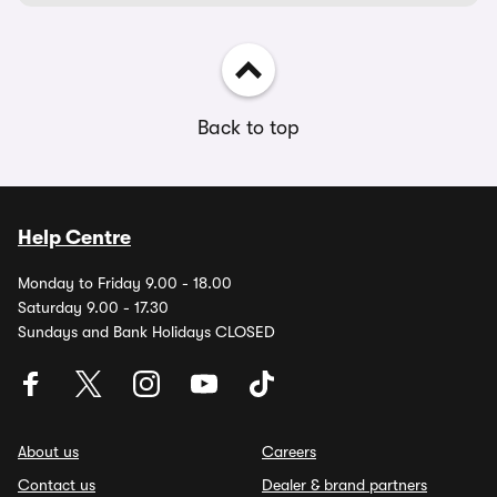
Back to top
Help Centre
Monday to Friday 9.00 - 18.00
Saturday 9.00 - 17.30
Sundays and Bank Holidays CLOSED
About us
Careers
Contact us
Dealer & brand partners