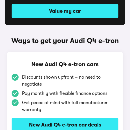
Value my car
Ways to get your Audi Q4 e-tron
New Audi Q4 e-tron cars
Discounts shown upfront – no need to
negotiate
Pay monthly with flexible finance options
Get peace of mind with full manufacturer
warranty
New Audi Q4 e-tron car deals