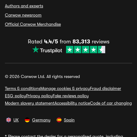
Authors and experts
Carwow newsroom
Official Carwow Merchandise
Rated
4.4/5
from
83,313
reviews
© 2026 Carwow Ltd. All rights reserved
Terms & conditions
Manage cookies & privacy
Fraud disclaimer
ESG policy
Privacy policy
Fake reviews policy
Modern slavery statement
Accessibility notice
Code of car changing
UK
Germany
Spain
*
Please contact the dealer for a personalised quote, including