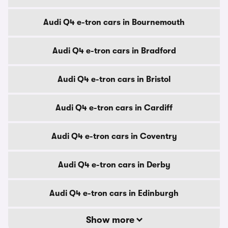
Audi Q4 e-tron cars in Bournemouth
Audi Q4 e-tron cars in Bradford
Audi Q4 e-tron cars in Bristol
Audi Q4 e-tron cars in Cardiff
Audi Q4 e-tron cars in Coventry
Audi Q4 e-tron cars in Derby
Audi Q4 e-tron cars in Edinburgh
Show more