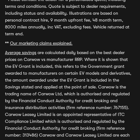
terms and conditions. Quote is subject to dealer requirements,
including status and availability. Illustrations are based on
personal contract hire, 9 month upfront fee, 48 month term,
8000 miles annually, inc VAT, excluding fees. Vehicle returned at
term end.
**
Our marketing claims explained.
Average savings
are calculated daily based on the best dealer
prices on Carwow vs manufacturer RRP. Where it is shown that
the EV Grant is included, this refers to the Government grant
awarded to manufacturers on certain EV models and derivatives,
the amount awarded under the EV Grant is included in the
Savings stated and applied at the point of sale. Carwow is the
trading name of Carwow Ltd, which is authorised and regulated
by the Financial Conduct Authority for credit broking and
insurance distribution activities (firm reference number: 767155).
Carwow Leasey Limited is an appointed representative of ITC
Compliance Limited which is authorised and regulated by the
Financial Conduct Authority for credit broking (firm reference
number: 313486) Carwow and Carwow Leasey Limited are each