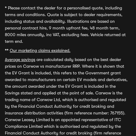
*
Please contact the dealer for a personalised quote, including
terms and conditions. Quote is subject to dealer requirements,
including status and availability. Illustrations are based on
personal contract hire, 9 month upfront fee, 48 month term,
8000 miles annually, inc VAT, excluding fees. Vehicle returned at
term end.
**
Our marketing claims explained.
Average savings
are calculated daily based on the best dealer
prices on Carwow vs manufacturer RRP. Where it is shown that
the EV Grant is included, this refers to the Government grant
awarded to manufacturers on certain EV models and derivatives,
the amount awarded under the EV Grant is included in the
Savings stated and applied at the point of sale. Carwow is the
trading name of Carwow Ltd, which is authorised and regulated
by the Financial Conduct Authority for credit broking and
insurance distribution activities (firm reference number: 767155).
Carwow Leasey Limited is an appointed representative of ITC
Compliance Limited which is authorised and regulated by the
Financial Conduct Authority for credit broking (firm reference