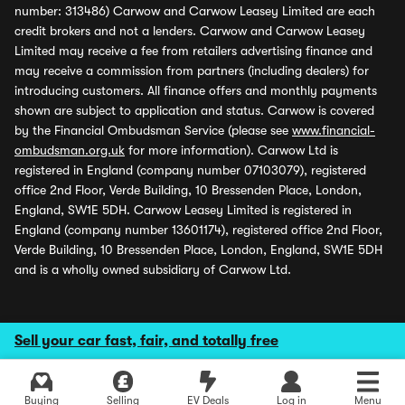
number: 313486) Carwow and Carwow Leasey Limited are each
credit brokers and not a lenders. Carwow and Carwow Leasey
Limited may receive a fee from retailers advertising finance and
may receive a commission from partners (including dealers) for
introducing customers. All finance offers and monthly payments
shown are subject to application and status. Carwow is covered
by the Financial Ombudsman Service (please see
www.financial-
ombudsman.org.uk
for more information). Carwow Ltd is
registered in England (company number 07103079), registered
office 2nd Floor, Verde Building, 10 Bressenden Place, London,
England, SW1E 5DH. Carwow Leasey Limited is registered in
England (company number 13601174), registered office 2nd Floor,
Verde Building, 10 Bressenden Place, London, England, SW1E 5DH
and is a wholly owned subsidiary of Carwow Ltd.
Sell your car fast, fair, and totally free
Buying
Selling
EV Deals
Log in
Menu