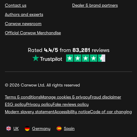
Contact us
Dealer & brand partners
Authors and experts
Carwow newsroom
Official Carwow Merchandise
Rated
4.4/5
from
83,281
reviews
© 2026 Carwow Ltd. All rights reserved
Terms & conditions
Manage cookies & privacy
Fraud disclaimer
ESG policy
Privacy policy
Fake reviews policy
Modern slavery statement
Accessibility notice
Code of car changing
UK
Germany
Spain