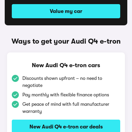
Value my car
Ways to get your Audi Q4 e-tron
New Audi Q4 e-tron cars
Discounts shown upfront – no need to
negotiate
Pay monthly with flexible finance options
Get peace of mind with full manufacturer
warranty
New Audi Q4 e-tron car deals