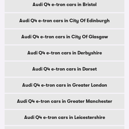
Audi Q4 e-tron cars in Bristol
Audi Q4 e-tron cars in City Of Edinburgh
Audi Q4 e-tron cars in City Of Glasgow
Audi Q4 e-tron cars in Derbyshire
Audi Q4 e-tron cars in Dorset
Audi Q4 e-tron cars in Greater London
Audi Q4 e-tron cars in Greater Manchester
Audi Q4 e-tron cars in Leicestershire