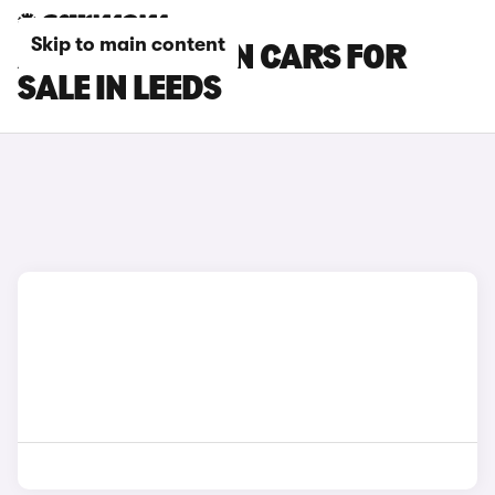
Skip to main content
AUDI Q4 E-TRON CARS FOR
SALE IN LEEDS