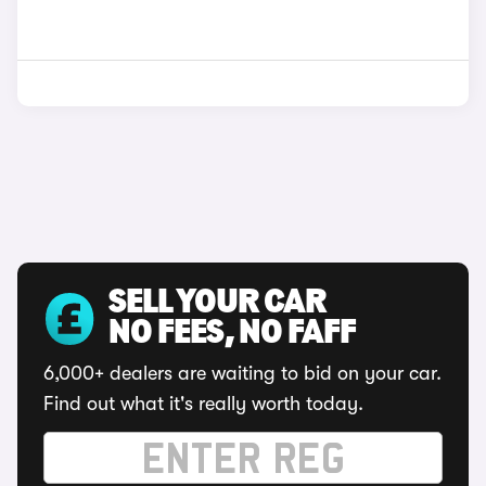
SELL YOUR CAR
NO FEES, NO FAFF
6,000+ dealers are waiting to bid on your car.
Find out what it's really worth today.