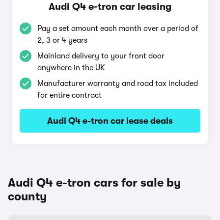
Audi Q4 e-tron car leasing
Pay a set amount each month over a period of
2, 3 or 4 years
Mainland delivery to your front door
anywhere in the UK
Manufacturer warranty and road tax included
for entire contract
Audi Q4 e-tron car lease deals
Audi Q4 e-tron cars for sale by
county