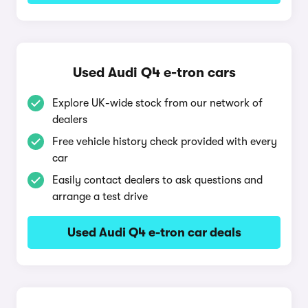
Used Audi Q4 e-tron cars
Explore UK-wide stock from our network of
dealers
Free vehicle history check provided with every
car
Easily contact dealers to ask questions and
arrange a test drive
Used Audi Q4 e-tron car deals