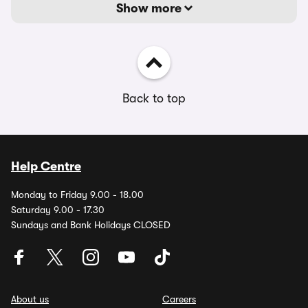
Show more
Back to top
Help Centre
Monday to Friday 9.00 - 18.00
Saturday 9.00 - 17.30
Sundays and Bank Holidays CLOSED
About us
Careers