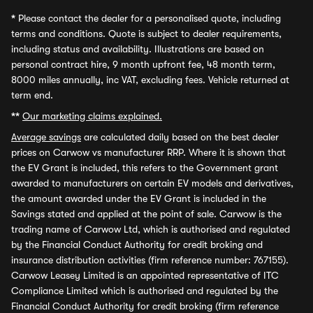
*
Please contact the dealer for a personalised quote, including
terms and conditions. Quote is subject to dealer requirements,
including status and availability. Illustrations are based on
personal contract hire, 9 month upfront fee, 48 month term,
8000 miles annually, inc VAT, excluding fees. Vehicle returned at
term end.
**
Our marketing claims explained.
Average savings
are calculated daily based on the best dealer
prices on Carwow vs manufacturer RRP. Where it is shown that
the EV Grant is included, this refers to the Government grant
awarded to manufacturers on certain EV models and derivatives,
the amount awarded under the EV Grant is included in the
Savings stated and applied at the point of sale. Carwow is the
trading name of Carwow Ltd, which is authorised and regulated
by the Financial Conduct Authority for credit broking and
insurance distribution activities (firm reference number: 767155).
Carwow Leasey Limited is an appointed representative of ITC
Compliance Limited which is authorised and regulated by the
Financial Conduct Authority for credit broking (firm reference