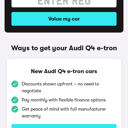
Value my car
Ways to get your Audi Q4 e-tron
New Audi Q4 e-tron cars
Discounts shown upfront – no need to
negotiate
Pay monthly with flexible finance options
Get peace of mind with full manufacturer
warranty