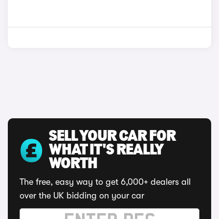
SELL YOUR CAR FOR
WHAT IT'S REALLY
WORTH
The free, easy way to get 6,000+ dealers all
over the UK bidding on your car