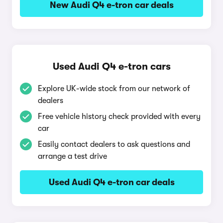
New Audi Q4 e-tron car deals
Used Audi Q4 e-tron cars
Explore UK-wide stock from our network of
dealers
Free vehicle history check provided with every
car
Easily contact dealers to ask questions and
arrange a test drive
Used Audi Q4 e-tron car deals