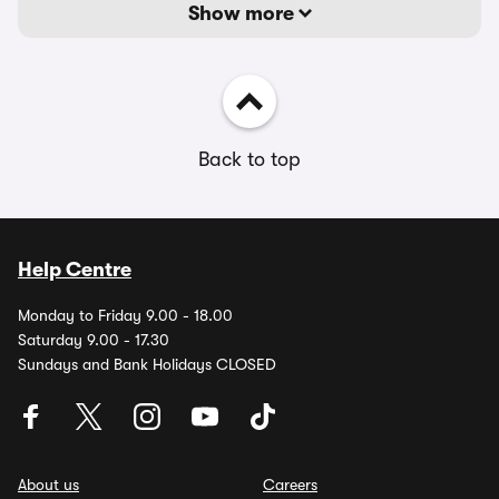
Show more
Back to top
Help Centre
Monday to Friday 9.00 - 18.00
Saturday 9.00 - 17.30
Sundays and Bank Holidays CLOSED
About us
Careers