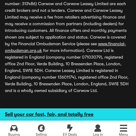
number: 313486) Carwow and Carwow Leasey Limited are each
credit brokers and not a lenders. Carwow and Carwow Leasey
Limited may receive a fee from retailers advertising finance and
may receive a commission from partners (including dealers) for
introducing customers. All finance offers and monthly payments
shown are subject to application and status. Carwow is covered
by the Financial Ombudsman Service (please see
www.financial-
ombudsman.org.uk
for more information). Carwow Ltd is
registered in England (company number 07103079), registered
office 2nd Floor, Verde Building, 10 Bressenden Place, London,
England, SW1E 5DH. Carwow Leasey Limited is registered in
England (company number 13601174), registered office 2nd Floor,
Verde Building, 10 Bressenden Place, London, England, SW1E 5DH
and is a wholly owned subsidiary of Carwow Ltd.
Sell your car fast, fair, and totally free
Buying
Selling
EV Deals
Log in
Menu