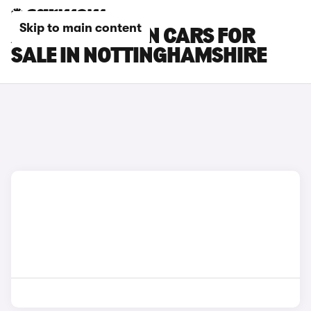
Skip to main content
AUDI Q4 E-TRON CARS FOR
SALE IN NOTTINGHAMSHIRE