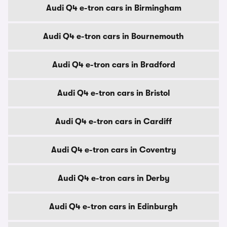
Audi Q4 e-tron cars in Birmingham
Audi Q4 e-tron cars in Bournemouth
Audi Q4 e-tron cars in Bradford
Audi Q4 e-tron cars in Bristol
Audi Q4 e-tron cars in Cardiff
Audi Q4 e-tron cars in Coventry
Audi Q4 e-tron cars in Derby
Audi Q4 e-tron cars in Edinburgh