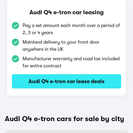
Audi Q4 e-tron car leasing
Pay a set amount each month over a period of
2, 3 or 4 years
Mainland delivery to your front door
anywhere in the UK
Manufacturer warranty and road tax included
for entire contract
Audi Q4 e-tron car lease deals
Audi Q4 e-tron cars for sale by city