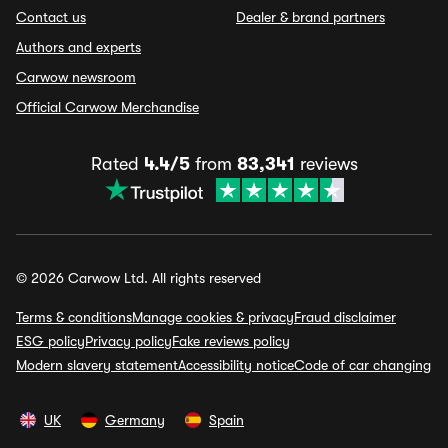
Contact us
Dealer & brand partners
Authors and experts
Carwow newsroom
Official Carwow Merchandise
Rated
4.4/5
from
83,341
reviews
© 2026 Carwow Ltd. All rights reserved
Terms & conditions
Manage cookies & privacy
Fraud disclaimer
ESG policy
Privacy policy
Fake reviews policy
Modern slavery statement
Accessibility notice
Code of car changing
UK
Germany
Spain