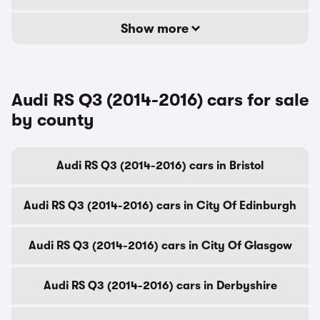
Show more
Audi RS Q3 (2014-2016) cars for sale
by county
Audi RS Q3 (2014-2016) cars in Bristol
Audi RS Q3 (2014-2016) cars in City Of Edinburgh
Audi RS Q3 (2014-2016) cars in City Of Glasgow
Audi RS Q3 (2014-2016) cars in Derbyshire