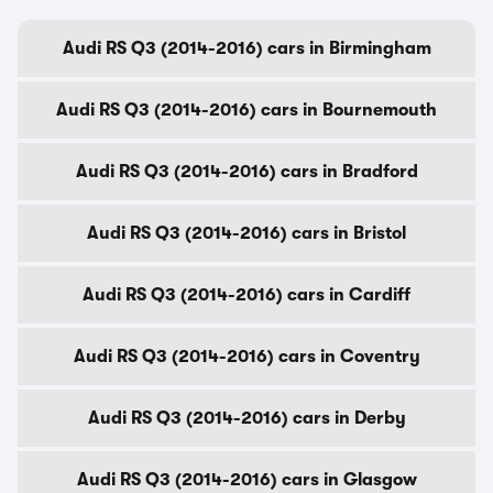
Audi RS Q3 (2014-2016) cars in Birmingham
Audi RS Q3 (2014-2016) cars in Bournemouth
Audi RS Q3 (2014-2016) cars in Bradford
Audi RS Q3 (2014-2016) cars in Bristol
Audi RS Q3 (2014-2016) cars in Cardiff
Audi RS Q3 (2014-2016) cars in Coventry
Audi RS Q3 (2014-2016) cars in Derby
Audi RS Q3 (2014-2016) cars in Glasgow