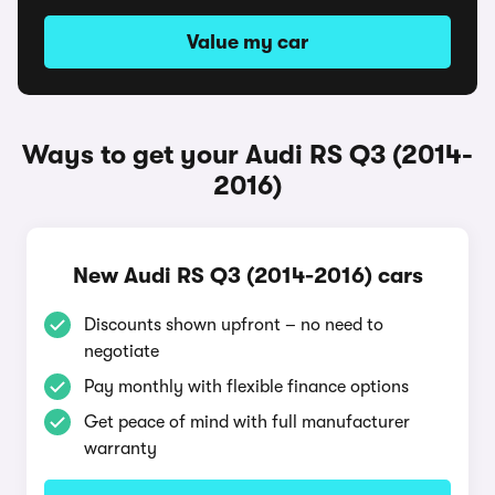
Value my car
Ways to get your Audi RS Q3 (2014-
2016)
New Audi RS Q3 (2014-2016) cars
Discounts shown upfront – no need to
negotiate
Pay monthly with flexible finance options
Get peace of mind with full manufacturer
warranty