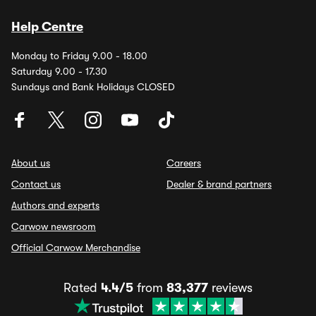
Help Centre
Monday to Friday 9.00 - 18.00
Saturday 9.00 - 17.30
Sundays and Bank Holidays CLOSED
About us
Careers
Contact us
Dealer & brand partners
Authors and experts
Carwow newsroom
Official Carwow Merchandise
Rated
4.4/5
from
83,377
reviews