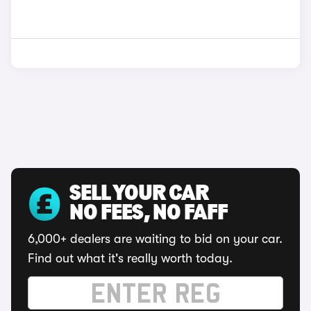
SELL YOUR CAR
NO FEES, NO FAFF
6,000+ dealers are waiting to bid on your car.
Find out what it's really worth today.