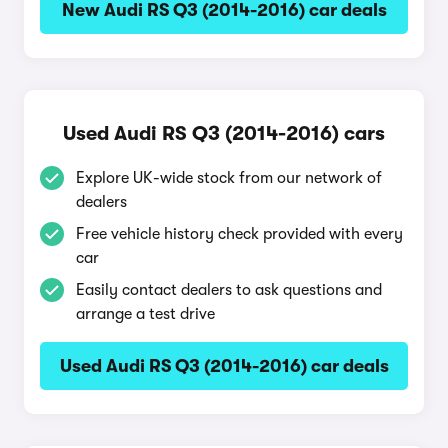
New Audi RS Q3 (2014-2016) car deals
Used Audi RS Q3 (2014-2016) cars
Explore UK-wide stock from our network of
dealers
Free vehicle history check provided with every
car
Easily contact dealers to ask questions and
arrange a test drive
Used Audi RS Q3 (2014-2016) car deals