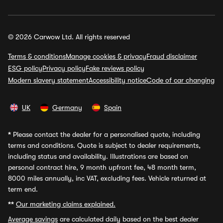
© 2026 Carwow Ltd. All rights reserved
Terms & conditions
Manage cookies & privacy
Fraud disclaimer
ESG policy
Privacy policy
Fake reviews policy
Modern slavery statement
Accessibility notice
Code of car changing
UK
Germany
Spain
*
Please contact the dealer for a personalised quote, including
terms and conditions. Quote is subject to dealer requirements,
including status and availability. Illustrations are based on
personal contract hire, 9 month upfront fee, 48 month term,
8000 miles annually, inc VAT, excluding fees. Vehicle returned at
term end.
**
Our marketing claims explained.
Average savings
are calculated daily based on the best dealer