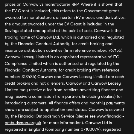
prices on Carwow vs manufacturer RRP. Where it is shown that
the EV Grant is included, this refers to the Government grant
awarded to manufacturers on certain EV models and derivatives,
the amount awarded under the EV Grant is included in the
Savings stated and applied at the point of sale. Carwow is the
trading name of Carwow Ltd, which is authorised and regulated
by the Financial Conduct Authority for credit broking and
insurance distribution activities (firm reference number: 767155).
Carwow Leasey Limited is an appointed representative of ITC
Compliance Limited which is authorised and regulated by the
Financial Conduct Authority for credit broking (firm reference
number: 313486) Carwow and Carwow Leasey Limited are each
credit brokers and not a lenders. Carwow and Carwow Leasey
Limited may receive a fee from retailers advertising finance and
may receive a commission from partners (including dealers) for
introducing customers. All finance offers and monthly payments
shown are subject to application and status. Carwow is covered
by the Financial Ombudsman Service (please see
www.financial-
ombudsman.org.uk
for more information). Carwow Ltd is
registered in England (company number 07103079), registered