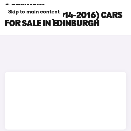
Skip to main content
AUDI RS Q3 (2014-2016) CARS
FOR SALE IN EDINBURGH