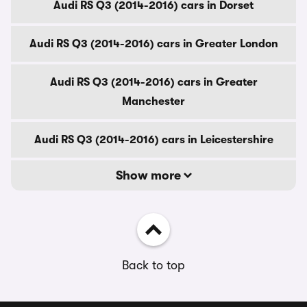
Audi RS Q3 (2014-2016) cars in Dorset
Audi RS Q3 (2014-2016) cars in Greater London
Audi RS Q3 (2014-2016) cars in Greater
Manchester
Audi RS Q3 (2014-2016) cars in Leicestershire
Show more
Back to top