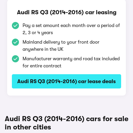
Audi RS Q3 (2014-2016) car leasing
Pay a set amount each month over a period of
2, 3 or 4 years
Mainland delivery to your front door
anywhere in the UK
Manufacturer warranty and road tax included
for entire contract
Audi RS Q3 (2014-2016) car lease deals
Audi RS Q3 (2014-2016) cars for sale
in other cities