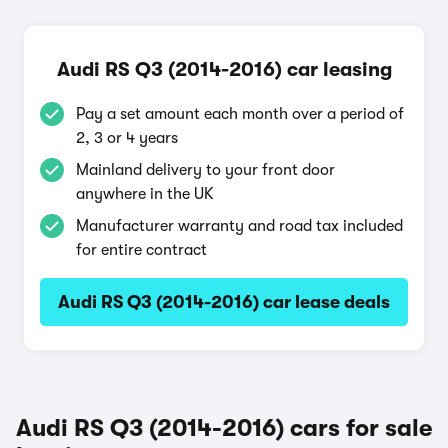
Audi RS Q3 (2014-2016) car leasing
Pay a set amount each month over a period of
2, 3 or 4 years
Mainland delivery to your front door
anywhere in the UK
Manufacturer warranty and road tax included
for entire contract
Audi RS Q3 (2014-2016) car lease deals
Audi RS Q3 (2014-2016) cars for sale