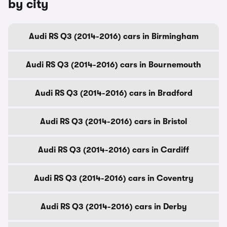
by city
Audi RS Q3 (2014-2016) cars in Birmingham
Audi RS Q3 (2014-2016) cars in Bournemouth
Audi RS Q3 (2014-2016) cars in Bradford
Audi RS Q3 (2014-2016) cars in Bristol
Audi RS Q3 (2014-2016) cars in Cardiff
Audi RS Q3 (2014-2016) cars in Coventry
Audi RS Q3 (2014-2016) cars in Derby