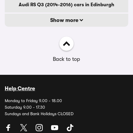
Audi RS Q3 (2014-2016) cars in Edinburgh
Show more
Back to top
Help Centre
Monday to Friday 9.00 - 18.00
Saturday 9.00 - 17.30
Sundays and Bank Holidays CLOSED