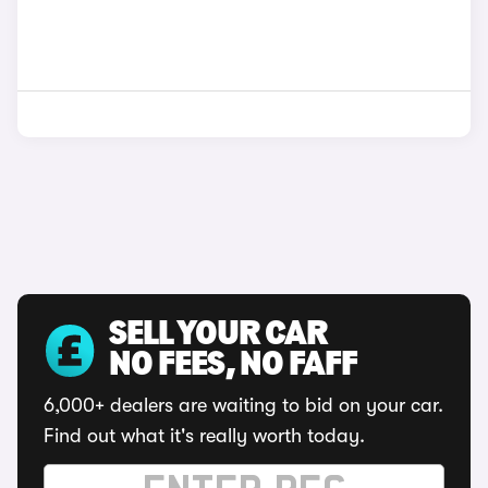
SELL YOUR CAR
NO FEES, NO FAFF
6,000+ dealers are waiting to bid on your car.
Find out what it's really worth today.