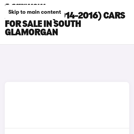
Skip to main content
AUDI RS Q3 (2014-2016) CARS
FOR SALE IN SOUTH
GLAMORGAN