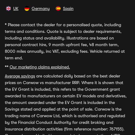
UK
Germany
Spain
*
Please contact the dealer for a personalised quote, including
terms and conditions. Quote is subject to dealer requirements,
including status and availability. Illustrations are based on
personal contract hire, 9 month upfront fee, 48 month term,
8000 miles annually, inc VAT, excluding fees. Vehicle returned at
term end.
**
Our marketing claims explained.
Average savings
are calculated daily based on the best dealer
prices on Carwow vs manufacturer RRP. Where it is shown that
the EV Grant is included, this refers to the Government grant
awarded to manufacturers on certain EV models and derivatives,
the amount awarded under the EV Grant is included in the
Savings stated and applied at the point of sale. Carwow is the
trading name of Carwow Ltd, which is authorised and regulated
by the Financial Conduct Authority for credit broking and
insurance distribution activities (firm reference number: 767155).