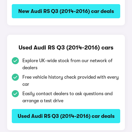
New Audi RS Q3 (2014-2016) car deals
Used Audi RS Q3 (2014-2016) cars
Explore UK-wide stock from our network of
dealers
Free vehicle history check provided with every
car
Easily contact dealers to ask questions and
arrange a test drive
Used Audi RS Q3 (2014-2016) car deals