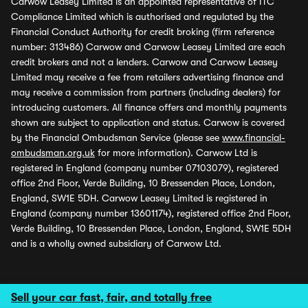
Carwow Leasey Limited is an appointed representative of ITC
Compliance Limited which is authorised and regulated by the
Financial Conduct Authority for credit broking (firm reference
number: 313486) Carwow and Carwow Leasey Limited are each
credit brokers and not a lenders. Carwow and Carwow Leasey
Limited may receive a fee from retailers advertising finance and
may receive a commission from partners (including dealers) for
introducing customers. All finance offers and monthly payments
shown are subject to application and status. Carwow is covered
by the Financial Ombudsman Service (please see
www.financial-
ombudsman.org.uk
for more information). Carwow Ltd is
registered in England (company number 07103079), registered
office 2nd Floor, Verde Building, 10 Bressenden Place, London,
England, SW1E 5DH. Carwow Leasey Limited is registered in
England (company number 13601174), registered office 2nd Floor,
Verde Building, 10 Bressenden Place, London, England, SW1E 5DH
and is a wholly owned subsidiary of Carwow Ltd.
Sell your car fast, fair, and totally free