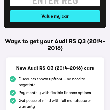
Value my car
Ways to get your Audi RS Q3 (2014-
2016)
New Audi RS Q3 (2014-2016) cars
Discounts shown upfront – no need to
negotiate
Pay monthly with flexible finance options
Get peace of mind with full manufacturer
warranty