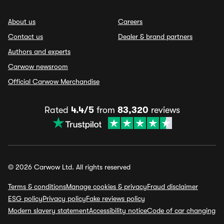
About us
Careers
Contact us
Dealer & brand partners
Authors and experts
Carwow newsroom
Official Carwow Merchandise
Rated
4.4/5
from
83,320
reviews
© 2026 Carwow Ltd. All rights reserved
Terms & conditions
Manage cookies & privacy
Fraud disclaimer
ESG policy
Privacy policy
Fake reviews policy
Modern slavery statement
Accessibility notice
Code of car changing