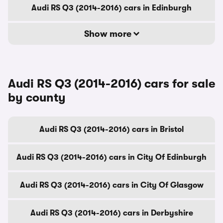
Audi RS Q3 (2014-2016) cars in Edinburgh
Show more
Audi RS Q3 (2014-2016) cars for sale
by county
Audi RS Q3 (2014-2016) cars in Bristol
Audi RS Q3 (2014-2016) cars in City Of Edinburgh
Audi RS Q3 (2014-2016) cars in City Of Glasgow
Audi RS Q3 (2014-2016) cars in Derbyshire