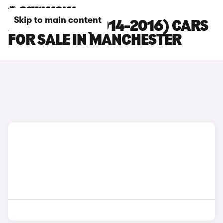
Skip to main content
AUDI RS Q3 (2014-2016) CARS
FOR SALE IN MANCHESTER