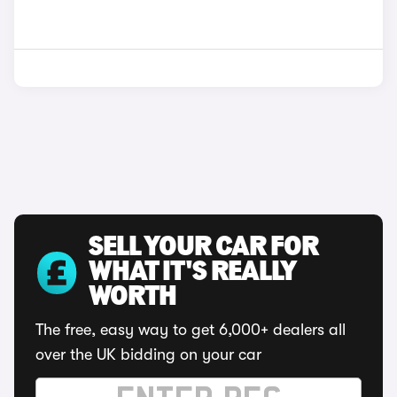
SELL YOUR CAR FOR
WHAT IT'S REALLY
WORTH
The free, easy way to get 6,000+ dealers all
over the UK bidding on your car