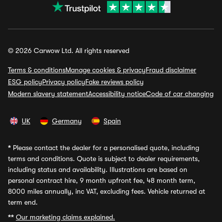
© 2026 Carwow Ltd. All rights reserved
Terms & conditions
Manage cookies & privacy
Fraud disclaimer
ESG policy
Privacy policy
Fake reviews policy
Modern slavery statement
Accessibility notice
Code of car changing
UK
Germany
Spain
*
Please contact the dealer for a personalised quote, including
terms and conditions. Quote is subject to dealer requirements,
including status and availability. Illustrations are based on
personal contract hire, 9 month upfront fee, 48 month term,
8000 miles annually, inc VAT, excluding fees. Vehicle returned at
term end.
**
Our marketing claims explained.