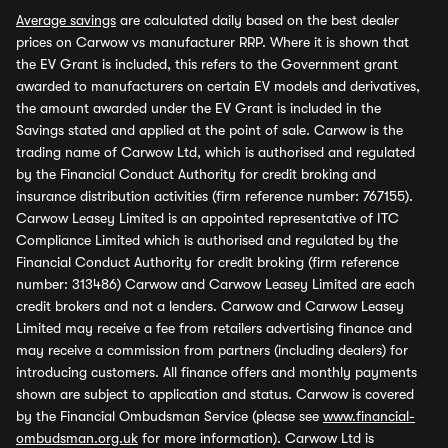
Average savings
are calculated daily based on the best dealer
prices on Carwow vs manufacturer RRP. Where it is shown that
the EV Grant is included, this refers to the Government grant
awarded to manufacturers on certain EV models and derivatives,
the amount awarded under the EV Grant is included in the
Savings stated and applied at the point of sale. Carwow is the
trading name of Carwow Ltd, which is authorised and regulated
by the Financial Conduct Authority for credit broking and
insurance distribution activities (firm reference number: 767155).
Carwow Leasey Limited is an appointed representative of ITC
Compliance Limited which is authorised and regulated by the
Financial Conduct Authority for credit broking (firm reference
number: 313486) Carwow and Carwow Leasey Limited are each
credit brokers and not a lenders. Carwow and Carwow Leasey
Limited may receive a fee from retailers advertising finance and
may receive a commission from partners (including dealers) for
introducing customers. All finance offers and monthly payments
shown are subject to application and status. Carwow is covered
by the Financial Ombudsman Service (please see
www.financial-
ombudsman.org.uk
for more information). Carwow Ltd is