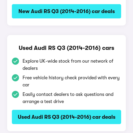
New Audi RS Q3 (2014-2016) car deals
Used Audi RS Q3 (2014-2016) cars
Explore UK-wide stock from our network of
dealers
Free vehicle history check provided with every
car
Easily contact dealers to ask questions and
arrange a test drive
Used Audi RS Q3 (2014-2016) car deals