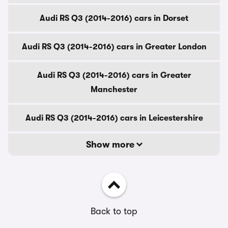
Audi RS Q3 (2014-2016) cars in Dorset
Audi RS Q3 (2014-2016) cars in Greater London
Audi RS Q3 (2014-2016) cars in Greater
Manchester
Audi RS Q3 (2014-2016) cars in Leicestershire
Show more
Back to top