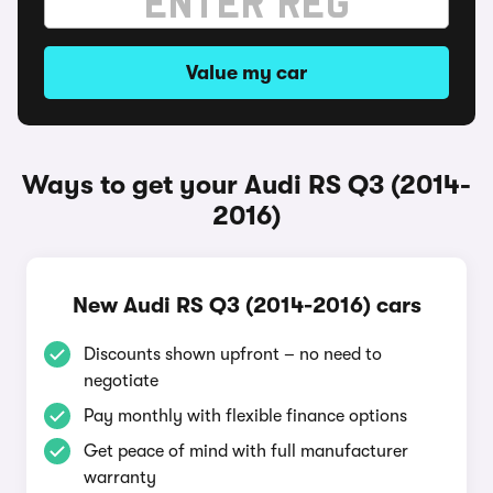
Value my car
Ways to get your Audi RS Q3 (2014-
2016)
New Audi RS Q3 (2014-2016) cars
Discounts shown upfront – no need to
negotiate
Pay monthly with flexible finance options
Get peace of mind with full manufacturer
warranty