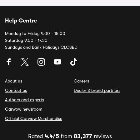
Help Centre
Monday to Friday 9.00 - 18.00
Saturday 9.00 - 17.30
Sundays and Bank Holidays CLOSED
About us
Careers
Contact us
Dealer & brand partners
Authors and experts
Carwow newsroom
Official Carwow Merchandise
Rated
4.4/5
from
83,377
reviews