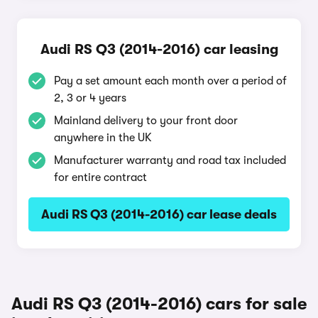
Audi RS Q3 (2014-2016) car leasing
Pay a set amount each month over a period of
2, 3 or 4 years
Mainland delivery to your front door
anywhere in the UK
Manufacturer warranty and road tax included
for entire contract
Audi RS Q3 (2014-2016) car lease deals
Audi RS Q3 (2014-2016) cars for sale