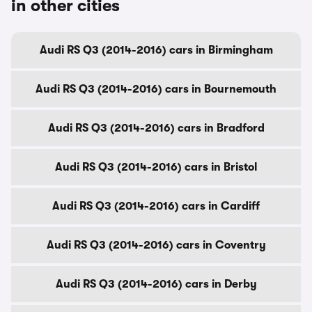
in other cities
Audi RS Q3 (2014-2016) cars in Birmingham
Audi RS Q3 (2014-2016) cars in Bournemouth
Audi RS Q3 (2014-2016) cars in Bradford
Audi RS Q3 (2014-2016) cars in Bristol
Audi RS Q3 (2014-2016) cars in Cardiff
Audi RS Q3 (2014-2016) cars in Coventry
Audi RS Q3 (2014-2016) cars in Derby