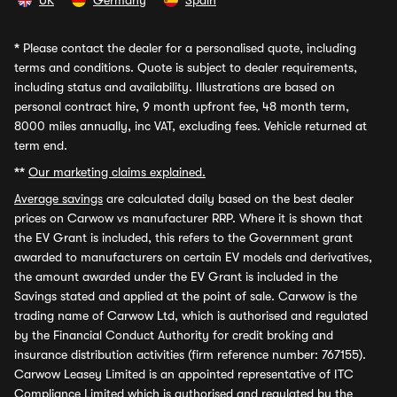
UK
Germany
Spain
*
Please contact the dealer for a personalised quote, including
terms and conditions. Quote is subject to dealer requirements,
including status and availability. Illustrations are based on
personal contract hire, 9 month upfront fee, 48 month term,
8000 miles annually, inc VAT, excluding fees. Vehicle returned at
term end.
**
Our marketing claims explained.
Average savings
are calculated daily based on the best dealer
prices on Carwow vs manufacturer RRP. Where it is shown that
the EV Grant is included, this refers to the Government grant
awarded to manufacturers on certain EV models and derivatives,
the amount awarded under the EV Grant is included in the
Savings stated and applied at the point of sale. Carwow is the
trading name of Carwow Ltd, which is authorised and regulated
by the Financial Conduct Authority for credit broking and
insurance distribution activities (firm reference number: 767155).
Carwow Leasey Limited is an appointed representative of ITC
Compliance Limited which is authorised and regulated by the