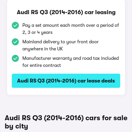
Audi RS Q3 (2014-2016) car leasing
Pay a set amount each month over a period of
2, 3 or 4 years
Mainland delivery to your front door
anywhere in the UK
Manufacturer warranty and road tax included
for entire contract
Audi RS Q3 (2014-2016) car lease deals
Audi RS Q3 (2014-2016) cars for sale
by city