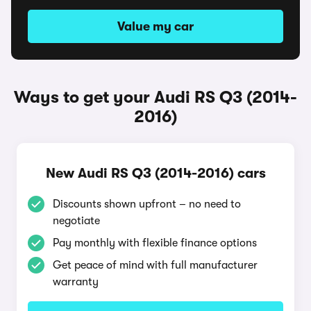
Value my car
Ways to get your Audi RS Q3 (2014-
2016)
New Audi RS Q3 (2014-2016) cars
Discounts shown upfront – no need to
negotiate
Pay monthly with flexible finance options
Get peace of mind with full manufacturer
warranty