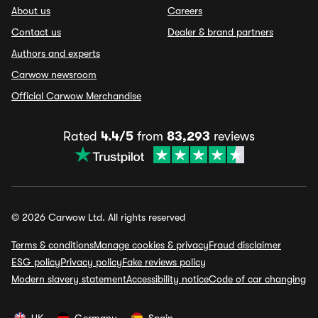
About us
Careers
Contact us
Dealer & brand partners
Authors and experts
Carwow newsroom
Official Carwow Merchandise
Rated
4.4/5
from
83,293
reviews
© 2026 Carwow Ltd. All rights reserved
Terms & conditions
Manage cookies & privacy
Fraud disclaimer
ESG policy
Privacy policy
Fake reviews policy
Modern slavery statement
Accessibility notice
Code of car changing