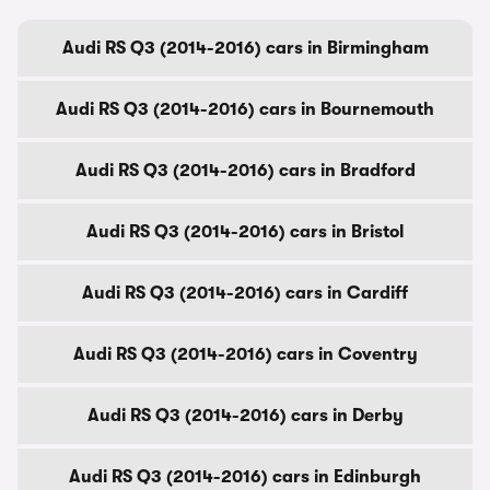
Audi RS Q3 (2014-2016) cars in Birmingham
Audi RS Q3 (2014-2016) cars in Bournemouth
Audi RS Q3 (2014-2016) cars in Bradford
Audi RS Q3 (2014-2016) cars in Bristol
Audi RS Q3 (2014-2016) cars in Cardiff
Audi RS Q3 (2014-2016) cars in Coventry
Audi RS Q3 (2014-2016) cars in Derby
Audi RS Q3 (2014-2016) cars in Edinburgh