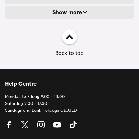
Show more
Back to top
Help Centre
Monday to Friday 9.00 - 18.00
Saturday 9.00 - 17.30
Sundays and Bank Holidays CLOSED