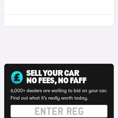
SELL YOUR CAR
NO FEES, NO FAFF
6,000+ dealers are waiting to bid on your car.
Find out what it's really worth today.