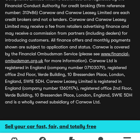
Financial Conduct Authority for credit broking (firm reference
number: 313486) Carwow and Carwow Leasey Limited are each
credit brokers and not a lenders. Carwow and Carwow Leasey
Limited may receive a fee from retailers advertising finance and
may receive a commission from partners (including dealers) for
introducing customers. All finance offers and monthly payments
shown are subject to application and status. Carwow is covered
by the Financial Ombudsman Service (please see
www.financial-
ombudsman.org.uk
for more information). Carwow Ltd is
registered in England (company number 07103079), registered
office 2nd Floor, Verde Building, 10 Bressenden Place, London,
England, SW1E 5DH. Carwow Leasey Limited is registered in
England (company number 13601174), registered office 2nd Floor,
Verde Building, 10 Bressenden Place, London, England, SW1E 5DH
and is a wholly owned subsidiary of Carwow Ltd.
Sell your car fast, fair, and totally free