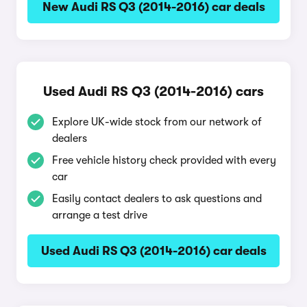
New Audi RS Q3 (2014-2016) car deals
Used Audi RS Q3 (2014-2016) cars
Explore UK-wide stock from our network of
dealers
Free vehicle history check provided with every
car
Easily contact dealers to ask questions and
arrange a test drive
Used Audi RS Q3 (2014-2016) car deals