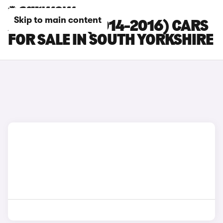
Skip to main content
AUDI RS Q3 (2014-2016) CARS
FOR SALE IN SOUTH YORKSHIRE