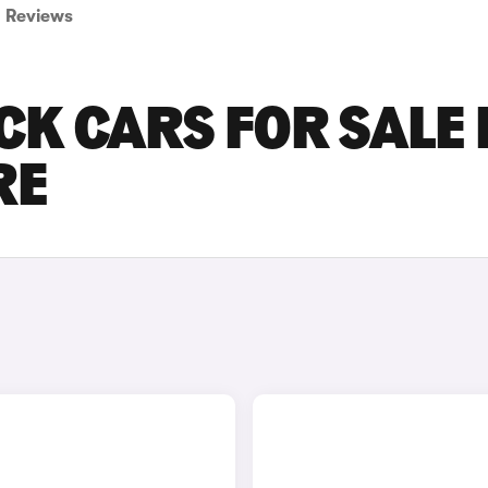
Reviews
CK CARS FOR SALE 
RE