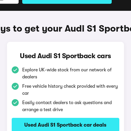
s to get your Audi S1 Sport
Used Audi S1 Sportback cars
Explore UK-wide stock from our network of
dealers
Free vehicle history check provided with every
car
Easily contact dealers to ask questions and
arrange a test drive
Used Audi S1 Sportback car deals