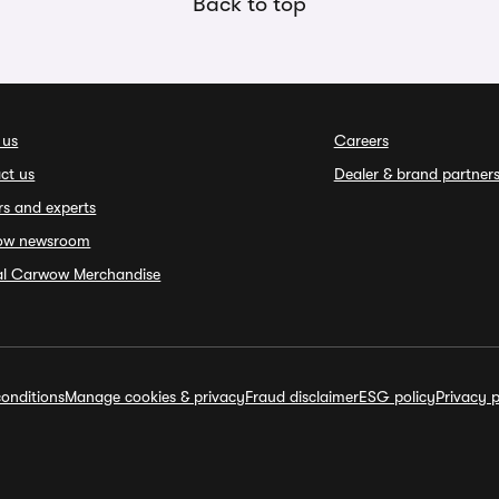
Back to top
 us
Careers
ct us
Dealer & brand partner
rs and experts
ow newsroom
ial Carwow Merchandise
onditions
Manage cookies & privacy
Fraud disclaimer
ESG policy
Privacy p