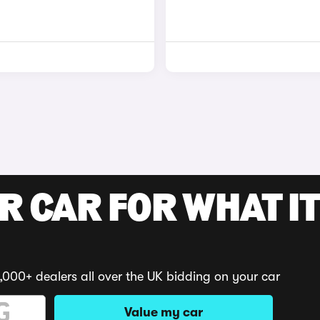
R CAR FOR WHAT IT
,000+ dealers all over the UK bidding on your car
Value my car