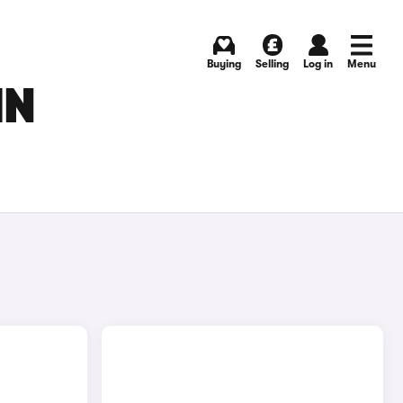
Buying
Selling
Log in
Menu
IN