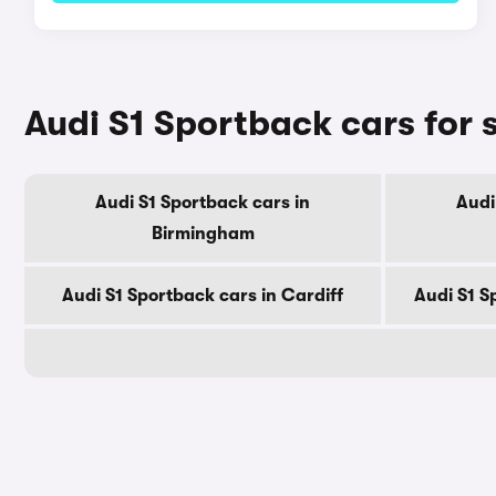
Audi S1 Sportback cars for s
Audi S1 Sportback cars in
Audi
Birmingham
Audi S1 Sportback cars in Cardiff
Audi S1 S