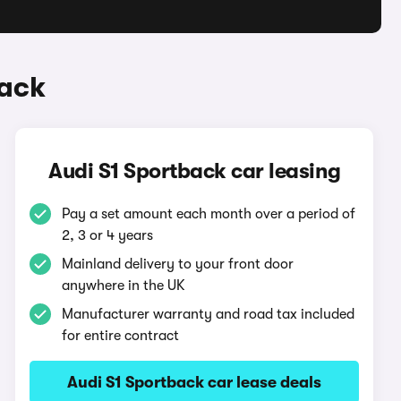
back
Audi S1 Sportback car leasing
Pay a set amount each month over a period of
2, 3 or 4 years
Mainland delivery to your front door
anywhere in the UK
Manufacturer warranty and road tax included
for entire contract
Audi S1 Sportback car lease deals