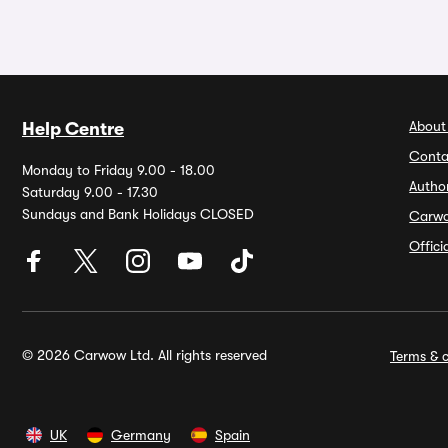
About
Help Centre
Conta
Monday to Friday 9.00 - 18.00
Autho
Saturday 9.00 - 17.30
Sundays and Bank Holidays CLOSED
Carw
Offic
© 2026 Carwow Ltd. All rights reserved
Terms & c
UK
Germany
Spain