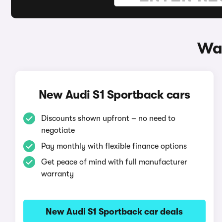
Way
New Audi S1 Sportback cars
Discounts shown upfront – no need to
negotiate
Pay monthly with flexible finance options
Get peace of mind with full manufacturer
warranty
New Audi S1 Sportback car deals