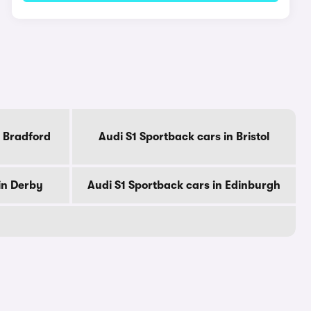
n Bradford
Audi S1 Sportback cars in Bristol
in Derby
Audi S1 Sportback cars in Edinburgh