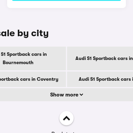
ale by city
 S1 Sportback cars in
Audi S1 Sportback cars i
Bournemouth
portback cars in Coventry
Audi S1 Sportback cars 
Show more