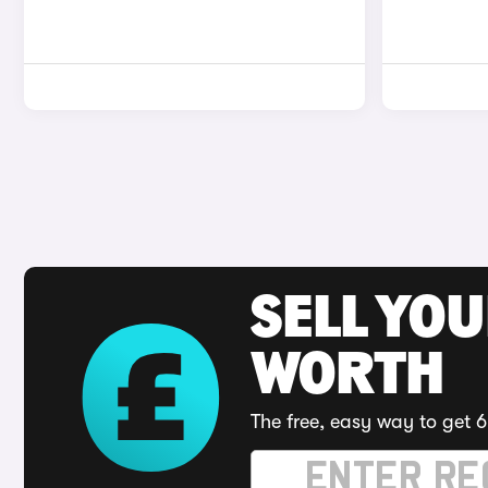
SELL YOU
WORTH
The free, easy way to get 6