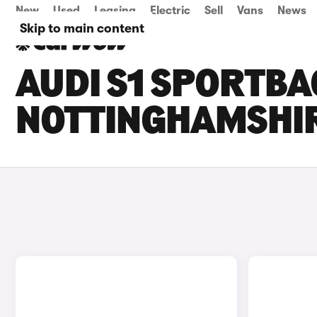
New
Used
Leasing
Electric
Sell
Vans
News
Skip to main content
AUDI S1 SPORTBA
NOTTINGHAMSHI