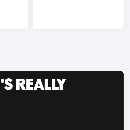
'S REALLY