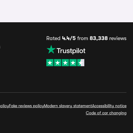
Rated
4.4/5
from
83,338
reviews
s
olicy
Fake reviews policy
Modern slavery statement
Accessibility notice
Code of car changing