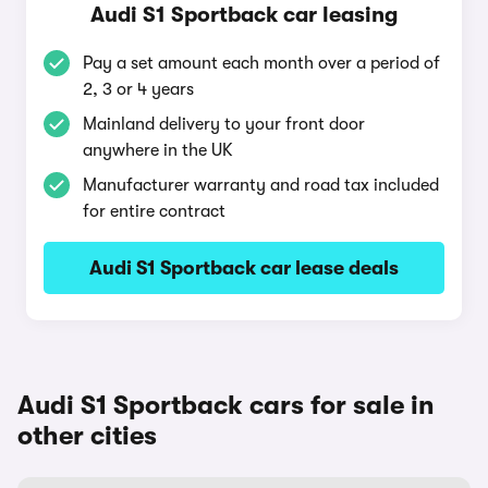
Audi S1 Sportback car leasing
Pay a set amount each month over a period of
2, 3 or 4 years
Mainland delivery to your front door
anywhere in the UK
Manufacturer warranty and road tax included
for entire contract
Audi S1 Sportback car lease deals
Audi S1 Sportback cars for sale in
other cities