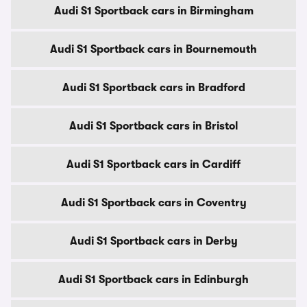
Audi S1 Sportback cars in Birmingham
Audi S1 Sportback cars in Bournemouth
Audi S1 Sportback cars in Bradford
Audi S1 Sportback cars in Bristol
Audi S1 Sportback cars in Cardiff
Audi S1 Sportback cars in Coventry
Audi S1 Sportback cars in Derby
Audi S1 Sportback cars in Edinburgh