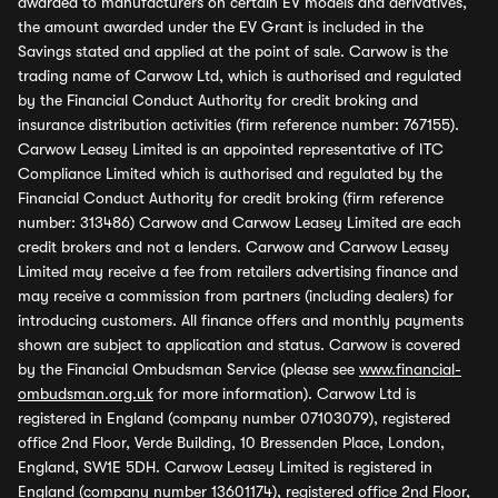
awarded to manufacturers on certain EV models and derivatives,
the amount awarded under the EV Grant is included in the
Savings stated and applied at the point of sale. Carwow is the
trading name of Carwow Ltd, which is authorised and regulated
by the Financial Conduct Authority for credit broking and
insurance distribution activities (firm reference number: 767155).
Carwow Leasey Limited is an appointed representative of ITC
Compliance Limited which is authorised and regulated by the
Financial Conduct Authority for credit broking (firm reference
number: 313486) Carwow and Carwow Leasey Limited are each
credit brokers and not a lenders. Carwow and Carwow Leasey
Limited may receive a fee from retailers advertising finance and
may receive a commission from partners (including dealers) for
introducing customers. All finance offers and monthly payments
shown are subject to application and status. Carwow is covered
by the Financial Ombudsman Service (please see
www.financial-
ombudsman.org.uk
for more information). Carwow Ltd is
registered in England (company number 07103079), registered
office 2nd Floor, Verde Building, 10 Bressenden Place, London,
England, SW1E 5DH. Carwow Leasey Limited is registered in
England (company number 13601174), registered office 2nd Floor,