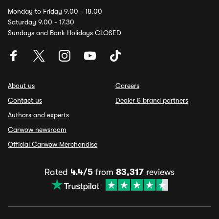
Monday to Friday 9.00 - 18.00
Saturday 9.00 - 17.30
Sundays and Bank Holidays CLOSED
About us
Careers
Contact us
Dealer & brand partners
Authors and experts
Carwow newsroom
Official Carwow Merchandise
Rated
4.4/5
from
83,317
reviews