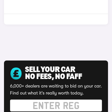
SELL YOUR CAR
NO FEES, NO FAFF
6,000+ dealers are waiting to bid on your car.
Find out what it's really worth today.