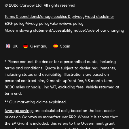
© 2026 Carwow Ltd. All rights reserved
Terms & conditions
Manage cookies & privacy
Fraud disclaimer
ESG policy
Privacy policy
Fake reviews policy
Modern slavery statement
Accessibility notice
Code of car changing
UK
Germany
Spain
*
Please contact the dealer for a personalised quote, including
terms and conditions. Quote is subject to dealer requirements,
including status and availability. Illustrations are based on
personal contract hire, 9 month upfront fee, 48 month term,
8000 miles annually, inc VAT, excluding fees. Vehicle returned at
term end.
**
Our marketing claims explained.
Average savings
are calculated daily based on the best dealer
prices on Carwow vs manufacturer RRP. Where it is shown that
the EV Grant is included, this refers to the Government grant