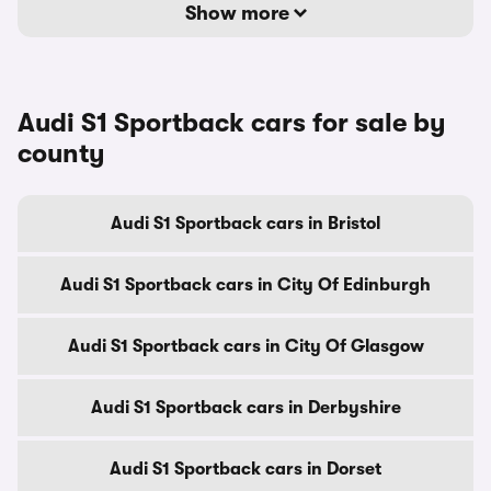
Show more
Audi S1 Sportback cars for sale by
county
Audi S1 Sportback cars in Bristol
Audi S1 Sportback cars in City Of Edinburgh
Audi S1 Sportback cars in City Of Glasgow
Audi S1 Sportback cars in Derbyshire
Audi S1 Sportback cars in Dorset