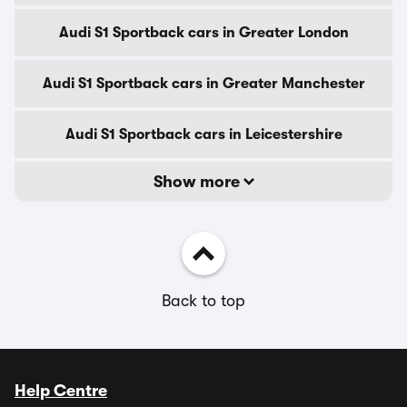
Audi S1 Sportback cars in Greater London
Audi S1 Sportback cars in Greater Manchester
Audi S1 Sportback cars in Leicestershire
Show more
Back to top
Help Centre