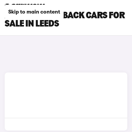
Skip to main content
AUDI S1 SPORTBACK CARS FOR
SALE IN LEEDS