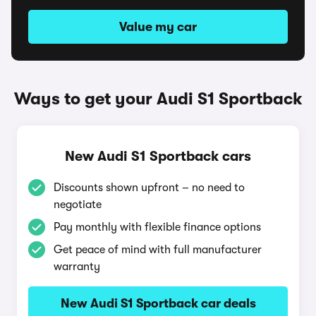
Value my car
Ways to get your Audi S1 Sportback
New Audi S1 Sportback cars
Discounts shown upfront – no need to
negotiate
Pay monthly with flexible finance options
Get peace of mind with full manufacturer
warranty
New Audi S1 Sportback car deals