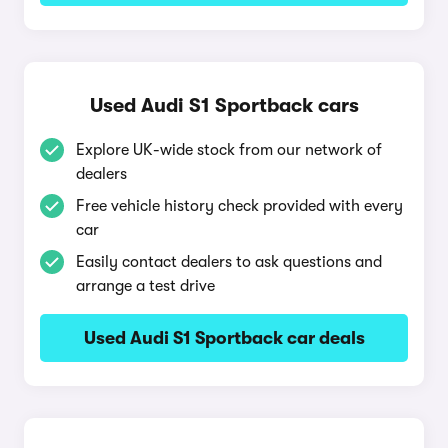
Used Audi S1 Sportback cars
Explore UK-wide stock from our network of
dealers
Free vehicle history check provided with every
car
Easily contact dealers to ask questions and
arrange a test drive
Used Audi S1 Sportback car deals