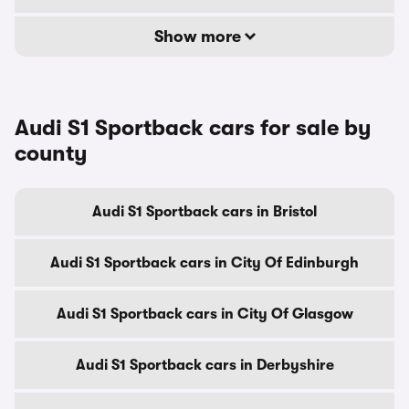
Show more
Audi S1 Sportback cars for sale by
county
Audi S1 Sportback cars in Bristol
Audi S1 Sportback cars in City Of Edinburgh
Audi S1 Sportback cars in City Of Glasgow
Audi S1 Sportback cars in Derbyshire