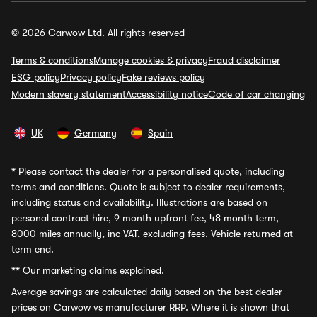
© 2026 Carwow Ltd. All rights reserved
Terms & conditions
Manage cookies & privacy
Fraud disclaimer
ESG policy
Privacy policy
Fake reviews policy
Modern slavery statement
Accessibility notice
Code of car changing
UK
Germany
Spain
*
Please contact the dealer for a personalised quote, including
terms and conditions. Quote is subject to dealer requirements,
including status and availability. Illustrations are based on
personal contract hire, 9 month upfront fee, 48 month term,
8000 miles annually, inc VAT, excluding fees. Vehicle returned at
term end.
**
Our marketing claims explained.
Average savings
are calculated daily based on the best dealer
prices on Carwow vs manufacturer RRP. Where it is shown that