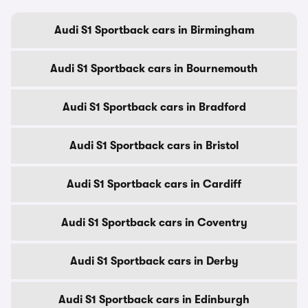
Audi S1 Sportback cars in Birmingham
Audi S1 Sportback cars in Bournemouth
Audi S1 Sportback cars in Bradford
Audi S1 Sportback cars in Bristol
Audi S1 Sportback cars in Cardiff
Audi S1 Sportback cars in Coventry
Audi S1 Sportback cars in Derby
Audi S1 Sportback cars in Edinburgh