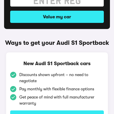
Value my car
Ways to get your Audi S1 Sportback
New Audi S1 Sportback cars
Discounts shown upfront – no need to
negotiate
Pay monthly with flexible finance options
Get peace of mind with full manufacturer
warranty