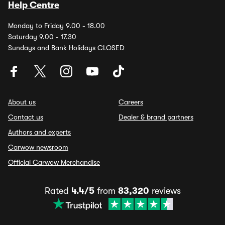
Help Centre
Monday to Friday 9.00 - 18.00
Saturday 9.00 - 17.30
Sundays and Bank Holidays CLOSED
About us
Careers
Contact us
Dealer & brand partners
Authors and experts
Carwow newsroom
Official Carwow Merchandise
Rated
4.4/5
from
83,320
reviews