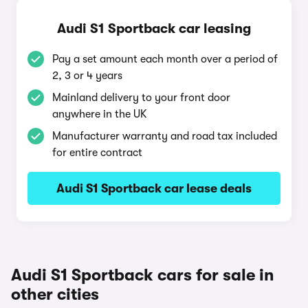
Audi S1 Sportback car leasing
Pay a set amount each month over a period of
2, 3 or 4 years
Mainland delivery to your front door
anywhere in the UK
Manufacturer warranty and road tax included
for entire contract
Audi S1 Sportback car lease deals
Audi S1 Sportback cars for sale in
other cities