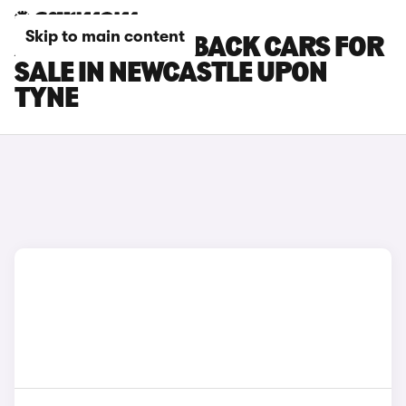
Skip to main content
AUDI S1 SPORTBACK CARS FOR
SALE IN NEWCASTLE UPON
TYNE