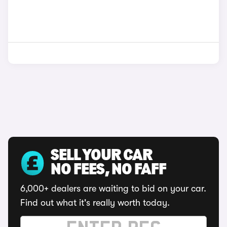
SELL YOUR CAR
NO FEES, NO FAFF
6,000+ dealers are waiting to bid on your car.
Find out what it's really worth today.