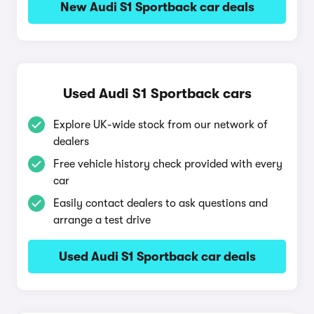
New Audi S1 Sportback car deals
Used Audi S1 Sportback cars
Explore UK-wide stock from our network of
dealers
Free vehicle history check provided with every
car
Easily contact dealers to ask questions and
arrange a test drive
Used Audi S1 Sportback car deals