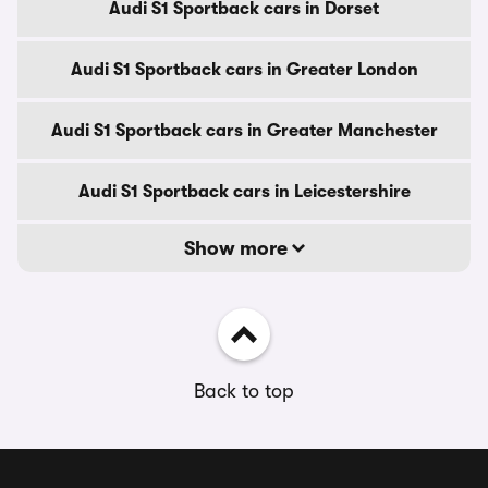
Audi S1 Sportback cars in Dorset
Audi S1 Sportback cars in Greater London
Audi S1 Sportback cars in Greater Manchester
Audi S1 Sportback cars in Leicestershire
Show more
Back to top