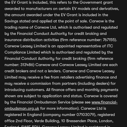
the EV Grant is included, this refers to the Government grant
awarded to manufacturers on certain EV models and derivatives,
the amount awarded under the EV Grant is included in the
Savings stated and applied at the point of sale. Carwow is the
trading name of Carwow Ltd, which is authorised and regulated
by the Financial Conduct Authority for credit broking and
insurance distribution activities (firm reference number: 767155).
Carwow Leasey Limited is an appointed representative of ITC
Compliance Limited which is authorised and regulated by the
Financial Conduct Authority for credit broking (firm reference
number: 313486) Carwow and Carwow Leasey Limited are each
credit brokers and not a lenders. Carwow and Carwow Leasey
Limited may receive a fee from retailers advertising finance and
may receive a commission from partners (including dealers) for
introducing customers. All finance offers and monthly payments
shown are subject to application and status. Carwow is covered
by the Financial Ombudsman Service (please see
www.financial-
ombudsman.org.uk
for more information). Carwow Ltd is
registered in England (company number 07103079), registered
office 2nd Floor, Verde Building, 10 Bressenden Place, London,