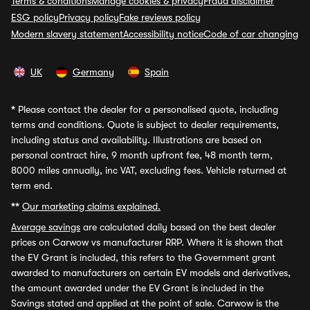
Terms & conditions
Manage cookies & privacy
Fraud disclaimer
ESG policy
Privacy policy
Fake reviews policy
Modern slavery statement
Accessibility notice
Code of car changing
UK
Germany
Spain
*
Please contact the dealer for a personalised quote, including
terms and conditions. Quote is subject to dealer requirements,
including status and availability. Illustrations are based on
personal contract hire, 9 month upfront fee, 48 month term,
8000 miles annually, inc VAT, excluding fees. Vehicle returned at
term end.
**
Our marketing claims explained.
Average savings
are calculated daily based on the best dealer
prices on Carwow vs manufacturer RRP. Where it is shown that
the EV Grant is included, this refers to the Government grant
awarded to manufacturers on certain EV models and derivatives,
the amount awarded under the EV Grant is included in the
Savings stated and applied at the point of sale. Carwow is the