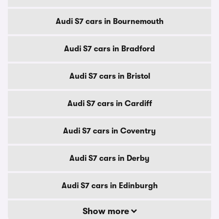
Audi S7 cars in Bournemouth
Audi S7 cars in Bradford
Audi S7 cars in Bristol
Audi S7 cars in Cardiff
Audi S7 cars in Coventry
Audi S7 cars in Derby
Audi S7 cars in Edinburgh
Show more