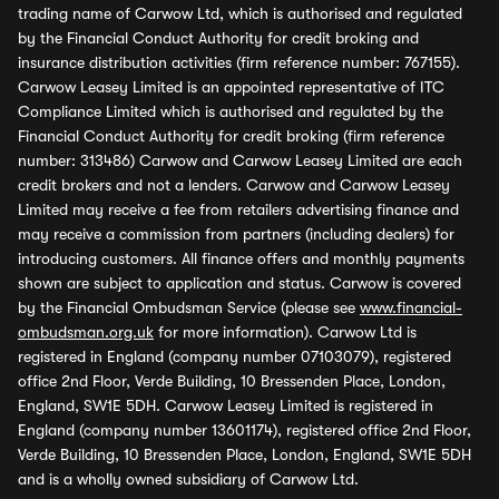
trading name of Carwow Ltd, which is authorised and regulated
by the Financial Conduct Authority for credit broking and
insurance distribution activities (firm reference number: 767155).
Carwow Leasey Limited is an appointed representative of ITC
Compliance Limited which is authorised and regulated by the
Financial Conduct Authority for credit broking (firm reference
number: 313486) Carwow and Carwow Leasey Limited are each
credit brokers and not a lenders. Carwow and Carwow Leasey
Limited may receive a fee from retailers advertising finance and
may receive a commission from partners (including dealers) for
introducing customers. All finance offers and monthly payments
shown are subject to application and status. Carwow is covered
by the Financial Ombudsman Service (please see
www.financial-
ombudsman.org.uk
for more information). Carwow Ltd is
registered in England (company number 07103079), registered
office 2nd Floor, Verde Building, 10 Bressenden Place, London,
England, SW1E 5DH. Carwow Leasey Limited is registered in
England (company number 13601174), registered office 2nd Floor,
Verde Building, 10 Bressenden Place, London, England, SW1E 5DH
and is a wholly owned subsidiary of Carwow Ltd.