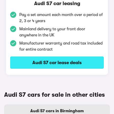
Audi S7 car leasing
Pay a set amount each month over a period of
2, 3 or 4 years
Mainland delivery to your front door
anywhere in the UK
Manufacturer warranty and road tax included
for entire contract
Audi S7 car lease deals
Audi S7 cars for sale in other cities
Audi S7 cars in Birmingham