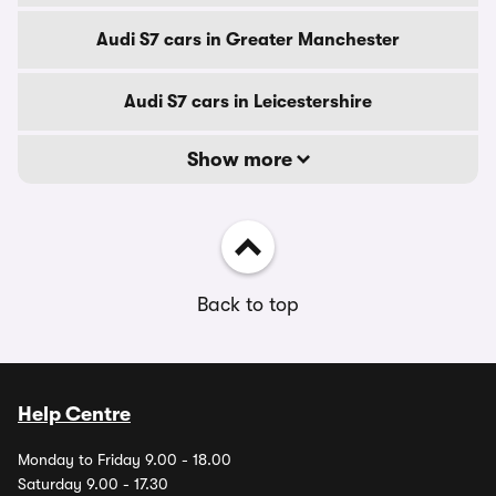
Audi S7 cars in Greater Manchester
Audi S7 cars in Leicestershire
Show more
Back to top
Help Centre
Monday to Friday 9.00 - 18.00
Saturday 9.00 - 17.30