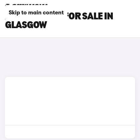
Skip to main content
AUDI S7 CARS FOR SALE IN
GLASGOW