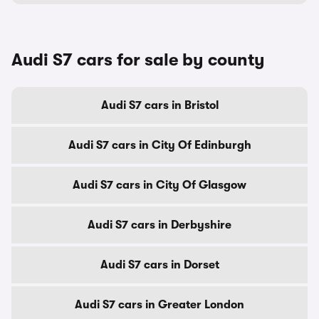
Audi S7 cars for sale by county
Audi S7 cars in Bristol
Audi S7 cars in City Of Edinburgh
Audi S7 cars in City Of Glasgow
Audi S7 cars in Derbyshire
Audi S7 cars in Dorset
Audi S7 cars in Greater London