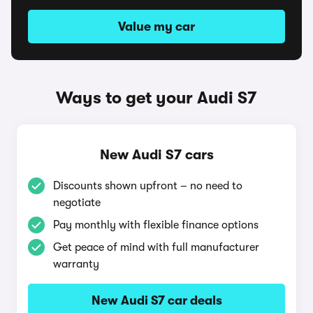
Value my car
Ways to get your Audi S7
New Audi S7 cars
Discounts shown upfront – no need to
negotiate
Pay monthly with flexible finance options
Get peace of mind with full manufacturer
warranty
New Audi S7 car deals