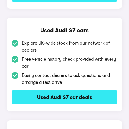
Used Audi S7 cars
Explore UK-wide stock from our network of
dealers
Free vehicle history check provided with every
car
Easily contact dealers to ask questions and
arrange a test drive
Used Audi S7 car deals