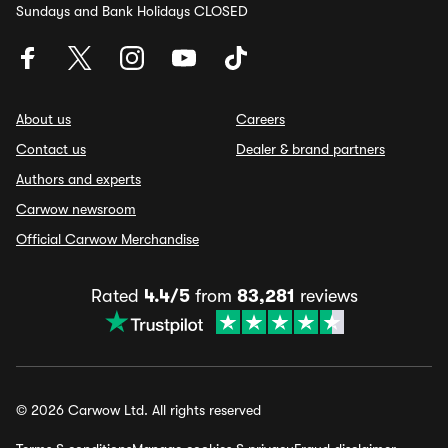
Sundays and Bank Holidays CLOSED
About us
Careers
Contact us
Dealer & brand partners
Authors and experts
Carwow newsroom
Official Carwow Merchandise
Rated
4.4/5
from
83,281
reviews
© 2026 Carwow Ltd. All rights reserved