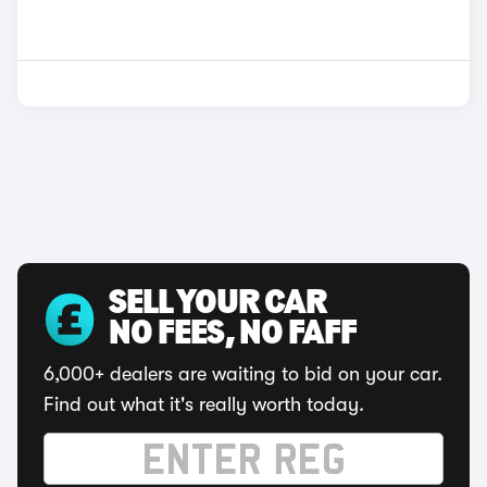
SELL YOUR CAR
NO FEES, NO FAFF
6,000+ dealers are waiting to bid on your car.
Find out what it's really worth today.