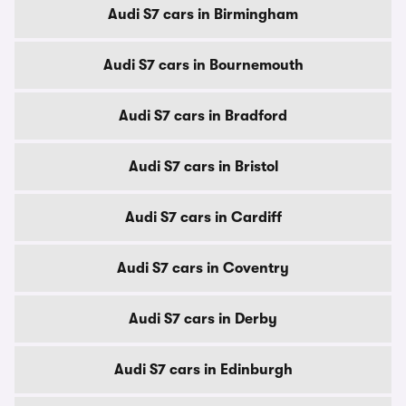
Audi S7 cars in Birmingham
Audi S7 cars in Bournemouth
Audi S7 cars in Bradford
Audi S7 cars in Bristol
Audi S7 cars in Cardiff
Audi S7 cars in Coventry
Audi S7 cars in Derby
Audi S7 cars in Edinburgh