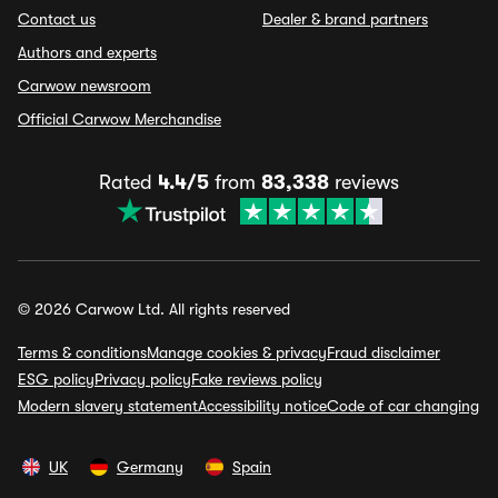
Contact us
Dealer & brand partners
Authors and experts
Carwow newsroom
Official Carwow Merchandise
Rated
4.4/5
from
83,338
reviews
© 2026 Carwow Ltd. All rights reserved
Terms & conditions
Manage cookies & privacy
Fraud disclaimer
ESG policy
Privacy policy
Fake reviews policy
Modern slavery statement
Accessibility notice
Code of car changing
UK
Germany
Spain