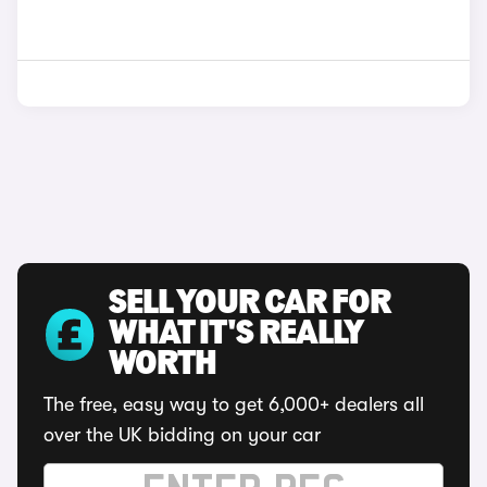
SELL YOUR CAR FOR
WHAT IT'S REALLY
WORTH
The free, easy way to get 6,000+ dealers all
over the UK bidding on your car