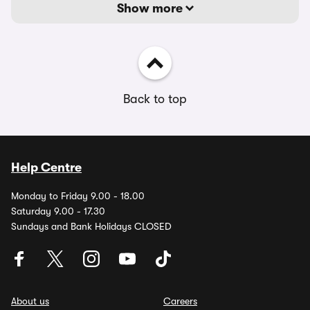
Show more
Back to top
Help Centre
Monday to Friday 9.00 - 18.00
Saturday 9.00 - 17.30
Sundays and Bank Holidays CLOSED
About us
Careers