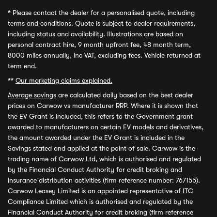
*
Please contact the dealer for a personalised quote, including
terms and conditions. Quote is subject to dealer requirements,
including status and availability. Illustrations are based on
personal contract hire, 9 month upfront fee, 48 month term,
8000 miles annually, inc VAT, excluding fees. Vehicle returned at
term end.
**
Our marketing claims explained.
Average savings
are calculated daily based on the best dealer
prices on Carwow vs manufacturer RRP. Where it is shown that
the EV Grant is included, this refers to the Government grant
awarded to manufacturers on certain EV models and derivatives,
the amount awarded under the EV Grant is included in the
Savings stated and applied at the point of sale. Carwow is the
trading name of Carwow Ltd, which is authorised and regulated
by the Financial Conduct Authority for credit broking and
insurance distribution activities (firm reference number: 767155).
Carwow Leasey Limited is an appointed representative of ITC
Compliance Limited which is authorised and regulated by the
Financial Conduct Authority for credit broking (firm reference