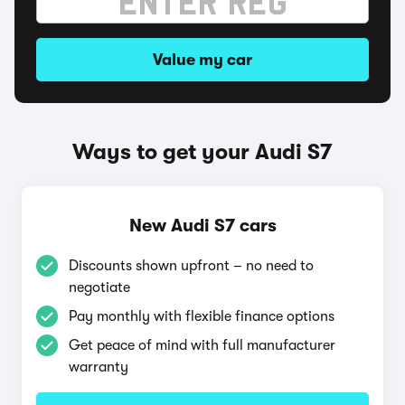
Value my car
Ways to get your Audi S7
New Audi S7 cars
Discounts shown upfront – no need to
negotiate
Pay monthly with flexible finance options
Get peace of mind with full manufacturer
warranty