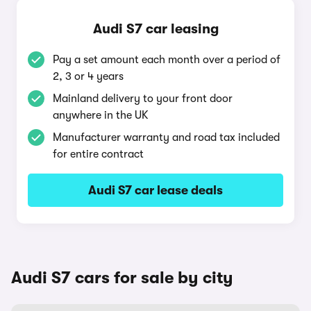
Audi S7 car leasing
Pay a set amount each month over a period of
2, 3 or 4 years
Mainland delivery to your front door
anywhere in the UK
Manufacturer warranty and road tax included
for entire contract
Audi S7 car lease deals
Audi S7 cars for sale by city