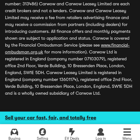
number: 313486) Carwow and Carwow Leasey Limited are each
credit brokers and not a lenders. Carwow and Carwow Leasey
Limited may receive a fee from retailers advertising finance and
may receive a commission from partners (including dealers) for
introducing customers. All finance offers and monthly payments
shown are subject to application and status. Carwow is covered
by the Financial Ombudsman Service (please see
www.financial-
ombudsman.org.uk
for more information). Carwow Ltd is
registered in England (company number 07103079), registered
office 2nd Floor, Verde Building, 10 Bressenden Place, London,
England, SW1E 5DH. Carwow Leasey Limited is registered in
England (company number 13601174), registered office 2nd Floor,
Verde Building, 10 Bressenden Place, London, England, SW1E 5DH
and is a wholly owned subsidiary of Carwow Ltd.
Sell your car fast, fair, and totally free
Buying
Selling
EV Deals
Log in
Menu