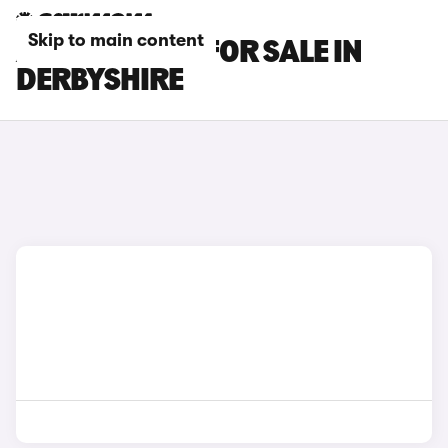
Skip to main content
AUDI S7 CARS FOR SALE IN
DERBYSHIRE