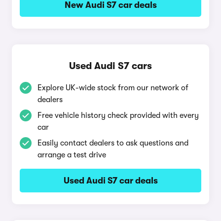
New Audi S7 car deals
Used Audi S7 cars
Explore UK-wide stock from our network of
dealers
Free vehicle history check provided with every
car
Easily contact dealers to ask questions and
arrange a test drive
Used Audi S7 car deals