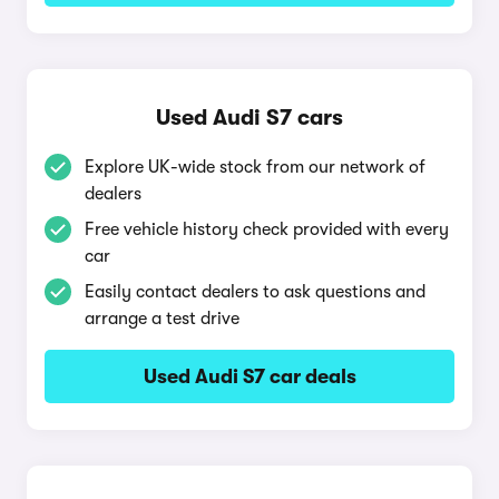
Used Audi S7 cars
Explore UK-wide stock from our network of
dealers
Free vehicle history check provided with every
car
Easily contact dealers to ask questions and
arrange a test drive
Used Audi S7 car deals