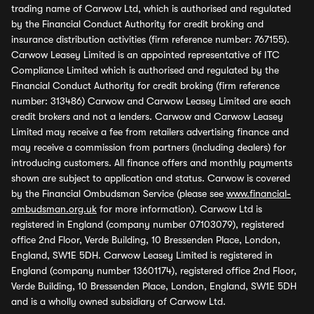
trading name of Carwow Ltd, which is authorised and regulated
by the Financial Conduct Authority for credit broking and
insurance distribution activities (firm reference number: 767155).
Carwow Leasey Limited is an appointed representative of ITC
Compliance Limited which is authorised and regulated by the
Financial Conduct Authority for credit broking (firm reference
number: 313486) Carwow and Carwow Leasey Limited are each
credit brokers and not a lenders. Carwow and Carwow Leasey
Limited may receive a fee from retailers advertising finance and
may receive a commission from partners (including dealers) for
introducing customers. All finance offers and monthly payments
shown are subject to application and status. Carwow is covered
by the Financial Ombudsman Service (please see
www.financial-
ombudsman.org.uk
for more information). Carwow Ltd is
registered in England (company number 07103079), registered
office 2nd Floor, Verde Building, 10 Bressenden Place, London,
England, SW1E 5DH. Carwow Leasey Limited is registered in
England (company number 13601174), registered office 2nd Floor,
Verde Building, 10 Bressenden Place, London, England, SW1E 5DH
and is a wholly owned subsidiary of Carwow Ltd.