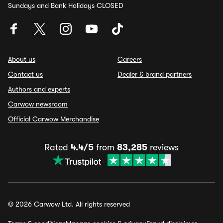
Sundays and Bank Holidays CLOSED
About us
Careers
Contact us
Dealer & brand partners
Authors and experts
Carwow newsroom
Official Carwow Merchandise
Rated
4.4/5
from
83,285
reviews
© 2026 Carwow Ltd. All rights reserved