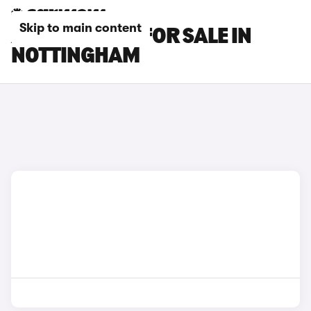
Skip to main content
AUDI S7 CARS FOR SALE IN
NOTTINGHAM