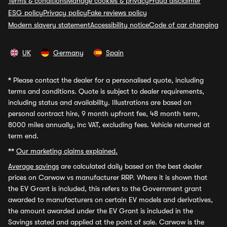
Terms & conditions
Manage cookies & privacy
Fraud disclaimer
ESG policy
Privacy policy
Fake reviews policy
Modern slavery statement
Accessibility notice
Code of car changing
UK
Germany
Spain
*
Please contact the dealer for a personalised quote, including
terms and conditions. Quote is subject to dealer requirements,
including status and availability. Illustrations are based on
personal contract hire, 9 month upfront fee, 48 month term,
8000 miles annually, inc VAT, excluding fees. Vehicle returned at
term end.
**
Our marketing claims explained.
Average savings
are calculated daily based on the best dealer
prices on Carwow vs manufacturer RRP. Where it is shown that
the EV Grant is included, this refers to the Government grant
awarded to manufacturers on certain EV models and derivatives,
the amount awarded under the EV Grant is included in the
Savings stated and applied at the point of sale. Carwow is the