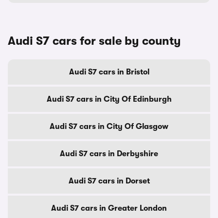
Audi S7 cars for sale by county
Audi S7 cars in Bristol
Audi S7 cars in City Of Edinburgh
Audi S7 cars in City Of Glasgow
Audi S7 cars in Derbyshire
Audi S7 cars in Dorset
Audi S7 cars in Greater London