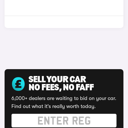
SELL YOUR CAR
NO FEES, NO FAFF
6,000+ dealers are waiting to bid on your car.
Find out what it's really worth today.