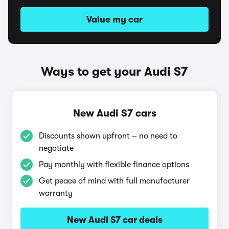
Value my car
Ways to get your Audi S7
New Audi S7 cars
Discounts shown upfront – no need to
negotiate
Pay monthly with flexible finance options
Get peace of mind with full manufacturer
warranty
New Audi S7 car deals