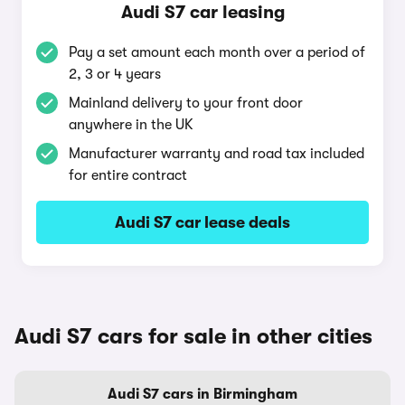
Audi S7 car leasing
Pay a set amount each month over a period of
2, 3 or 4 years
Mainland delivery to your front door
anywhere in the UK
Manufacturer warranty and road tax included
for entire contract
Audi S7 car lease deals
Audi S7 cars for sale in other cities
Audi S7 cars in Birmingham