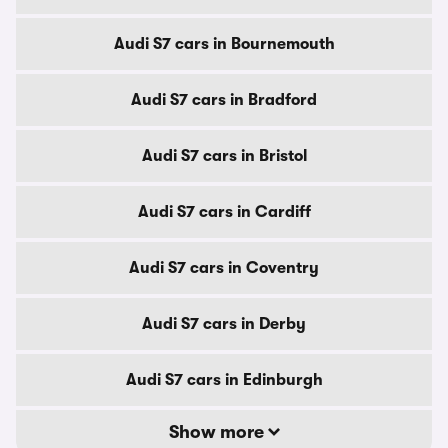
Audi S7 cars in Bournemouth
Audi S7 cars in Bradford
Audi S7 cars in Bristol
Audi S7 cars in Cardiff
Audi S7 cars in Coventry
Audi S7 cars in Derby
Audi S7 cars in Edinburgh
Show more