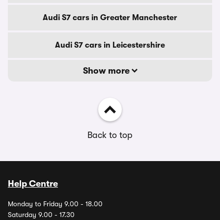
Audi S7 cars in Greater Manchester
Audi S7 cars in Leicestershire
Show more
Back to top
Help Centre
Monday to Friday 9.00 - 18.00
Saturday 9.00 - 17.30