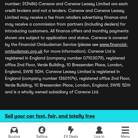
number: 313486) Carwow and Carwow Leasey Limited are each
credit brokers and not a lenders. Carwow and Carwow Leasey
Limited may receive a fee from retailers advertising finance and
may receive a commission from partners (including dealers) for
introducing customers. All finance offers and monthly payments
shown are subject to application and status. Carwow is covered
by the Financial Ombudsman Service (please see
www.financial-
ombudsman.org.uk
for more information). Carwow Ltd is
registered in England (company number 07103079), registered
office 2nd Floor, Verde Building, 10 Bressenden Place, London,
England, SW1E 5DH. Carwow Leasey Limited is registered in
England (company number 13601174), registered office 2nd Floor,
Verde Building, 10 Bressenden Place, London, England, SW1E 5DH
and is a wholly owned subsidiary of Carwow Ltd.
Sell your car fast, fair, and totally free
Buying
Selling
EV Deals
Log in
Menu