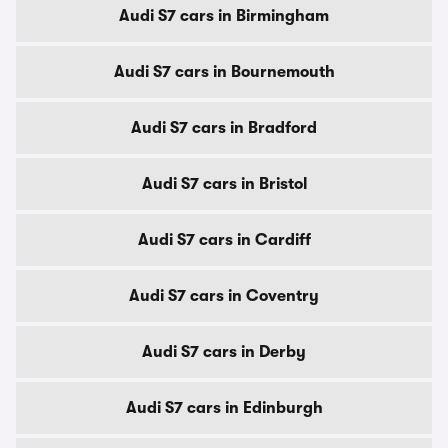
Audi S7 cars in Birmingham
Audi S7 cars in Bournemouth
Audi S7 cars in Bradford
Audi S7 cars in Bristol
Audi S7 cars in Cardiff
Audi S7 cars in Coventry
Audi S7 cars in Derby
Audi S7 cars in Edinburgh