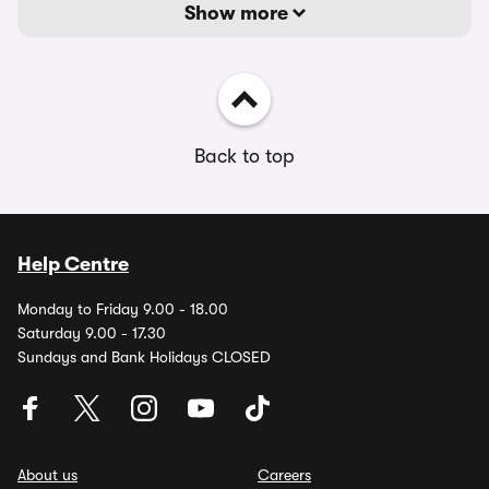
Show more
Back to top
Help Centre
Monday to Friday 9.00 - 18.00
Saturday 9.00 - 17.30
Sundays and Bank Holidays CLOSED
About us
Careers