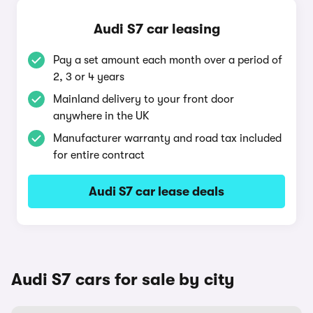
Audi S7 car leasing
Pay a set amount each month over a period of
2, 3 or 4 years
Mainland delivery to your front door
anywhere in the UK
Manufacturer warranty and road tax included
for entire contract
Audi S7 car lease deals
Audi S7 cars for sale by city