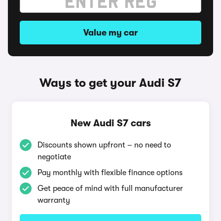
Value my car
Ways to get your Audi S7
New Audi S7 cars
Discounts shown upfront – no need to
negotiate
Pay monthly with flexible finance options
Get peace of mind with full manufacturer
warranty