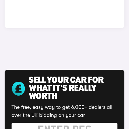
SELL YOUR CAR FOR
WHAT IT'S REALLY
WORTH
The free, easy way to get 6,000+ dealers all
over the UK bidding on your car