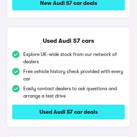
New Audi S7 car deals
Used Audi S7 cars
Explore UK-wide stock from our network of
dealers
Free vehicle history check provided with every
car
Easily contact dealers to ask questions and
arrange a test drive
Used Audi S7 car deals