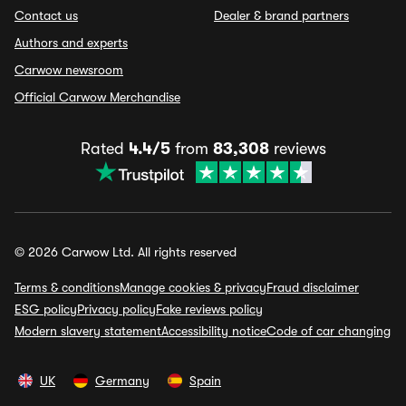
Contact us
Dealer & brand partners
Authors and experts
Carwow newsroom
Official Carwow Merchandise
Rated
4.4/5
from
83,308
reviews
© 2026 Carwow Ltd. All rights reserved
Terms & conditions
Manage cookies & privacy
Fraud disclaimer
ESG policy
Privacy policy
Fake reviews policy
Modern slavery statement
Accessibility notice
Code of car changing
UK
Germany
Spain