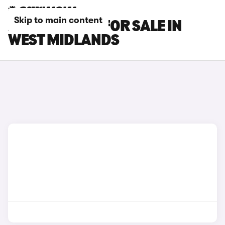
Skip to main content
AUDI S7 CARS FOR SALE IN
WEST MIDLANDS