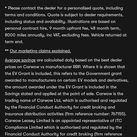
*
Please contact the dealer for a personalised quote, including
terms and conditions. Quote is subject to dealer requirements,
including status and availability. Illustrations are based on
personal contract hire, 9 month upfront fee, 48 month term,
8000 miles annually, inc VAT, excluding fees. Vehicle returned at
term end.
**
Our marketing claims explained.
Average savings
are calculated daily based on the best dealer
prices on Carwow vs manufacturer RRP. Where it is shown that
the EV Grant is included, this refers to the Government grant
awarded to manufacturers on certain EV models and derivatives,
the amount awarded under the EV Grant is included in the
Savings stated and applied at the point of sale. Carwow is the
trading name of Carwow Ltd, which is authorised and regulated
by the Financial Conduct Authority for credit broking and
insurance distribution activities (firm reference number: 767155).
Carwow Leasey Limited is an appointed representative of ITC
Compliance Limited which is authorised and regulated by the
Financial Conduct Authority for credit broking (firm reference