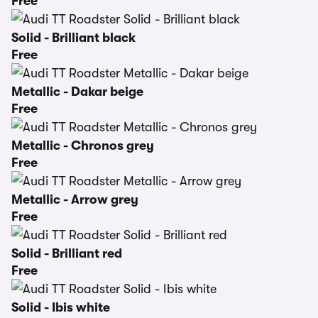
Free
Solid - Brilliant black
Free
Metallic - Dakar beige
Free
Metallic - Chronos grey
Free
Metallic - Arrow grey
Free
Solid - Brilliant red
Free
Solid - Ibis white