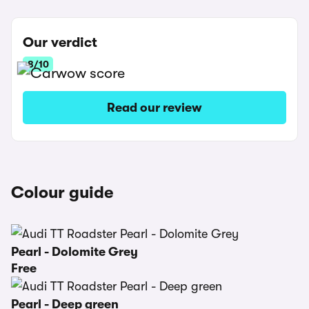
Our verdict
8/10
Read our review
Colour guide
Pearl - Dolomite Grey
Free
Pearl - Deep green