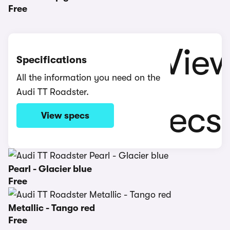
Free
Specifications
All the information you need on the
Audi TT Roadster.
View specs
Pearl - Glacier blue
Free
Metallic - Tango red
Free