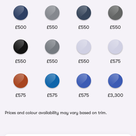
£500
£550
£550
£550
£550
£550
£550
£575
£575
£575
£575
£3,300
Prices and colour availability may vary based on trim.