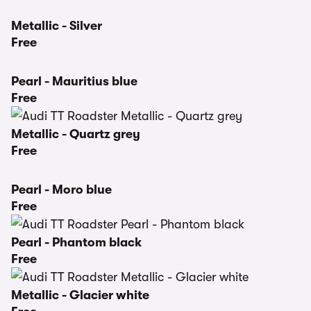
Metallic - Silver
Free
Pearl - Mauritius blue
Free
Metallic - Quartz grey
Free
Pearl - Moro blue
Free
Pearl - Phantom black
Free
Metallic - Glacier white