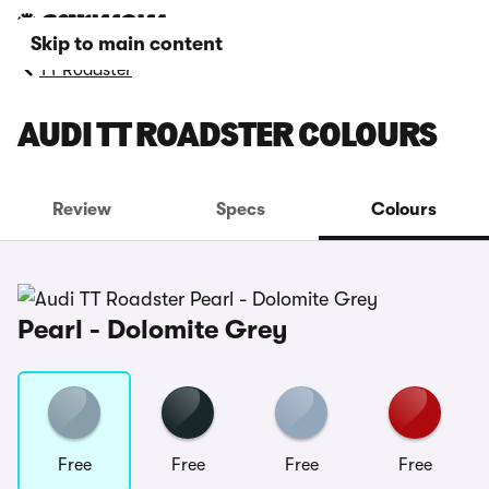
Skip to main content
TT Roadster
AUDI TT ROADSTER COLOURS
Review
Specs
Colours
Pearl - Dolomite Grey
Free
Free
Free
Free