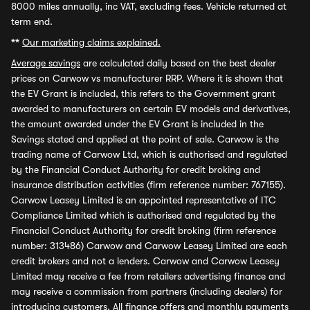
8000 miles annually, inc VAT, excluding fees. Vehicle returned at
term end.
**
Our marketing claims explained.
Average savings
are calculated daily based on the best dealer
prices on Carwow vs manufacturer RRP. Where it is shown that
the EV Grant is included, this refers to the Government grant
awarded to manufacturers on certain EV models and derivatives,
the amount awarded under the EV Grant is included in the
Savings stated and applied at the point of sale. Carwow is the
trading name of Carwow Ltd, which is authorised and regulated
by the Financial Conduct Authority for credit broking and
insurance distribution activities (firm reference number: 767155).
Carwow Leasey Limited is an appointed representative of ITC
Compliance Limited which is authorised and regulated by the
Financial Conduct Authority for credit broking (firm reference
number: 313486) Carwow and Carwow Leasey Limited are each
credit brokers and not a lenders. Carwow and Carwow Leasey
Limited may receive a fee from retailers advertising finance and
may receive a commission from partners (including dealers) for
introducing customers. All finance offers and monthly payments