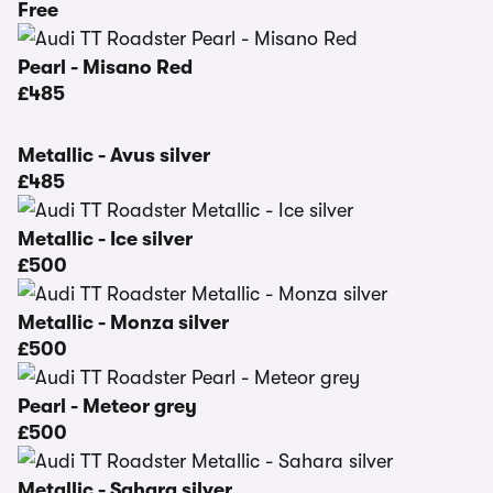
Free
Pearl - Misano Red
£485
Metallic - Avus silver
£485
Metallic - Ice silver
£500
Metallic - Monza silver
£500
Pearl - Meteor grey
£500
Metallic - Sahara silver