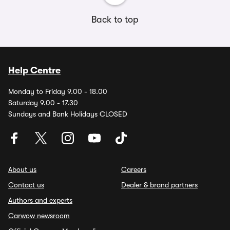
Back to top
Help Centre
Monday to Friday 9.00 - 18.00
Saturday 9.00 - 17.30
Sundays and Bank Holidays CLOSED
About us
Careers
Contact us
Dealer & brand partners
Authors and experts
Carwow newsroom