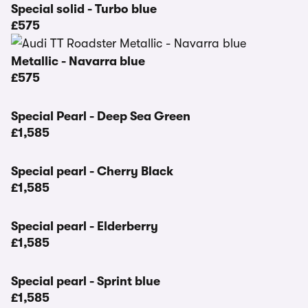
Special solid - Turbo blue
£575
Metallic - Navarra blue
£575
Special Pearl - Deep Sea Green
£1,585
Special pearl - Cherry Black
£1,585
Special pearl - Elderberry
£1,585
Special pearl - Sprint blue
£1,585