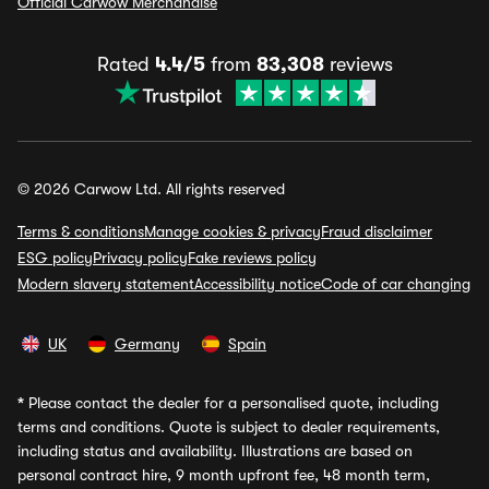
Official Carwow Merchandise
Rated
4.4/5
from
83,308
reviews
© 2026 Carwow Ltd. All rights reserved
Terms & conditions
Manage cookies & privacy
Fraud disclaimer
ESG policy
Privacy policy
Fake reviews policy
Modern slavery statement
Accessibility notice
Code of car changing
UK
Germany
Spain
*
Please contact the dealer for a personalised quote, including
terms and conditions. Quote is subject to dealer requirements,
including status and availability. Illustrations are based on
personal contract hire, 9 month upfront fee, 48 month term,