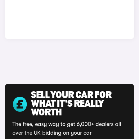
SELL YOUR CAR FOR
WHAT IT'S REALLY
WORTH
The free, easy way to get 6,000+ dealers all
over the UK bidding on your car