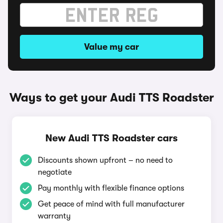
Value my car
Ways to get your Audi TTS Roadster
New Audi TTS Roadster cars
Discounts shown upfront – no need to
negotiate
Pay monthly with flexible finance options
Get peace of mind with full manufacturer
warranty