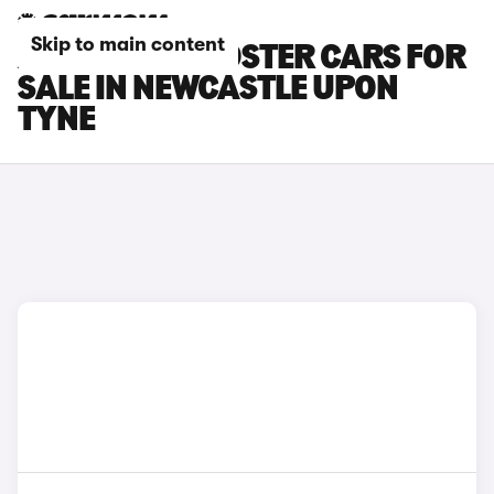
Skip to main content
AUDI TTS ROADSTER CARS FOR
SALE IN NEWCASTLE UPON
TYNE