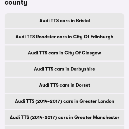
county
Audi TTS cars in Bristol
Audi TTS Roadster cars in City Of Edinburgh
Audi TTS cars in City Of Glasgow
Audi TTS cars in Derbyshire
Audi TTS cars in Dorset
Audi TTS (2014-2017) cars in Greater London
Audi TTS (2014-2017) cars in Greater Manchester