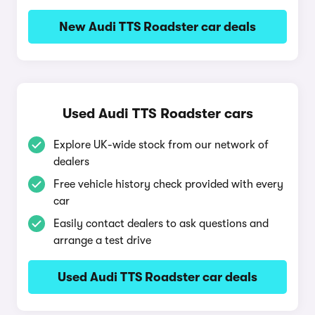
New Audi TTS Roadster car deals
Used Audi TTS Roadster cars
Explore UK-wide stock from our network of
dealers
Free vehicle history check provided with every
car
Easily contact dealers to ask questions and
arrange a test drive
Used Audi TTS Roadster car deals