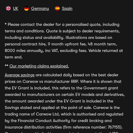
UK
Germany
Spain
*
Please contact the dealer for a personalised quote, including
terms and conditions. Quote is subject to dealer requirements,
including status and availability. Illustrations are based on
personal contract hire, 9 month upfront fee, 48 month term,
8000 miles annually, inc VAT, excluding fees. Vehicle returned at
term end.
**
Our marketing claims explained.
Average savings
are calculated daily based on the best dealer
prices on Carwow vs manufacturer RRP. Where it is shown that
the EV Grant is included, this refers to the Government grant
awarded to manufacturers on certain EV models and derivatives,
the amount awarded under the EV Grant is included in the
Savings stated and applied at the point of sale. Carwow is the
trading name of Carwow Ltd, which is authorised and regulated
by the Financial Conduct Authority for credit broking and
insurance distribution activities (firm reference number: 767155).