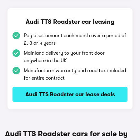
Audi TTS Roadster car leasing
Pay a set amount each month over a period of
2, 3 or 4 years
Mainland delivery to your front door
anywhere in the UK
Manufacturer warranty and road tax included
for entire contract
Audi TTS Roadster car lease deals
Audi TTS Roadster cars for sale by