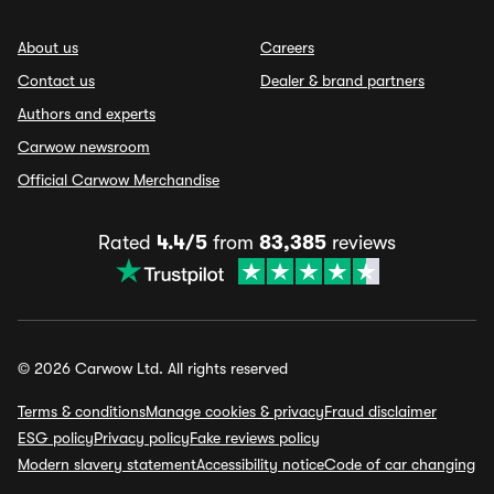
About us
Careers
Contact us
Dealer & brand partners
Authors and experts
Carwow newsroom
Official Carwow Merchandise
Rated
4.4/5
from
83,385
reviews
© 2026 Carwow Ltd. All rights reserved
Terms & conditions
Manage cookies & privacy
Fraud disclaimer
ESG policy
Privacy policy
Fake reviews policy
Modern slavery statement
Accessibility notice
Code of car changing