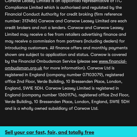
Carwow Leasey Limited is an appointed representative of ITC
Compliance Limited which is authorised and regulated by the
Financial Conduct Authority for credit broking (firm reference
number: 313486) Carwow and Carwow Leasey Limited are each
credit brokers and not a lenders. Carwow and Carwow Leasey
Limited may receive a fee from retailers advertising finance and
may receive a commission from partners (including dealers) for
introducing customers. All finance offers and monthly payments
shown are subject to application and status. Carwow is covered
by the Financial Ombudsman Service (please see
www.financial-
ombudsman.org.uk
for more information). Carwow Ltd is
registered in England (company number 07103079), registered
office 2nd Floor, Verde Building, 10 Bressenden Place, London,
England, SW1E 5DH. Carwow Leasey Limited is registered in
England (company number 13601174), registered office 2nd Floor,
Verde Building, 10 Bressenden Place, London, England, SW1E 5DH
and is a wholly owned subsidiary of Carwow Ltd.
Sell your car fast, fair, and totally free