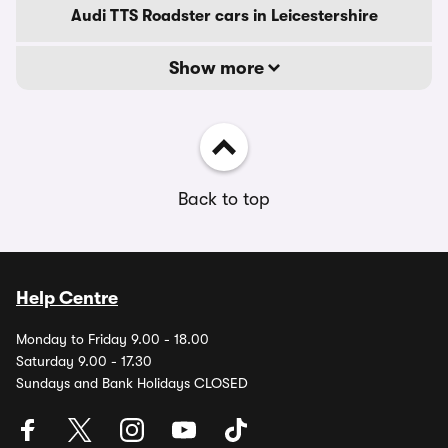
Audi TTS Roadster cars in Leicestershire
Show more
Back to top
Help Centre
Monday to Friday 9.00 - 18.00
Saturday 9.00 - 17.30
Sundays and Bank Holidays CLOSED