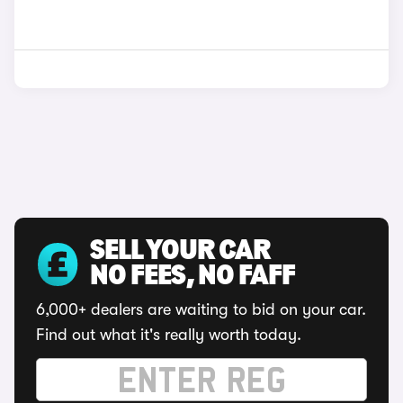
SELL YOUR CAR
NO FEES, NO FAFF
6,000+ dealers are waiting to bid on your car.
Find out what it's really worth today.