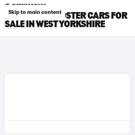
Skip to main content
AUDI TTS ROADSTER CARS FOR
SALE IN WEST YORKSHIRE