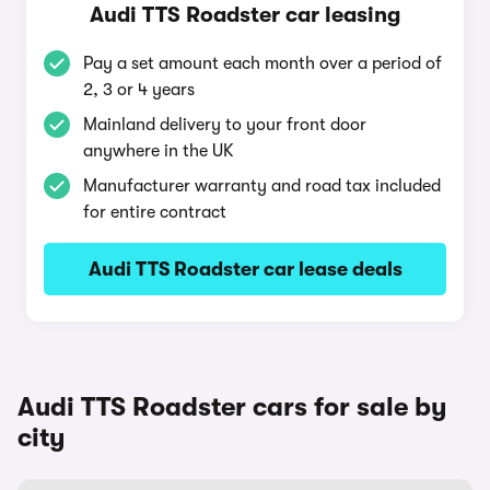
Audi TTS Roadster car leasing
Pay a set amount each month over a period of
2, 3 or 4 years
Mainland delivery to your front door
anywhere in the UK
Manufacturer warranty and road tax included
for entire contract
Audi TTS Roadster car lease deals
Audi TTS Roadster cars for sale by
city