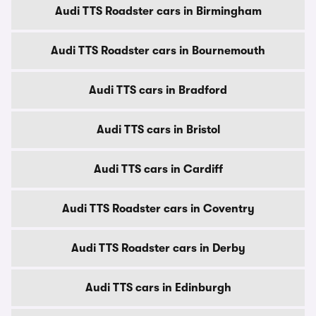
Audi TTS Roadster cars in Birmingham
Audi TTS Roadster cars in Bournemouth
Audi TTS cars in Bradford
Audi TTS cars in Bristol
Audi TTS cars in Cardiff
Audi TTS Roadster cars in Coventry
Audi TTS Roadster cars in Derby
Audi TTS cars in Edinburgh