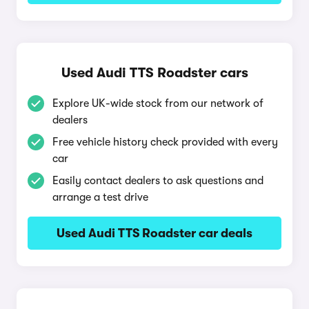
Used Audi TTS Roadster cars
Explore UK-wide stock from our network of
dealers
Free vehicle history check provided with every
car
Easily contact dealers to ask questions and
arrange a test drive
Used Audi TTS Roadster car deals