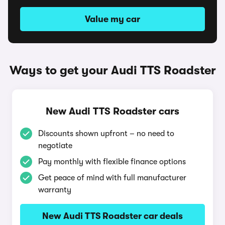
Value my car
Ways to get your Audi TTS Roadster
New Audi TTS Roadster cars
Discounts shown upfront – no need to
negotiate
Pay monthly with flexible finance options
Get peace of mind with full manufacturer
warranty
New Audi TTS Roadster car deals