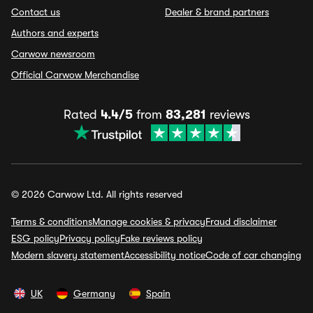
Contact us
Dealer & brand partners
Authors and experts
Carwow newsroom
Official Carwow Merchandise
Rated
4.4/5
from
83,281
reviews
© 2026 Carwow Ltd. All rights reserved
Terms & conditions
Manage cookies & privacy
Fraud disclaimer
ESG policy
Privacy policy
Fake reviews policy
Modern slavery statement
Accessibility notice
Code of car changing
UK
Germany
Spain