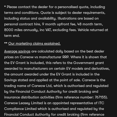
*
Please contact the dealer for a personalised quote, including
terms and conditions. Quote is subject to dealer requirements,
including status and availability. Illustrations are based on
personal contract hire, 9 month upfront fee, 48 month term,
8000 miles annually, inc VAT, excluding fees. Vehicle returned at
term end.
**
Our marketing claims explained.
Average savings
are calculated daily based on the best dealer
prices on Carwow vs manufacturer RRP. Where it is shown that
the EV Grant is included, this refers to the Government grant
awarded to manufacturers on certain EV models and derivatives,
the amount awarded under the EV Grant is included in the
Savings stated and applied at the point of sale. Carwow is the
trading name of Carwow Ltd, which is authorised and regulated
by the Financial Conduct Authority for credit broking and
insurance distribution activities (firm reference number: 767155).
Carwow Leasey Limited is an appointed representative of ITC
Compliance Limited which is authorised and regulated by the
Financial Conduct Authority for credit broking (firm reference