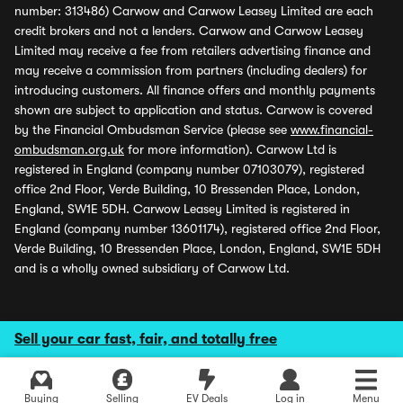
number: 313486) Carwow and Carwow Leasey Limited are each
credit brokers and not a lenders. Carwow and Carwow Leasey
Limited may receive a fee from retailers advertising finance and
may receive a commission from partners (including dealers) for
introducing customers. All finance offers and monthly payments
shown are subject to application and status. Carwow is covered
by the Financial Ombudsman Service (please see
www.financial-
ombudsman.org.uk
for more information). Carwow Ltd is
registered in England (company number 07103079), registered
office 2nd Floor, Verde Building, 10 Bressenden Place, London,
England, SW1E 5DH. Carwow Leasey Limited is registered in
England (company number 13601174), registered office 2nd Floor,
Verde Building, 10 Bressenden Place, London, England, SW1E 5DH
and is a wholly owned subsidiary of Carwow Ltd.
Sell your car fast, fair, and totally free
Buying
Selling
EV Deals
Log in
Menu