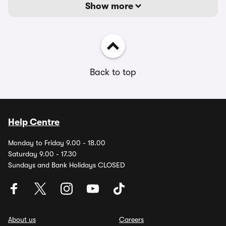
Show more
Back to top
Help Centre
Monday to Friday 9.00 - 18.00
Saturday 9.00 - 17.30
Sundays and Bank Holidays CLOSED
About us
Careers