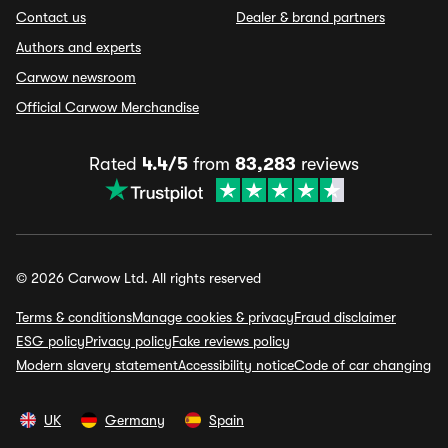
Contact us
Dealer & brand partners
Authors and experts
Carwow newsroom
Official Carwow Merchandise
Rated
4.4/5
from
83,283
reviews
© 2026 Carwow Ltd. All rights reserved
Terms & conditions
Manage cookies & privacy
Fraud disclaimer
ESG policy
Privacy policy
Fake reviews policy
Modern slavery statement
Accessibility notice
Code of car changing
UK
Germany
Spain