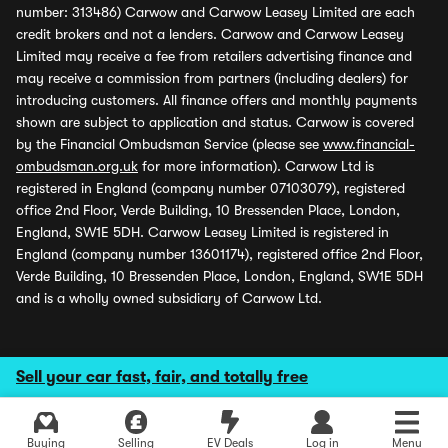
number: 313486) Carwow and Carwow Leasey Limited are each
credit brokers and not a lenders. Carwow and Carwow Leasey
Limited may receive a fee from retailers advertising finance and
may receive a commission from partners (including dealers) for
introducing customers. All finance offers and monthly payments
shown are subject to application and status. Carwow is covered
by the Financial Ombudsman Service (please see
www.financial-
ombudsman.org.uk
for more information). Carwow Ltd is
registered in England (company number 07103079), registered
office 2nd Floor, Verde Building, 10 Bressenden Place, London,
England, SW1E 5DH. Carwow Leasey Limited is registered in
England (company number 13601174), registered office 2nd Floor,
Verde Building, 10 Bressenden Place, London, England, SW1E 5DH
and is a wholly owned subsidiary of Carwow Ltd.
Sell your car fast, fair, and totally free
Buying
Selling
EV Deals
Log in
Menu