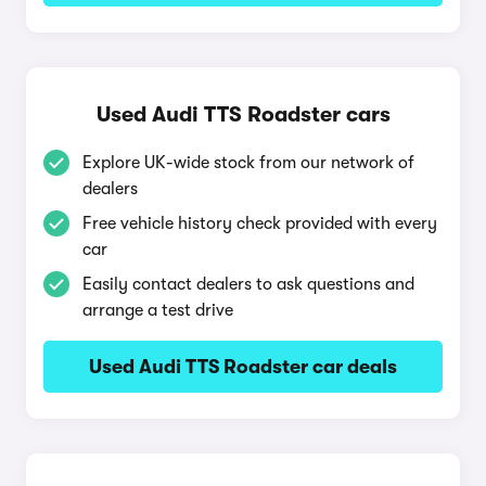
Used Audi TTS Roadster cars
Explore UK-wide stock from our network of
dealers
Free vehicle history check provided with every
car
Easily contact dealers to ask questions and
arrange a test drive
Used Audi TTS Roadster car deals