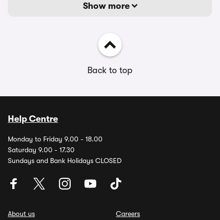
Show more
Back to top
Help Centre
Monday to Friday 9.00 - 18.00
Saturday 9.00 - 17.30
Sundays and Bank Holidays CLOSED
About us
Careers