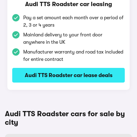
Audi TTS Roadster car leasing
Pay a set amount each month over a period of
2, 3 or 4 years
Mainland delivery to your front door
anywhere in the UK
Manufacturer warranty and road tax included
for entire contract
Audi TTS Roadster car lease deals
Audi TTS Roadster cars for sale by
city