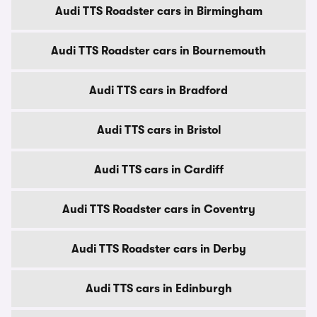
Audi TTS Roadster cars in Birmingham
Audi TTS Roadster cars in Bournemouth
Audi TTS cars in Bradford
Audi TTS cars in Bristol
Audi TTS cars in Cardiff
Audi TTS Roadster cars in Coventry
Audi TTS Roadster cars in Derby
Audi TTS cars in Edinburgh