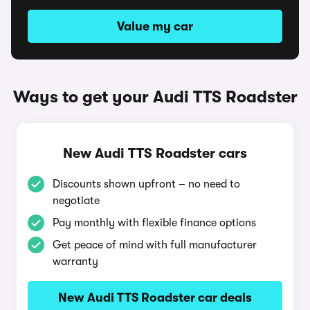
Value my car
Ways to get your Audi TTS Roadster
New Audi TTS Roadster cars
Discounts shown upfront – no need to
negotiate
Pay monthly with flexible finance options
Get peace of mind with full manufacturer
warranty
New Audi TTS Roadster car deals