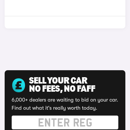
SELL YOUR CAR
NO FEES, NO FAFF
6,000+ dealers are waiting to bid on your car.
Find out what it's really worth today.