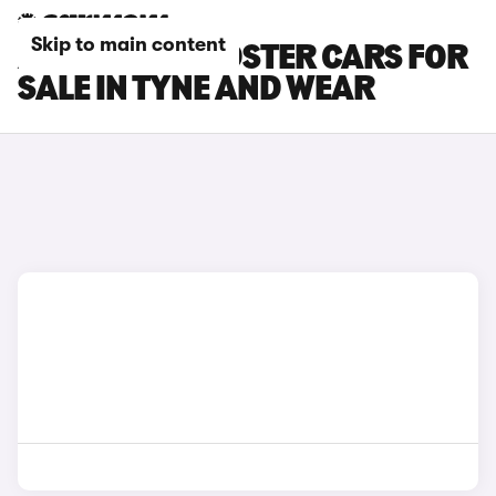
Skip to main content
AUDI TTS ROADSTER CARS FOR
SALE IN TYNE AND WEAR