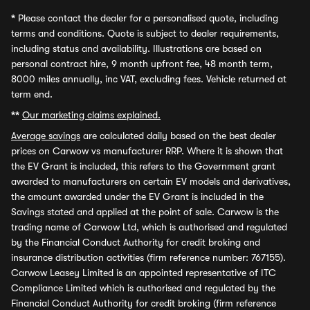
*
Please contact the dealer for a personalised quote, including
terms and conditions. Quote is subject to dealer requirements,
including status and availability. Illustrations are based on
personal contract hire, 9 month upfront fee, 48 month term,
8000 miles annually, inc VAT, excluding fees. Vehicle returned at
term end.
**
Our marketing claims explained.
Average savings
are calculated daily based on the best dealer
prices on Carwow vs manufacturer RRP. Where it is shown that
the EV Grant is included, this refers to the Government grant
awarded to manufacturers on certain EV models and derivatives,
the amount awarded under the EV Grant is included in the
Savings stated and applied at the point of sale. Carwow is the
trading name of Carwow Ltd, which is authorised and regulated
by the Financial Conduct Authority for credit broking and
insurance distribution activities (firm reference number: 767155).
Carwow Leasey Limited is an appointed representative of ITC
Compliance Limited which is authorised and regulated by the
Financial Conduct Authority for credit broking (firm reference