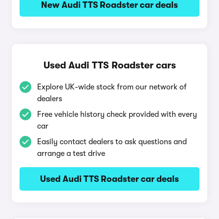
New Audi TTS Roadster car deals
Used Audi TTS Roadster cars
Explore UK-wide stock from our network of
dealers
Free vehicle history check provided with every
car
Easily contact dealers to ask questions and
arrange a test drive
Used Audi TTS Roadster car deals