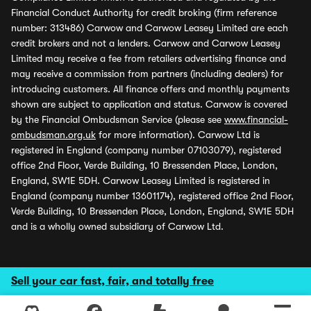
Financial Conduct Authority for credit broking (firm reference
number: 313486) Carwow and Carwow Leasey Limited are each
credit brokers and not a lenders. Carwow and Carwow Leasey
Limited may receive a fee from retailers advertising finance and
may receive a commission from partners (including dealers) for
introducing customers. All finance offers and monthly payments
shown are subject to application and status. Carwow is covered
by the Financial Ombudsman Service (please see
www.financial-
ombudsman.org.uk
for more information). Carwow Ltd is
registered in England (company number 07103079), registered
office 2nd Floor, Verde Building, 10 Bressenden Place, London,
England, SW1E 5DH. Carwow Leasey Limited is registered in
England (company number 13601174), registered office 2nd Floor,
Verde Building, 10 Bressenden Place, London, England, SW1E 5DH
and is a wholly owned subsidiary of Carwow Ltd.
Sell your car fast, fair, and totally free