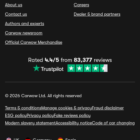
About us
Careers
Contact us
Dealer & brand partners
Authors and experts
Carwow newsroom
Official Carwow Merchandise
Rated
4.4/5
from
83,377
reviews
© 2026 Carwow Ltd. All rights reserved
Terms & conditions
Manage cookies & privacy
Fraud disclaimer
ESG policy
Privacy policy
Fake reviews policy
Modern slavery statement
Accessibility notice
Code of car changing