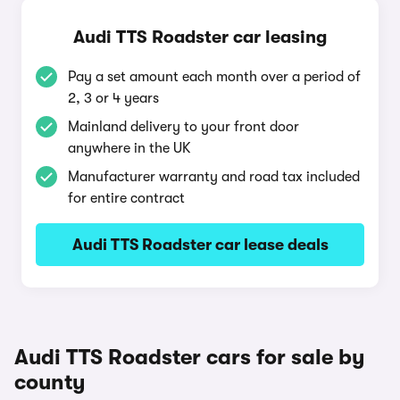
Audi TTS Roadster car leasing
Pay a set amount each month over a period of
2, 3 or 4 years
Mainland delivery to your front door
anywhere in the UK
Manufacturer warranty and road tax included
for entire contract
Audi TTS Roadster car lease deals
Audi TTS Roadster cars for sale by
county