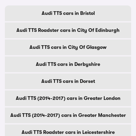
Audi TTS cars in Bristol
Audi TTS Roadster cars in City Of Edinburgh
Audi TTS cars in City Of Glasgow
Audi TTS cars in Derbyshire
Audi TTS cars in Dorset
Audi TTS (2014-2017) cars in Greater London
Audi TTS (2014-2017) cars in Greater Manchester
Audi TTS Roadster cars in Leicestershire