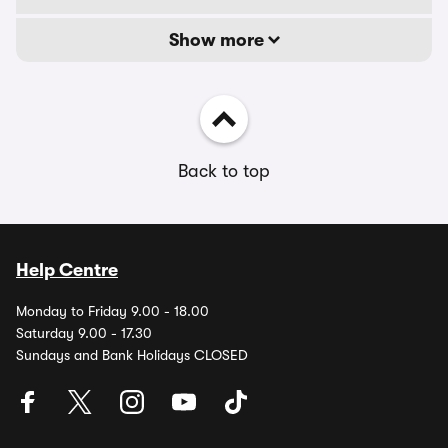
Show more
Back to top
Help Centre
Monday to Friday 9.00 - 18.00
Saturday 9.00 - 17.30
Sundays and Bank Holidays CLOSED