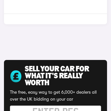
SELL YOUR CAR FOR
WHAT IT'S REALLY
WORTH
The free, easy way to get 6,000+ dealers all
over the UK bidding on your car