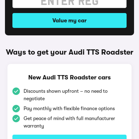
Value my car
Ways to get your Audi TTS Roadster
New Audi TTS Roadster cars
Discounts shown upfront – no need to
negotiate
Pay monthly with flexible finance options
Get peace of mind with full manufacturer
warranty