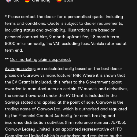
UK
Germany
Spain
*
Please contact the dealer for a personalised quote, including
terms and conditions. Quote is subject to dealer requirements,
including status and availability. Illustrations are based on
personal contract hire, 9 month upfront fee, 48 month term,
8000 miles annually, inc VAT, excluding fees. Vehicle returned at
term end.
**
Our marketing claims explained.
Average savings
are calculated daily based on the best dealer
prices on Carwow vs manufacturer RRP. Where it is shown that
the EV Grant is included, this refers to the Government grant
awarded to manufacturers on certain EV models and derivatives,
the amount awarded under the EV Grant is included in the
Savings stated and applied at the point of sale. Carwow is the
trading name of Carwow Ltd, which is authorised and regulated
by the Financial Conduct Authority for credit broking and
insurance distribution activities (firm reference number: 767155).
Carwow Leasey Limited is an appointed representative of ITC
Compliance Limited which is authorised and regulated by the