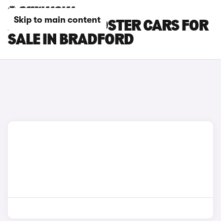
Skip to main content
AUDI TTS ROADSTER CARS FOR
SALE IN BRADFORD