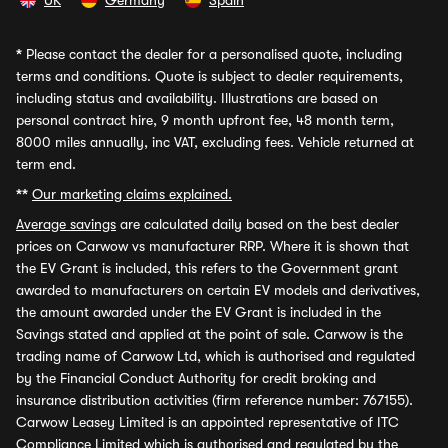
UK
Germany
Spain
*
Please contact the dealer for a personalised quote, including
terms and conditions. Quote is subject to dealer requirements,
including status and availability. Illustrations are based on
personal contract hire, 9 month upfront fee, 48 month term,
8000 miles annually, inc VAT, excluding fees. Vehicle returned at
term end.
**
Our marketing claims explained.
Average savings
are calculated daily based on the best dealer
prices on Carwow vs manufacturer RRP. Where it is shown that
the EV Grant is included, this refers to the Government grant
awarded to manufacturers on certain EV models and derivatives,
the amount awarded under the EV Grant is included in the
Savings stated and applied at the point of sale. Carwow is the
trading name of Carwow Ltd, which is authorised and regulated
by the Financial Conduct Authority for credit broking and
insurance distribution activities (firm reference number: 767155).
Carwow Leasey Limited is an appointed representative of ITC
Compliance Limited which is authorised and regulated by the