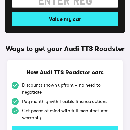
Value my car
Ways to get your Audi TTS Roadster
New Audi TTS Roadster cars
Discounts shown upfront – no need to
negotiate
Pay monthly with flexible finance options
Get peace of mind with full manufacturer
warranty