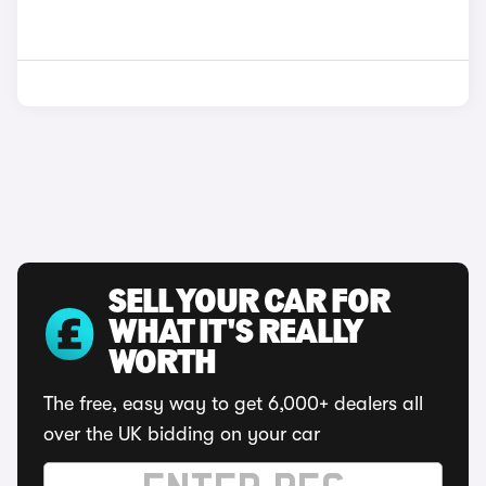
SELL YOUR CAR FOR
WHAT IT'S REALLY
WORTH
The free, easy way to get 6,000+ dealers all
over the UK bidding on your car