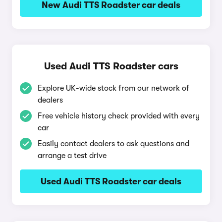
New Audi TTS Roadster car deals
Used Audi TTS Roadster cars
Explore UK-wide stock from our network of
dealers
Free vehicle history check provided with every
car
Easily contact dealers to ask questions and
arrange a test drive
Used Audi TTS Roadster car deals