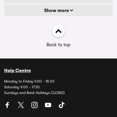
Show more
Back to top
Help Centre
Monday to Friday 9.00 - 18.00
Saturday 9.00 - 17.30
Sundays and Bank Holidays CLOSED