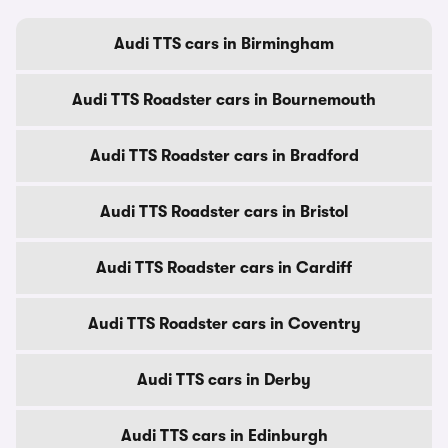
Audi TTS cars in Birmingham
Audi TTS Roadster cars in Bournemouth
Audi TTS Roadster cars in Bradford
Audi TTS Roadster cars in Bristol
Audi TTS Roadster cars in Cardiff
Audi TTS Roadster cars in Coventry
Audi TTS cars in Derby
Audi TTS cars in Edinburgh