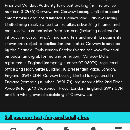
Financial Conduct Authority for credit broking (firm reference
number: 313486) Carwow and Carwow Leasey Limited are each
credit brokers and not a lenders. Carwow and Carwow Leasey
Limited may receive a fee from retailers advertising finance and
may receive a commission from partners (including dealers) for
introducing customers. All finance offers and monthly payments
shown are subject to application and status. Carwow is covered
by the Financial Ombudsman Service (please see
www.financial-
ombudsman.org.uk
for more information). Carwow Ltd is
registered in England (company number 07103079), registered
office 2nd Floor, Verde Building, 10 Bressenden Place, London,
England, SW1E 5DH. Carwow Leasey Limited is registered in
England (company number 13601174), registered office 2nd Floor,
Verde Building, 10 Bressenden Place, London, England, SW1E 5DH
and is a wholly owned subsidiary of Carwow Ltd.
Sell your car fast, fair, and totally free