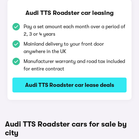
Audi TTS Roadster car leasing
Pay a set amount each month over a period of
2, 3 or 4 years
Mainland delivery to your front door
anywhere in the UK
Manufacturer warranty and road tax included
for entire contract
Audi TTS Roadster car lease deals
Audi TTS Roadster cars for sale by
city