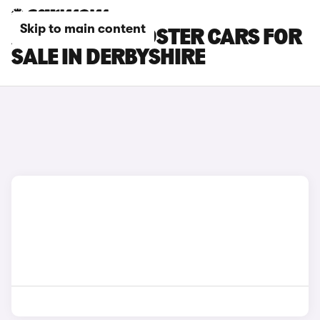
Skip to main content
AUDI TTS ROADSTER CARS FOR
SALE IN DERBYSHIRE