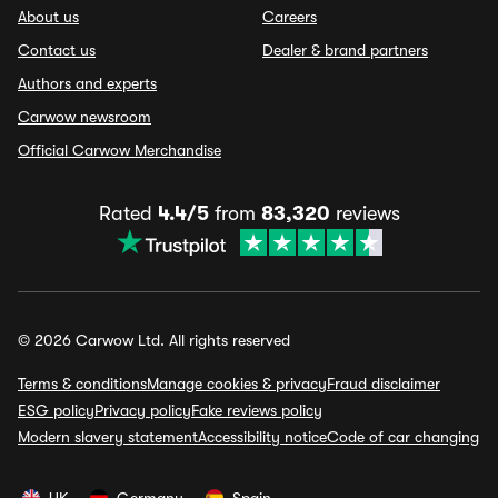
About us
Careers
Contact us
Dealer & brand partners
Authors and experts
Carwow newsroom
Official Carwow Merchandise
Rated
4.4/5
from
83,320
reviews
© 2026 Carwow Ltd. All rights reserved
Terms & conditions
Manage cookies & privacy
Fraud disclaimer
ESG policy
Privacy policy
Fake reviews policy
Modern slavery statement
Accessibility notice
Code of car changing