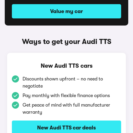
Value my car
Ways to get your Audi TTS
New Audi TTS cars
Discounts shown upfront – no need to
negotiate
Pay monthly with flexible finance options
Get peace of mind with full manufacturer
warranty
New Audi TTS car deals