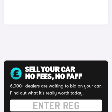
SELL YOUR CAR
NO FEES, NO FAFF
6,000+ dealers are waiting to bid on your car.
Find out what it's really worth today.