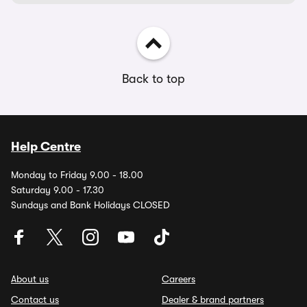
Back to top
Help Centre
Monday to Friday 9.00 - 18.00
Saturday 9.00 - 17.30
Sundays and Bank Holidays CLOSED
About us
Careers
Contact us
Dealer & brand partners