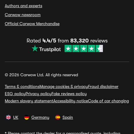
Authors and experts
Carwow newsroom
Official Carwow Merchandise
Rated
4.4/5
from
83,320
reviews
© 2026 Carwow Ltd. All rights reserved
Terms & conditions
Manage cookies & privacy
Fraud disclaimer
ESG policy
Privacy policy
Fake reviews policy
Modern slavery statement
Accessibility notice
Code of car changing
UK
Germany
Spain
*
Please contact the dealer for a personalised quote, including