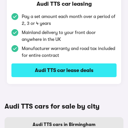
Audi TTS car leasing
Pay a set amount each month over a period of
2, 3 or 4 years
Mainland delivery to your front door
anywhere in the UK
Manufacturer warranty and road tax included
for entire contract
Audi TTS car lease deals
Audi TTS cars for sale by city
Audi TTS cars in Birmingham