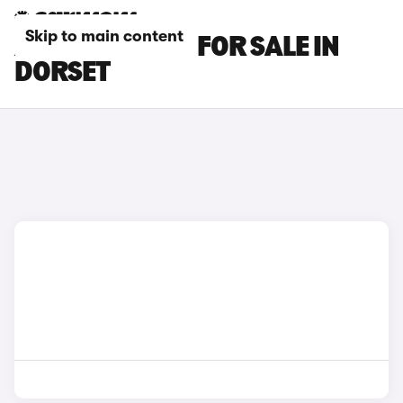
Skip to main content
AUDI TTS CARS FOR SALE IN
DORSET