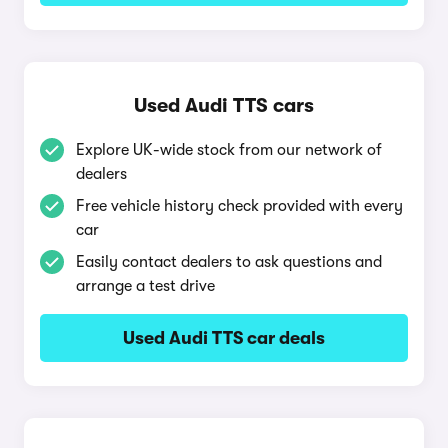
Used Audi TTS cars
Explore UK-wide stock from our network of
dealers
Free vehicle history check provided with every
car
Easily contact dealers to ask questions and
arrange a test drive
Used Audi TTS car deals