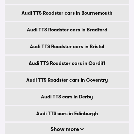
Audi TTS Roadster cars in Bournemouth
Audi TTS Roadster cars in Bradford
Audi TTS Roadster cars in Bristol
Audi TTS Roadster cars in Cardiff
Audi TTS Roadster cars in Coventry
Audi TTS cars in Derby
Audi TTS cars in Edinburgh
Show more