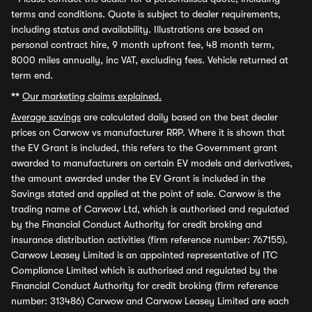
terms and conditions. Quote is subject to dealer requirements,
including status and availability. Illustrations are based on
personal contract hire, 9 month upfront fee, 48 month term,
8000 miles annually, inc VAT, excluding fees. Vehicle returned at
term end.
**
Our marketing claims explained.
Average savings
are calculated daily based on the best dealer
prices on Carwow vs manufacturer RRP. Where it is shown that
the EV Grant is included, this refers to the Government grant
awarded to manufacturers on certain EV models and derivatives,
the amount awarded under the EV Grant is included in the
Savings stated and applied at the point of sale. Carwow is the
trading name of Carwow Ltd, which is authorised and regulated
by the Financial Conduct Authority for credit broking and
insurance distribution activities (firm reference number: 767155).
Carwow Leasey Limited is an appointed representative of ITC
Compliance Limited which is authorised and regulated by the
Financial Conduct Authority for credit broking (firm reference
number: 313486) Carwow and Carwow Leasey Limited are each